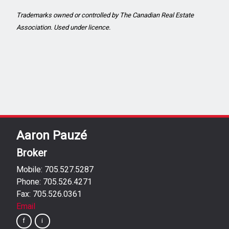
Trademarks owned or controlled by The Canadian Real Estate
Association. Used under licence.
Aaron Pauzé
Broker
Mobile: 705.527.5287
Phone: 705.526.4271
Fax: 705.526.0361
Email