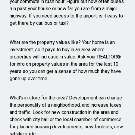
your commute in rush hour. Figure out how often buses
run past your house or how far you are from a major
highway. If you need access to the airport, is it easy to
get there by car, bus or taxi?
What are the property values like? Your home is an
investment, so it pays to buy in an area where
properties will increase in value. Ask your REALTOR®
for info on property values in the area for the last 10
years so you can get a sense of how much they have
gone up over time.
What’s in store for the area? Development can change
the personality of a neighborhood, and increase taxes
and traffic. Look for new construction in the area and
check with city hall or the local chamber of commerce
for planned housing developments, new facilities, new
retailers, etc.