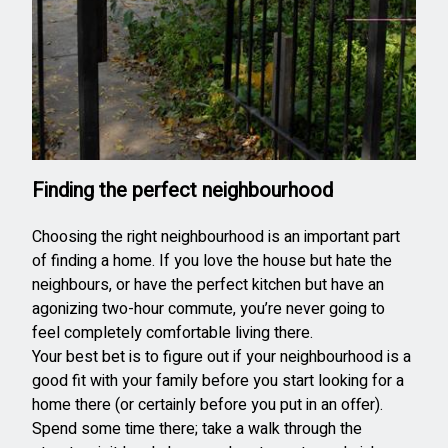
Finding the perfect neighbourhood
Choosing the right neighbourhood is an important part
of finding a home. If you love the house but hate the
neighbours, or have the perfect kitchen but have an
agonizing two-hour commute, you’re never going to
feel completely comfortable living there.
Your best bet is to figure out if your neighbourhood is a
good fit with your family before you start looking for a
home there (or certainly before you put in an offer).
Spend some time there; take a walk through the