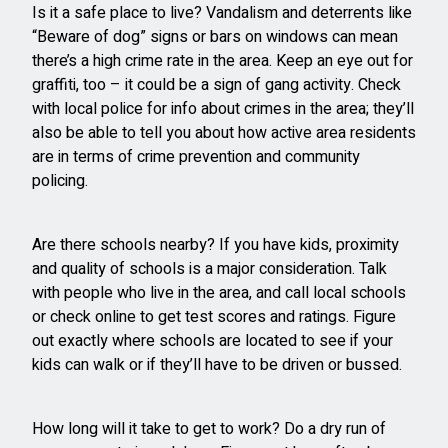
Is it a safe place to live? Vandalism and deterrents like
“Beware of dog” signs or bars on windows can mean
there’s a high crime rate in the area. Keep an eye out for
graffiti, too – it could be a sign of gang activity. Check
with local police for info about crimes in the area; they’ll
also be able to tell you about how active area residents
are in terms of crime prevention and community
policing.
Are there schools nearby? If you have kids, proximity
and quality of schools is a major consideration. Talk
with people who live in the area, and call local schools
or check online to get test scores and ratings. Figure
out exactly where schools are located to see if your
kids can walk or if they’ll have to be driven or bussed.
How long will it take to get to work? Do a dry run of