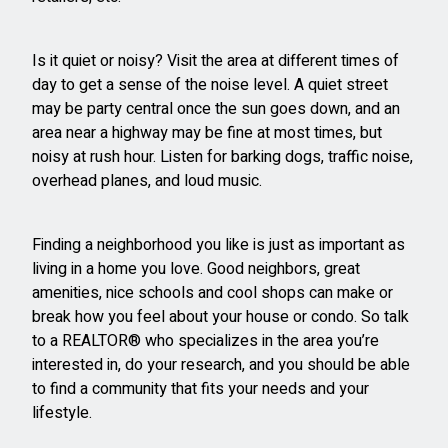
Is it quiet or noisy? Visit the area at different times of
day to get a sense of the noise level. A quiet street
may be party central once the sun goes down, and an
area near a highway may be fine at most times, but
noisy at rush hour. Listen for barking dogs, traffic noise,
overhead planes, and loud music.
Finding a neighborhood you like is just as important as
living in a home you love. Good neighbors, great
amenities, nice schools and cool shops can make or
break how you feel about your house or condo. So talk
to a REALTOR® who specializes in the area you’re
interested in, do your research, and you should be able
to find a community that fits your needs and your
lifestyle.