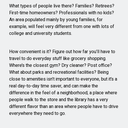
What types of people live there? Families? Retirees?
First-time homeowners? Professionals with no kids?
An area populated mainly by young families, for
example, will feel very different from one with lots of
college and university students.
How convenient is it? Figure out how far you’ll have to
travel to do everyday stuff like grocery shopping.
Where’s the closest gym? Dry cleaner? Post office?
What about parks and recreational facilities? Being
close to amenities isn’t important to everyone, but it’s a
real day-to-day time saver, and can make the
difference in the feel of a neighborhood; a place where
people walk to the store and the library has a very
different flavor than an area where people have to drive
everywhere they need to go.