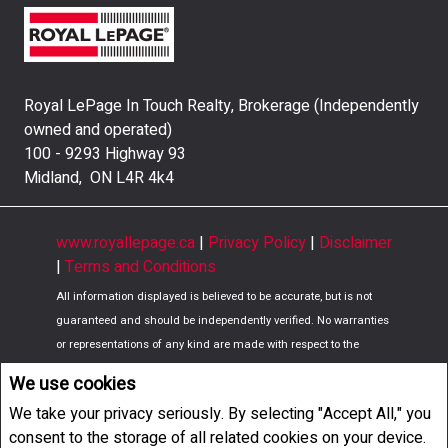
Royal LePage In Touch Realty, Brokerage (Independently
owned and operated)
100 - 9293 Highway 93
Midland, ON L4R 4k4
www.royallepage.ca
|
Privacy Policy
|
Disclaimer
|
Terms and Conditions
All information displayed is believed to be accurate, but is not
guaranteed and should be independently verified. No warranties
or representations of any kind are made with respect to the
accuracy of such information. Not intended to solicit buyers or
We use cookies
sellers, landlords or tenants currently under contract. The
We take your privacy seriously. By selecting "Accept All," you
trademarks REALTOR®, REALTORS® and the REALTOR® logo are
consent to the storage of all related cookies on your device.
controlled by The Canadian Real Estate Association (CREA) and