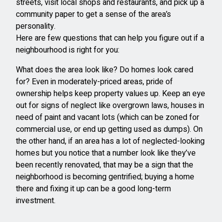
streets, visit local shops and restaurants, and pick up a
community paper to get a sense of the area’s
personality.
Here are few questions that can help you figure out if a
neighbourhood is right for you:
What does the area look like? Do homes look cared
for? Even in moderately-priced areas, pride of
ownership helps keep property values up. Keep an eye
out for signs of neglect like overgrown laws, houses in
need of paint and vacant lots (which can be zoned for
commercial use, or end up getting used as dumps). On
the other hand, if an area has a lot of neglected-looking
homes but you notice that a number look like they’ve
been recently renovated, that may be a sign that the
neighborhood is becoming gentrified; buying a home
there and fixing it up can be a good long-term
investment.