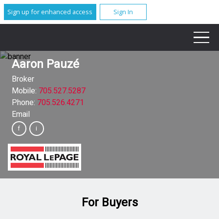
Sign up for enhanced access
Sign In
Aaron Pauzé
Broker
Mobile:
705.527.5287
Phone:
705.526.4271
Email
For Buyers