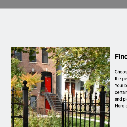
Fin
Choosi
the pe
Your b
certai
and pi
Here a