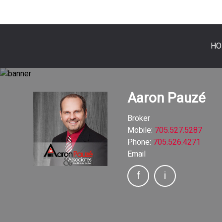
HO
Aaron Pauzé
Broker
Mobile:
705.527.5287
Phone:
705.526.4271
Email