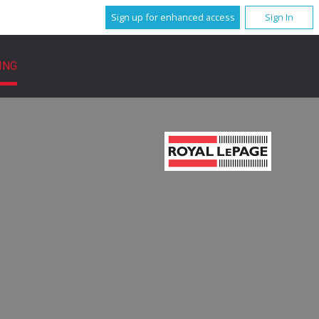
Sign up for enhanced access
Sign In
ING