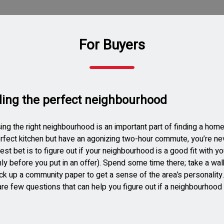
For Buyers
ding the perfect neighbourhood
ng the right neighbourhood is an important part of finding a home
rfect kitchen but have an agonizing two-hour commute, you’re nev
est bet is to figure out if your neighbourhood is a good fit with y
nly before you put in an offer). Spend some time there; take a wal
ck up a community paper to get a sense of the area’s personality
re few questions that can help you figure out if a neighbourhood i