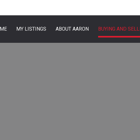
ME
MY LISTINGS
ABOUT AARON
BUYING AND SELL