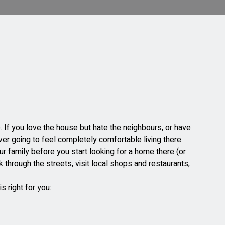
. If you love the house but hate the neighbours, or have
er going to feel completely comfortable living there.
our family before you start looking for a home there (or
k through the streets, visit local shops and restaurants,
.
s right for you: