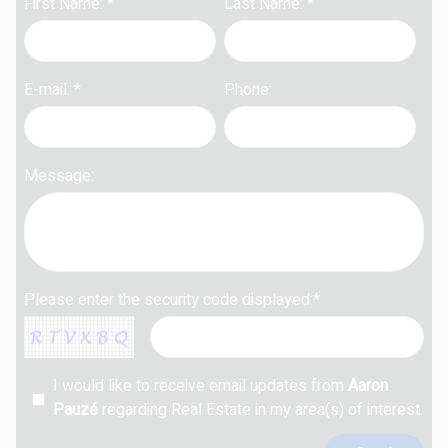
First Name: *
Last Name: *
E-mail: *
Phone:
Message:
Please enter the security code displayed:*
I would like to receive email updates from
Aaron
Pauzé
regarding Real Estate in my area(s) of interest.