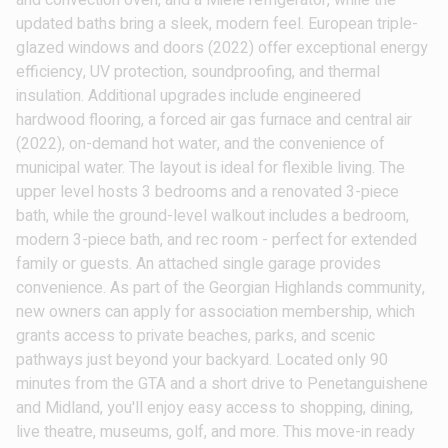
and convection oven, and a Miele refrigerator, while the
updated baths bring a sleek, modern feel. European triple-
glazed windows and doors (2022) offer exceptional energy
efficiency, UV protection, soundproofing, and thermal
insulation. Additional upgrades include engineered
hardwood flooring, a forced air gas furnace and central air
(2022), on-demand hot water, and the convenience of
municipal water. The layout is ideal for flexible living. The
upper level hosts 3 bedrooms and a renovated 3-piece
bath, while the ground-level walkout includes a bedroom,
modern 3-piece bath, and rec room - perfect for extended
family or guests. An attached single garage provides
convenience. As part of the Georgian Highlands community,
new owners can apply for association membership, which
grants access to private beaches, parks, and scenic
pathways just beyond your backyard. Located only 90
minutes from the GTA and a short drive to Penetanguishene
and Midland, you'll enjoy easy access to shopping, dining,
live theatre, museums, golf, and more. This move-in ready