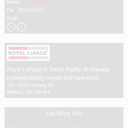
Mobile:
705.527.5287
Fax: 705.526.0361
Email
Royal LePage In Touch Realty
, Brokerage
(Independently owned and operated)
100 - 9293 Highway 93
Midland, ON L4R 4k4
Get More Info