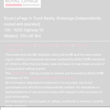
Royal LePage In Touch Realty, Brokerage (Independently
owned and operated)
100 - 9293 Highway 93
Midland, ON L4R 4k4
www.royallepage.ca
|
Privacy Policy
|
Disclaimer
|
Terms and
Conditions
|
The trademarks MLS®, Multiple Listing Service® and the associated
logos identify professional services rendered by REALTOR® members
of CREA to effect the purchase, sale and lease of real estate as part of
a cooperative selling system.
This
REALTOR.ca
listing content is owned and licensed by REALTOR®
members of The
Canadian Real Estate Association
.
All information displayed is believed to be accurate, but is not
guaranteed and should be independently verified. No warranties or
representations of any kind are made with respect to the accuracy of
such information.
Not intended to solicit buyers or sellers, landlords or tenants currently
under contract.