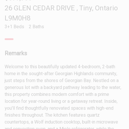
26 GLEN CEDAR DRIVE , Tiny, Ontario
L9M0H8
3+1 Beds
2 Baths
Remarks
Welcome to this beautifully updated 4-bedroom, 2-bath
home in the sought-after Georgian Highlands community,
just steps from the shores of Georgian Bay. Nestled on a
generous lot with a backyard pathway leading to the water,
this property combines modern comfort with a prime
location for year-round living or a getaway retreat. Inside,
you'll find thoughtfully renovated spaces with high-end
finishes throughout. The kitchen features quartz
countertops, a Wolf induction cooktop, built-in microwave