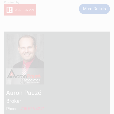
More Details
Aaron Pauzé
Broker
Phone:
705.526.4271