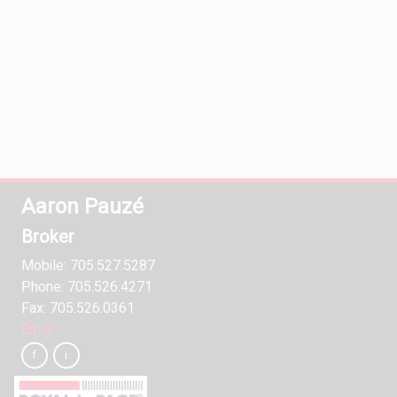
Aaron Pauzé
Broker
Mobile: 705.527.5287
Phone: 705.526.4271
Fax: 705.526.0361
Email