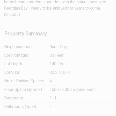
home blends modern upgrades with the natural beauty of
Georgian Bay - ready to be enjoyed for years to come.
(id:7525)
Property Summary
Neighbourhood:
Rural Tiny
Lot Frontage:
80 Feet
Lot Depth:
140 Feet
Lot Size:
80 x 140 FT
No. of Parking Spaces:
4
Floor Space (approx):
1500 - 2000 Square Feet
Bedrooms:
3+1
Bathrooms (Total):
2