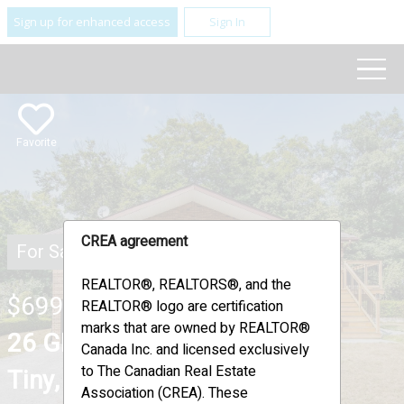
Sign up for enhanced access
Sign In
Favorite
CREA agreement
For Sale
REALTOR®, REALTORS®, and the
$699,900
REALTOR® logo are certification
marks that are owned by REALTOR®
26 GLEN CEDAR DRIVE ,
Canada Inc. and licensed exclusively
to The Canadian Real Estate
Tiny, Ontario L9M0H8
Association (CREA). These