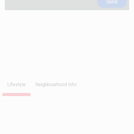
Lifestyle
Neighbourhood Info