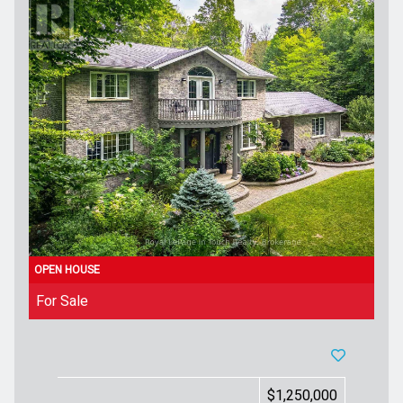
For Sale
$1,250,000