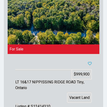
For Sale
$999,900
LT 16&17 NIPPISSING RIDGE ROAD
Tiny,
Ontario
Vacant Land
Listing # S12414310