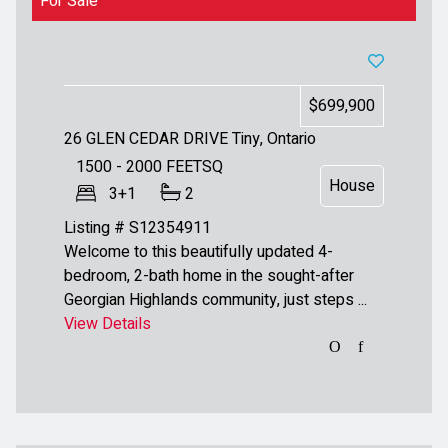
For Sale
$699,900
26 GLEN CEDAR DRIVE
Tiny, Ontario
1500 - 2000
FEETSQ
House
3+1
2
Listing # S12354911
Welcome to this beautifully updated 4-
bedroom, 2-bath home in the sought-after
Georgian Highlands community, just steps ...
View Details