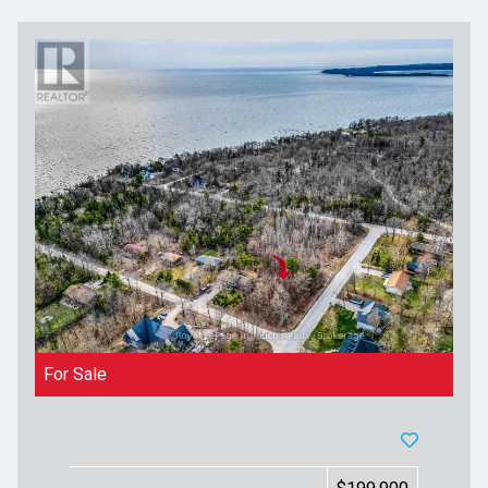
For Sale