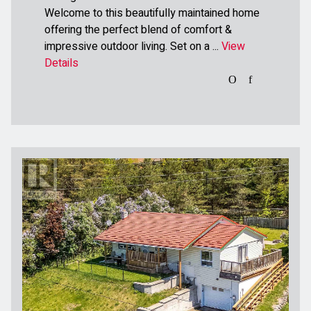
Welcome to this beautifully maintained home
offering the perfect blend of comfort &
impressive outdoor living. Set on a ...
View
Details