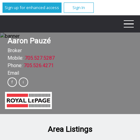
Sign up for enhanced access
Sign In
Aaron Pauzé
Broker
Mobile:
705.527.5287
Phone:
705.526.4271
Email
Area Listings