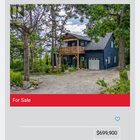
For Sale
$699,900