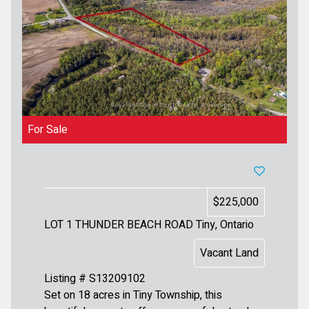
For Sale
$225,000
LOT 1 THUNDER BEACH ROAD
Tiny, Ontario
Vacant Land
Listing # S13209102
Set on 18 acres in Tiny Township, this