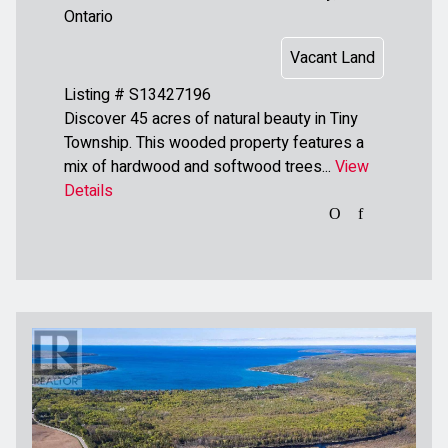
Ontario
Vacant Land
Listing # S13427196
Discover 45 acres of natural beauty in Tiny
Township. This wooded property features a
mix of hardwood and softwood trees...
View
Details