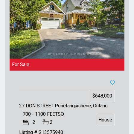
For Sale
$648,000
27 DON STREET
Penetanguishene, Ontario
700 - 1100
FEETSQ
House
2
2
Listing # S13575940