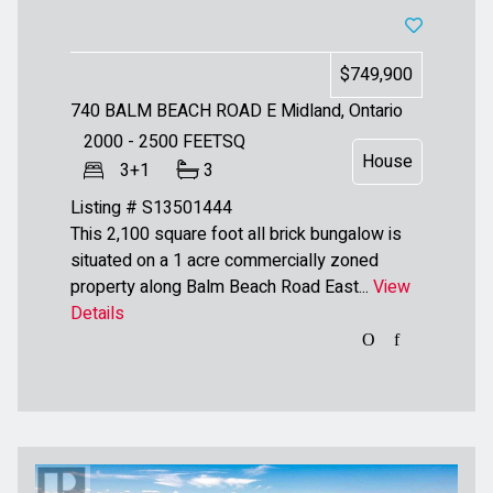
$749,900
740 BALM BEACH ROAD E
Midland, Ontario
2000 - 2500
FEETSQ
House
3+1
3
Listing # S13501444
This 2,100 square foot all brick bungalow is
situated on a 1 acre commercially zoned
property along Balm Beach Road East...
View
Details