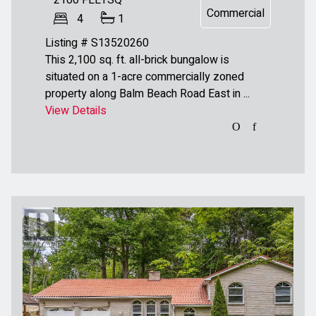
2100
FEETSQ
Commercial
4
1
Listing # S13520260
This 2,100 sq. ft. all-brick bungalow is
situated on a 1-acre commercially zoned
property along Balm Beach Road East in ...
View Details