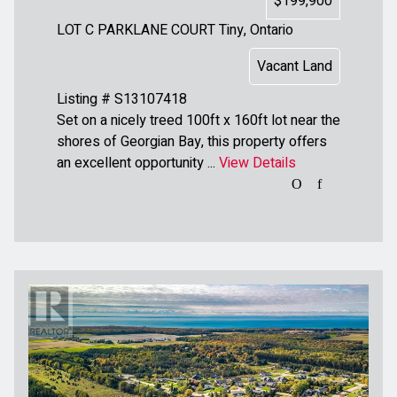
$199,900
LOT C PARKLANE COURT
Tiny, Ontario
Vacant Land
Listing # S13107418
Set on a nicely treed 100ft x 160ft lot near the
shores of Georgian Bay, this property offers
an excellent opportunity ...
View Details