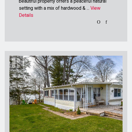
beautiful property offers a peaceful natural
setting with a mix of hardwood & ...
View
Details