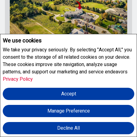
We use cookies
We take your privacy seriously. By selecting "Accept All," you
For Sale
consent to the storage of all related cookies on your device.
These cookies improve site navigation, analyze usage
patterns, and support our marketing and service endeavors
Privacy Policy
$199,900
Accept
310 - 333 LAFONTAINE ROAD W
Tiny, Ontario
800 - 899
FEETSQ
Manage Preference
Condo
1
1
Listing # S13625732
Decline All
Facebook
X
Email
Pinterest
Share
Welcome to Unit 310 at The Villageois, a