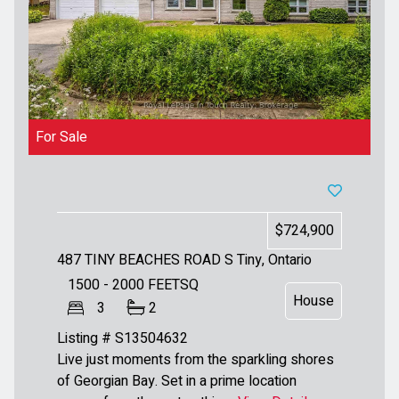
For Sale
$724,900
487 TINY BEACHES ROAD S
Tiny, Ontario
1500 - 2000
FEETSQ
House
3
2
Listing # S13504632
Live just moments from the sparkling shores
of Georgian Bay. Set in a prime location