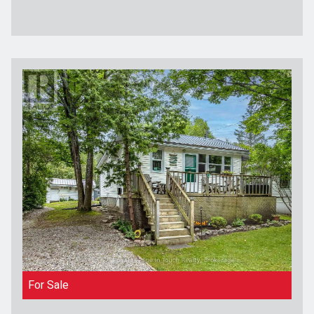
For Sale