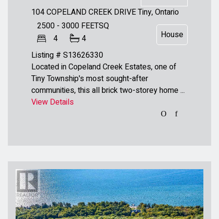
104 COPELAND CREEK DRIVE
Tiny, Ontario
2500 - 3000
FEETSQ
House
4
4
Listing # S13626330
Located in Copeland Creek Estates, one of
Tiny Township's most sought-after
communities, this all brick two-storey home ...
View Details