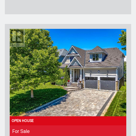
For Sale