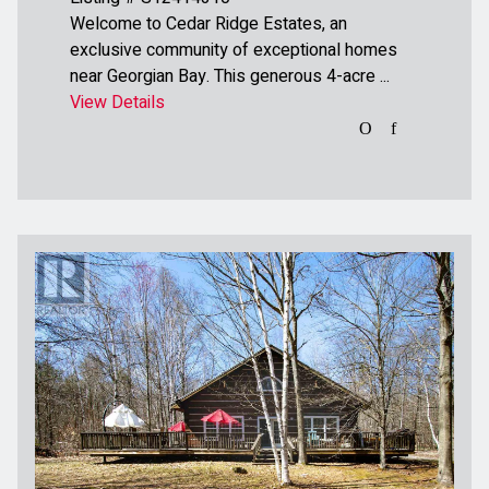
Welcome to Cedar Ridge Estates, an
exclusive community of exceptional homes
near Georgian Bay. This generous 4-acre ...
View Details