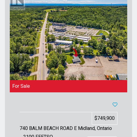
For Sale
$749,900
740 BALM BEACH ROAD E
Midland, Ontario