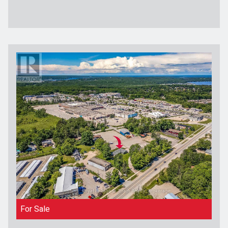
For Sale