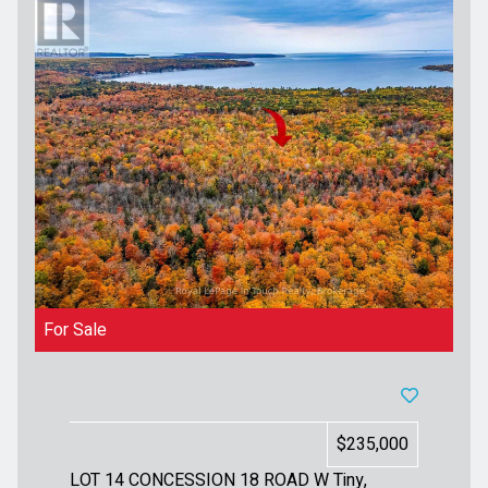
For Sale
$235,000
LOT 14 CONCESSION 18 ROAD W
Tiny,