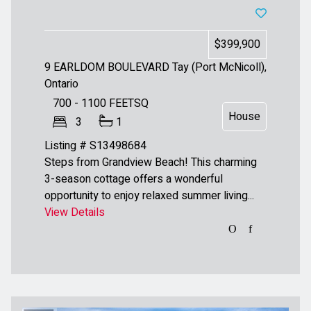
$399,900
9 EARLDOM BOULEVARD
Tay (Port McNicoll),
Ontario
700 - 1100
FEETSQ
House
3
1
Listing # S13498684
Steps from Grandview Beach! This charming
3-season cottage offers a wonderful
opportunity to enjoy relaxed summer living...
View Details