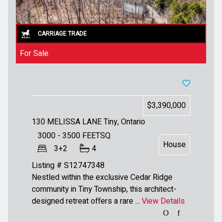
For Sale
$3,390,000
130 MELISSA LANE
Tiny, Ontario
3000 - 3500
FEETSQ
House
3+2
4
Listing # S12747348
Nestled within the exclusive Cedar Ridge
community in Tiny Township, this architect-
designed retreat offers a rare ...
View Details