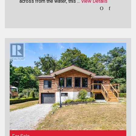
across from the water, this ...
View Details