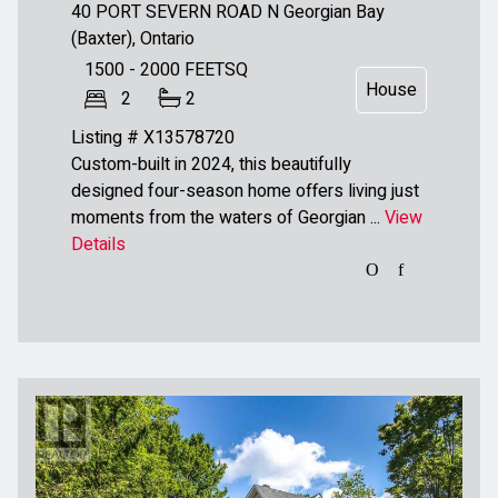
40 PORT SEVERN ROAD N
Georgian Bay
(Baxter), Ontario
1500 - 2000
FEETSQ
House
2
2
Listing # X13578720
Custom-built in 2024, this beautifully
designed four-season home offers living just
moments from the waters of Georgian ...
View
Details