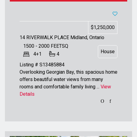
$1,250,000
14 RIVERWALK PLACE
Midland, Ontario
1500 - 2000
FEETSQ
House
4+1
4
Listing # S13485884
Overlooking Georgian Bay, this spacious home
offers beautiful water views from many
rooms and comfortable family living ...
View
Details