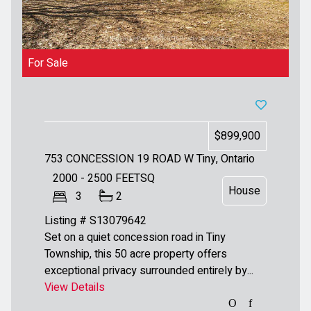
For Sale
$899,900
753 CONCESSION 19 ROAD W
Tiny, Ontario
2000 - 2500
FEETSQ
House
3
2
Listing # S13079642
Set on a quiet concession road in Tiny
Township, this 50 acre property offers
exceptional privacy surrounded entirely by...
View Details