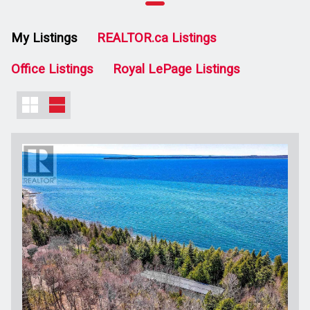
My Listings
REALTOR.ca Listings
Office Listings
Royal LePage Listings