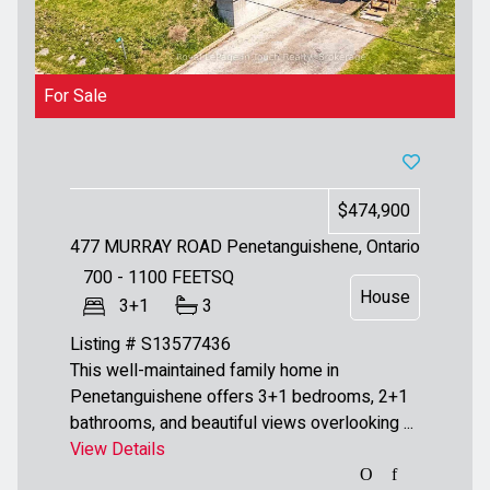
For Sale
$474,900
477 MURRAY ROAD
Penetanguishene, Ontario
700 - 1100
FEETSQ
House
3+1
3
Listing # S13577436
This well-maintained family home in
Penetanguishene offers 3+1 bedrooms, 2+1
bathrooms, and beautiful views overlooking ...
View Details