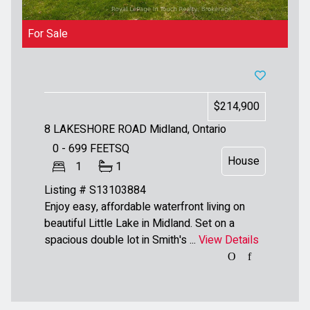
For Sale
$214,900
8 LAKESHORE ROAD
Midland, Ontario
0 - 699
FEETSQ
House
1
1
Listing # S13103884
Enjoy easy, affordable waterfront living on
beautiful Little Lake in Midland. Set on a
spacious double lot in Smith's ...
View Details