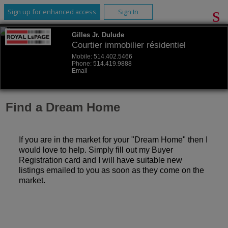
Sign up for enhanced access
Sign In
Gilles Jr. Dulude
Courtier immobilier résidentiel
Mobile:
514.402.5466
Phone:
514.419.9888
Email
Find a Dream Home
If you are in the market for your "Dream Home" then I
would love to help. Simply fill out my Buyer
Registration card and I will have suitable new
listings emailed to you as soon as they come on the
market.