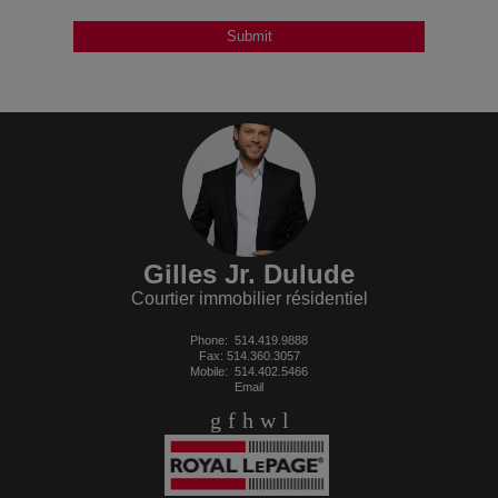
Gilles Jr. Dulude
Courtier immobilier résidentiel
Phone:
514.419.9888
Fax: 514.360.3057
Mobile:
514.402.5466
Email