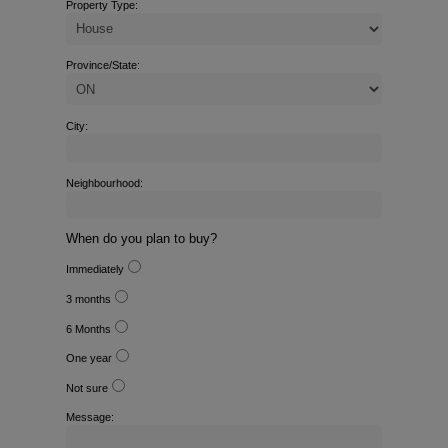
Property Type:
Province/State:
City:
Neighbourhood:
When do you plan to buy?
Immediately
3 months
6 Months
One year
Not sure
Message: