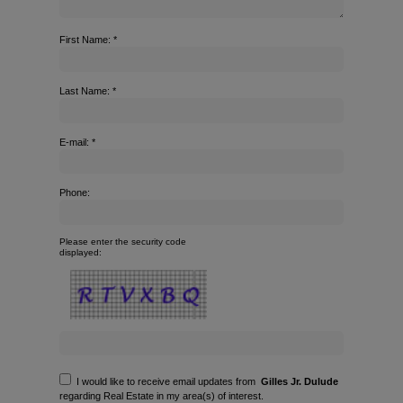
First Name: *
Last Name: *
E-mail: *
Phone:
Please enter the security code
displayed:
I would like to receive email updates from
Gilles Jr. Dulude
regarding Real Estate in my area(s) of interest.