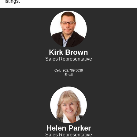
listings.
Kirk Brown
Sales Representative
Cell:
902.789.3039
Email
Helen Parker
Sales Representative