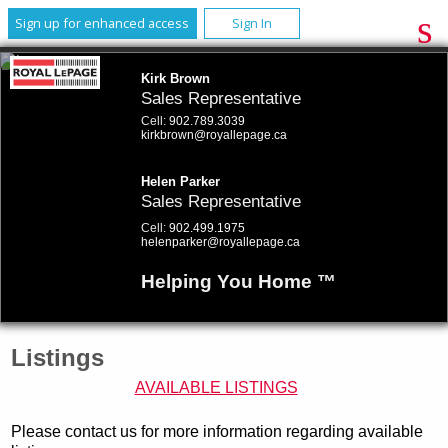
Sign up for enhanced access
Sign In
Kirk Brown
Sales Representative
Cell:
902.789.3039
kirkbrown@royallepage.ca
Helen Parker
Sales Representative
Cell:
902.499.1975
helenparker@royallepage.ca
Helping You Home ™
Listings
AVAILABLE LISTINGS
Please contact us for more information regarding available