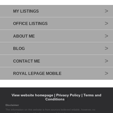
MY LISTINGS
OFFICE LISTINGS
ABOUT ME
BLOG
CONTACT ME
ROYAL LEPAGE MOBILE
View website homepage |
Privacy Policy |
Terms and
Conditions
|
Disclaimer
The information on this website is from sources believed reliable, however, no