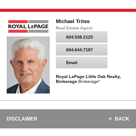
Michael Trites
Real Estate Agent
604.538.2125
604.644.7187
Email
Royal LePage Little Oak Realty,
Brokerage
Brokerage*
DISCLAIMER
BACK