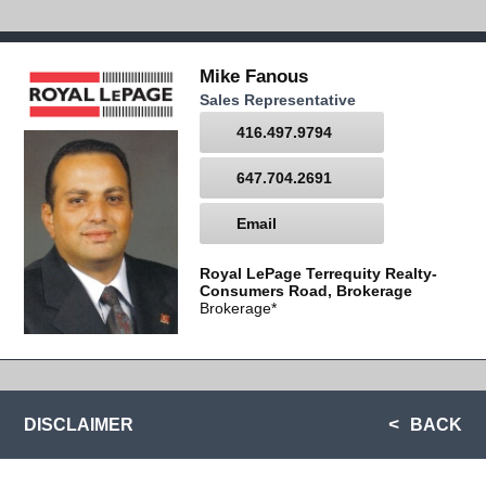
Mike Fanous
Sales Representative
416.497.9794
647.704.2691
Email
Royal LePage Terrequity Realty-
Consumers Road, Brokerage
Brokerage*
DISCLAIMER
BACK