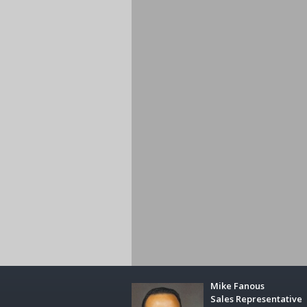
Mike Fanous
Sales Representative