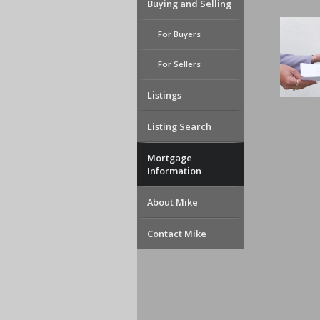
Buying and Selling
For Buyers
For Sellers
Listings
Listing Search
Mortgage
Information
About Mike
Contact Mike