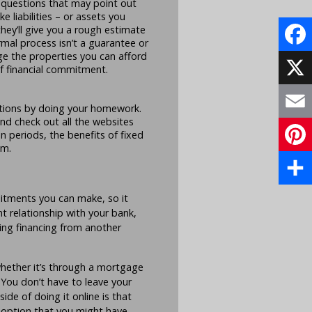
e questions that may point out
e liabilities – or assets you
 they’ll give you a rough estimate
mal process isn’t a guarantee or
ge the properties you can afford
Face
of financial commitment.
X
ptions by doing your homework.
nd check out all the websites
Email
n periods, the benefits of fixed
em.
Pinte
Share
itments you can make, so it
t relationship with your bank,
ning financing from another
hether it’s through a mortgage
. You don’t have to leave your
de of doing it online is that
 option that you might have