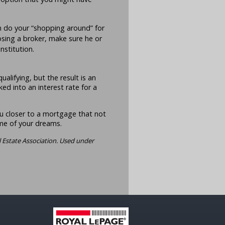
n do your “shopping around” for
osing a broker, make sure he or
institution.
alifying, but the result is an
ed into an interest rate for a
u closer to a mortgage that not
ome of your dreams.
 Estate Association. Used under