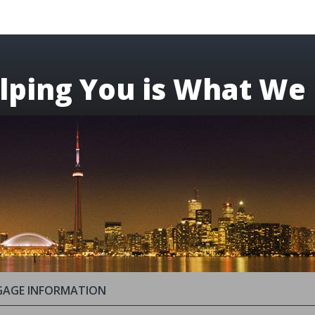
lping You is What We
AGE INFORMATION