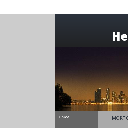
He
Home
MORTG