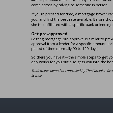
come across by talking to someone in person.
If you’re pressed for time, a mortgage broker ca
you, and find the best rate available. Before cho
she isn’t affiliated with a specific bank or lending 
Get pre-approved
Getting mortgage pre-approval is similar to pre-qu
approval from a lender for a specific amount, lock
period of time (normally 90 to 120 days).
So there you have it—the simple steps to get yo
only works for you but also gets you into the h
Trademarks owned or controlled by The Canadian Real
licence.