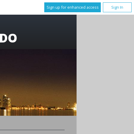
Sign up for enhanced access
Sign In
 DO