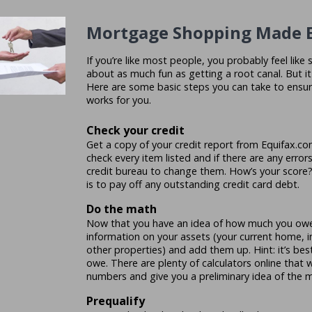
Mortgage Shopping Made 
If you’re like most people, you probably feel lik
about as much fun as getting a root canal. But i
Here are some basic steps you can take to ensur
works for you.
Check your credit
Get a copy of your credit report from Equifax.com
check every item listed and if there are any error
credit bureau to change them. How’s your score
is to pay off any outstanding credit card debt.
Do the math
Now that you have an idea of how much you owe,
information on your assets (your current home, 
other properties) and add them up. Hint: it’s b
owe. There are plenty of calculators online that 
numbers and give you a preliminary idea of the 
Prequalify