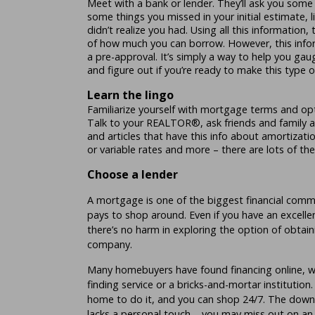
Meet with a bank or lender. They’ll ask you som
some things you missed in your initial estimate, lik
didn’t realize you had. Using all this information,
of how much you can borrow. However, this infor
a pre-approval. It’s simply a way to help you gau
and figure out if you’re ready to make this type 
Learn the lingo
Familiarize yourself with mortgage terms and o
Talk to your REALTOR®, ask friends and family a
and articles that have this info about amortizatio
or variable rates and more – there are lots of th
Choose a lender
A mortgage is one of the biggest financial comm
pays to shop around. Even if you have an excellen
there’s no harm in exploring the option of obtai
company.
Many homebuyers have found financing online, w
finding service or a bricks-and-mortar institution
home to do it, and you can shop 24/7. The downsi
lacks a personal touch – you may miss out on an