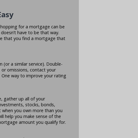
Easy
e shopping for a mortgage can be
t doesn’t have to be that way.
e that you find a mortgage that
 (or a similar service). Double-
s or omissions, contact your
? One way to improve your rating
 gather up all of your
investments, stocks, bonds,
est when you own more than you
will help you make sense of the
mortgage amount you qualify for.