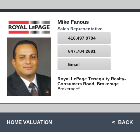
Mike Fanous
Sales Representative
416.497.9794
647.704.2691
Email
Royal LePage Terrequity Realty-
Consumers Road, Brokerage
Brokerage*
HOME VALUATION
BACK