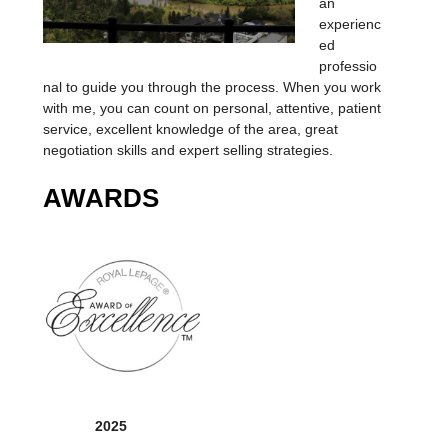
an
experienc
ed
professio
nal to guide you through the process. When you work
with me, you can count on personal, attentive, patient
service, excellent knowledge of the area, great
negotiation skills and expert selling strategies.
AWARDS
2025