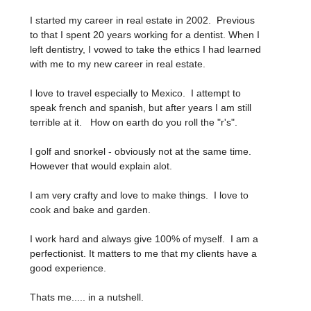
I started my career in real estate in 2002. Previous
to that I spent 20 years working for a dentist. When I
left dentistry, I vowed to take the ethics I had learned
with me to my new career in real estate.
I love to travel especially to Mexico. I attempt to
speak french and spanish, but after years I am still
terrible at it. How on earth do you roll the "r's".
I golf and snorkel - obviously not at the same time.
However that would explain alot.
I am very crafty and love to make things. I love to
cook and bake and garden.
I work hard and always give 100% of myself. I am a
perfectionist. It matters to me that my clients have a
good experience.
Thats me..... in a nutshell.