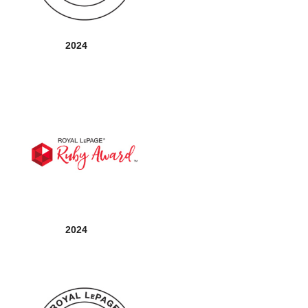
2024
2024