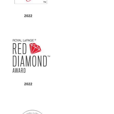
2022
2022