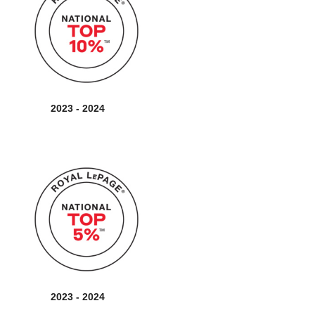
2023 - 2024
2023 - 2024