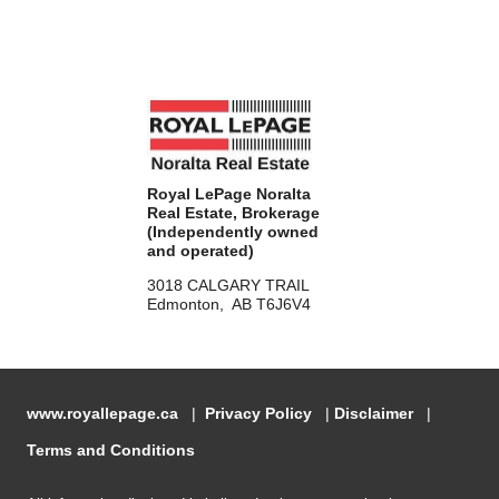
Royal LePage Noralta
Real Estate, Brokerage
(Independently owned
and operated)
3018 CALGARY TRAIL
Edmonton, AB T6J6V4
www.royallepage.ca
|
Privacy Policy
|
Disclaimer
|
Terms and Conditions