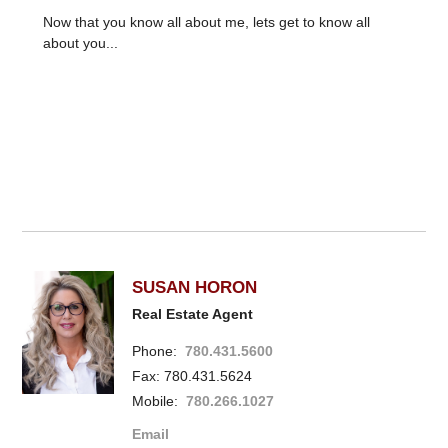
Now that you know all about me, lets get to know all
about you...
SUSAN HORON
Real Estate Agent
Phone:
780.431.5600
Fax: 780.431.5624
Mobile:
780.266.1027
Email