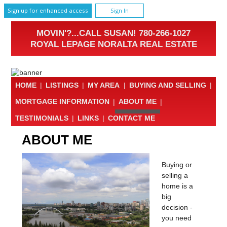
Sign up for enhanced access
Sign In
MOVIN'?...CALL SUSAN! 780-266-1027
ROYAL LEPAGE NORALTA REAL ESTATE
HOME
|
LISTINGS
|
MY AREA
|
BUYING AND SELLING
|
MORTGAGE INFORMATION
|
ABOUT ME
|
TESTIMONIALS
|
LINKS
|
CONTACT ME
ABOUT ME
Buying or
selling a
home is a
big
decision -
you need