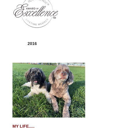
2016
MY LIFE.....