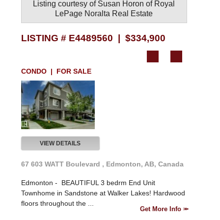
Listing courtesy of
Susan Horon
of
Royal
LePage Noralta Real Estate
LISTING # E4489560 | $334,900
CONDO | FOR SALE
VIEW DETAILS
67 603 WATT Boulevard , Edmonton, AB, Canada
Edmonton -
BEAUTIFUL 3 bedrm End Unit
Townhome in Sandstone at Walker Lakes! Hardwood
floors throughout the ...
Get More Info