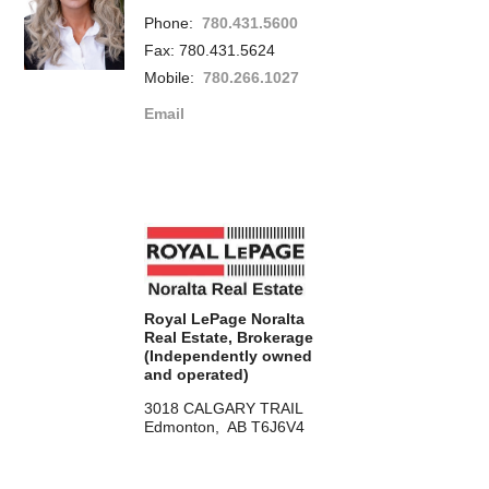
Phone:
780.431.5600
Fax: 780.431.5624
Mobile:
780.266.1027
Email
Royal LePage Noralta
Real Estate, Brokerage
(Independently owned
and operated)
3018 CALGARY TRAIL
Edmonton, AB T6J6V4