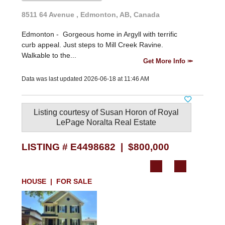
8511 64 Avenue , Edmonton, AB, Canada
Edmonton -
Gorgeous home in Argyll with terrific
curb appeal. Just steps to Mill Creek Ravine.
Walkable to the...
Get More Info
Data was last updated 2026-06-18 at 11:46 AM
Listing courtesy of
Susan Horon
of
Royal
LePage Noralta Real Estate
LISTING # E4498682 | $800,000
HOUSE | FOR SALE