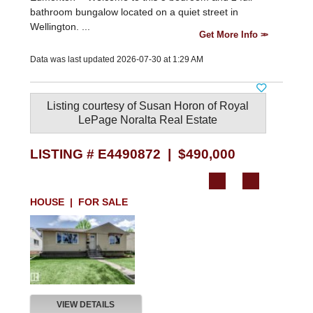
bathroom bungalow located on a quiet street in
Wellington. ...
Get More Info
Data was last updated 2026-07-30 at 1:29 AM
Listing courtesy of
Susan Horon
of
Royal
LePage Noralta Real Estate
LISTING # E4490872 | $490,000
HOUSE | FOR SALE
VIEW DETAILS