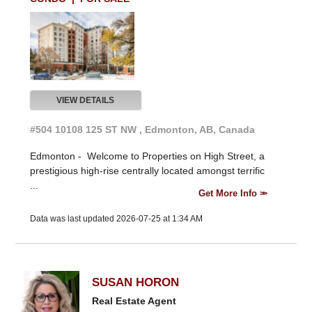
VIEW DETAILS
#504 10108 125 ST NW , Edmonton, AB, Canada
Edmonton -
Welcome to Properties on High Street, a
prestigious high-rise centrally located amongst terrific
...
Get More Info
Data was last updated 2026-07-25 at 1:34 AM
SUSAN HORON
Real Estate Agent