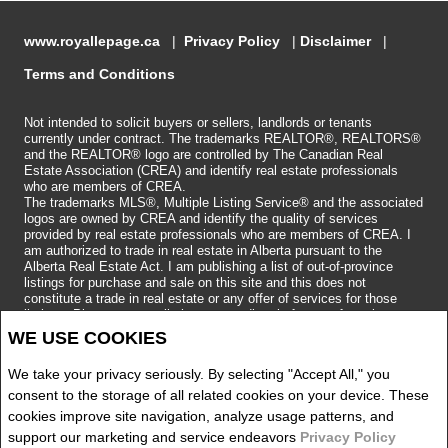
www.royallepage.ca
|
Privacy Policy
|
Disclaimer
|
Terms and Conditions
Not intended to solicit buyers or sellers, landlords or tenants
currently under contract. The trademarks REALTOR®, REALTORS®
and the REALTOR® logo are controlled by The Canadian Real
Estate Association (CREA) and identify real estate professionals
who are members of CREA.
The trademarks MLS®, Multiple Listing Service® and the associated
logos are owned by CREA and identify the quality of services
provided by real estate professionals who are members of CREA.
I
am authorized to trade in real estate in Alberta pursuant to the
Alberta Real Estate Act. I am publishing a list of out-of-province
listings for purchase and sale on this site and this does not
constitute a trade in real estate or any offer of services for those
listings. Please contact listing agents directly for out-of-province
listings.
WE USE COOKIES
Copyright 2026 by the REALTORS® Association of Edmonton. All
Rights Reserved.
We take your privacy seriously. By selecting "Accept All," you
Data is deemed reliable but is not guaranteed accurate by the
REALTORS® Association of Edmonton.
consent to the storage of all related cookies on your device. These
REALTOR® contact information provided to facilitate inquiries from
cookies improve site navigation, analyze usage patterns, and
consumers interested in Real Estate services. Please do not contact
support our marketing and service endeavors
Privacy Policy
the website owner with unsolicited commercial offers.