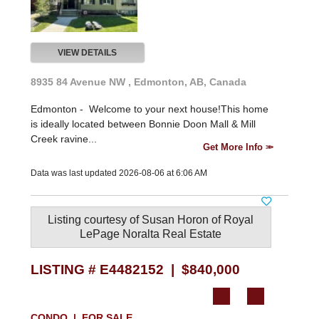
VIEW DETAILS
8935 84 Avenue NW , Edmonton, AB, Canada
Edmonton -
Welcome to your next house!This home
is ideally located between Bonnie Doon Mall & Mill
Creek ravine...
Get More Info
Data was last updated 2026-08-06 at 6:06 AM
Listing courtesy of
Susan Horon
of
Royal
LePage Noralta Real Estate
LISTING # E4482152 | $840,000
CONDO | FOR SALE