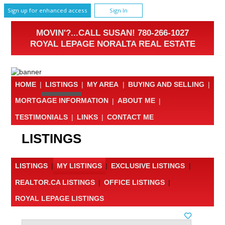
Sign up for enhanced access
Sign In
MOVIN'?...CALL SUSAN! 780-266-1027
ROYAL LEPAGE NORALTA REAL ESTATE
HOME
|
LISTINGS
|
MY AREA
|
BUYING AND SELLING
|
MORTGAGE INFORMATION
|
ABOUT ME
|
TESTIMONIALS
|
LINKS
|
CONTACT ME
LISTINGS
LISTINGS
|
MY LISTINGS
|
EXCLUSIVE LISTINGS
|
REALTOR.CA LISTINGS
|
OFFICE LISTINGS
|
ROYAL LEPAGE LISTINGS