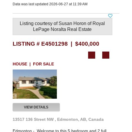
Data was last updated 2026-06-27 at 11:39 AM
Listing courtesy of
Susan Horon
of
Royal
LePage Noralta Real Estate
LISTING # E4501298 | $400,000
HOUSE | FOR SALE
VIEW DETAILS
13517 136 Street NW , Edmonton, AB, Canada
Edmonton -
Welcome to this 5 bedroom and 2 full