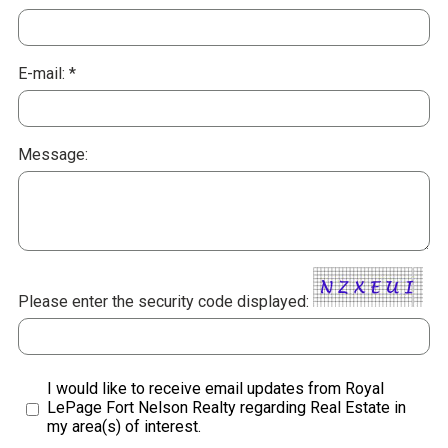
E-mail: *
Message:
Please enter the security code displayed:
I would like to receive email updates from Royal
LePage Fort Nelson Realty regarding Real Estate in
my area(s) of interest.