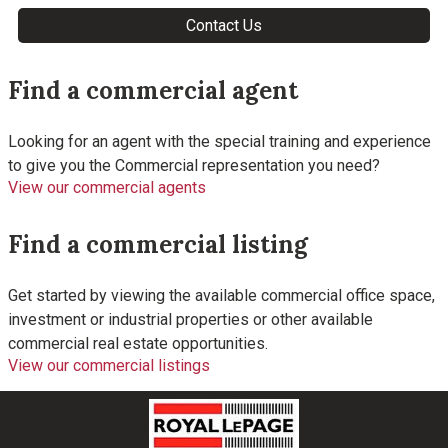
Find a commercial agent
Looking for an agent with the special training and experience
to give you the Commercial representation you need?
View our commercial agents
Find a commercial listing
Get started by viewing the available commercial office space,
investment or industrial properties or other available
commercial real estate opportunities.
View our commercial listings