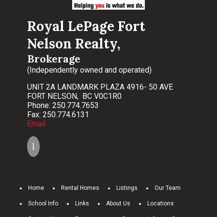
Royal LePage Fort
Nelson Realty,
Brokerage
(Independently owned and operated)
UNIT 2A LANDMARK PLAZA 4916- 50 AVE
FORT NELSON, BC V0C1R0
Phone: 250.774.7653
Fax: 250.774.6131
Email
Home
Rental Homes
Listings
Our Team
School Info
Links
About Us
Locations