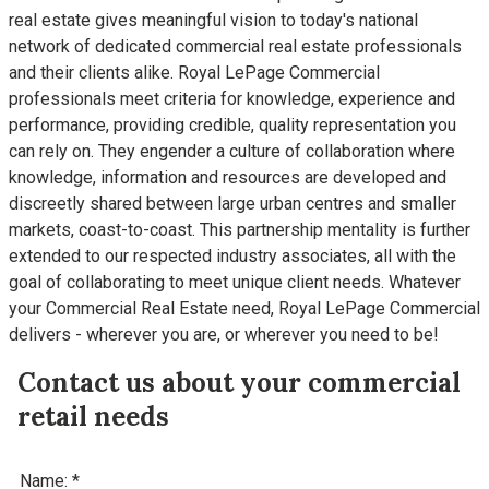
real estate gives meaningful vision to today's national
network of dedicated commercial real estate professionals
and their clients alike. Royal LePage Commercial
professionals meet criteria for knowledge, experience and
performance, providing credible, quality representation you
can rely on. They engender a culture of collaboration where
knowledge, information and resources are developed and
discreetly shared between large urban centres and smaller
markets, coast-to-coast. This partnership mentality is further
extended to our respected industry associates, all with the
goal of collaborating to meet unique client needs. Whatever
your Commercial Real Estate need, Royal LePage Commercial
delivers - wherever you are, or wherever you need to be!
Contact us about your commercial
retail needs
Name: *