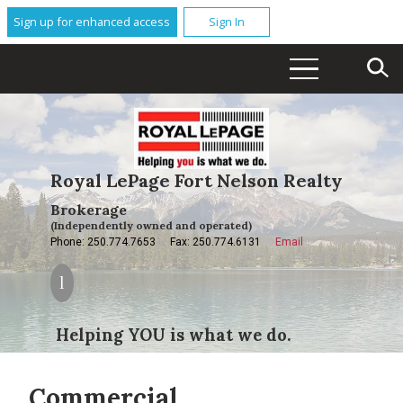
Sign up for enhanced access
Sign In
Royal LePage Fort Nelson Realty
Brokerage
(Independently owned and operated)
Phone: 250.774.7653
Fax: 250.774.6131
Email
Helping YOU is what we do.
Commercial