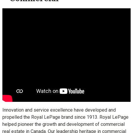
Innovation and service excellence have developed and
propelled the Royal LePage brand since 1913. Royal LePage
helped pioneer the growth and development of commercial
real estate in Canada. Our leadership heritage in commercial