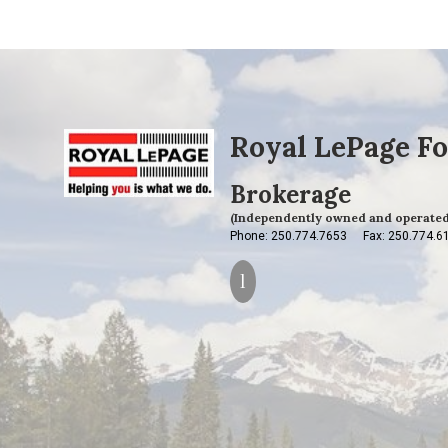
Royal LePage Fo
Brokerage
(Independently owned and operated
Phone: 250.774.7653
Fax: 250.774.6