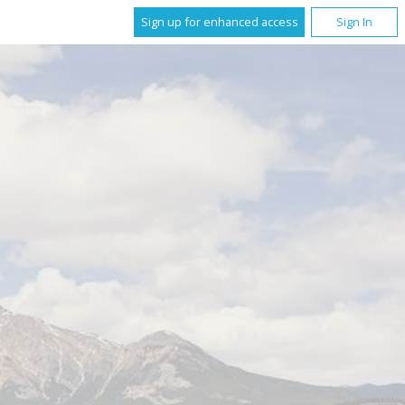
Sign up for enhanced access
Sign In