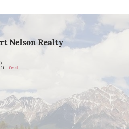
rt Nelson Realty
)
131
Email