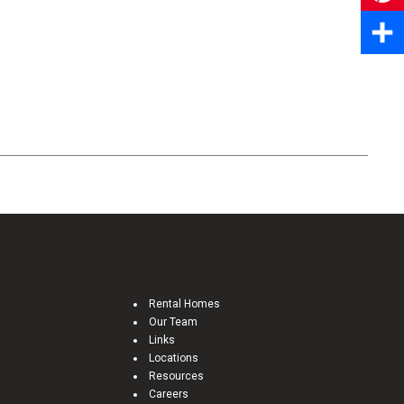
Pinter
Share
Rental Homes
Our Team
Links
Locations
Resources
Careers