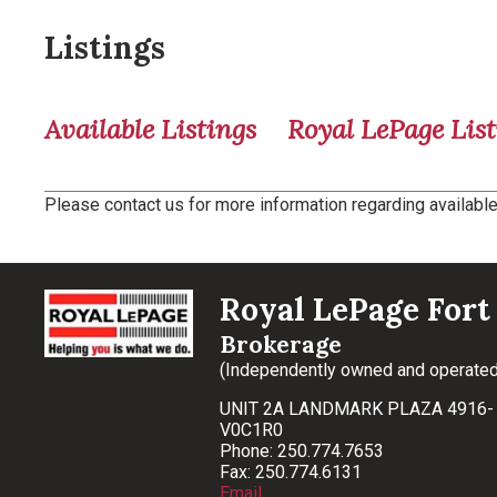
Listings
Available Listings
Royal LePage List
Please contact us for more information regarding available 
Royal LePage Fort 
Brokerage
(Independently owned and operated
UNIT 2A LANDMARK PLAZA 4916- 
V0C1R0
Phone: 250.774.7653
Fax: 250.774.6131
Email