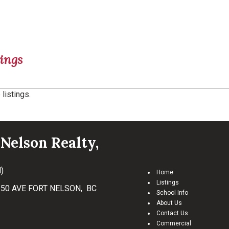
ings
listings.
Nelson Realty,
)
Home
Listings
50 AVE FORT NELSON, BC
School Info
About Us
Contact Us
Commercial