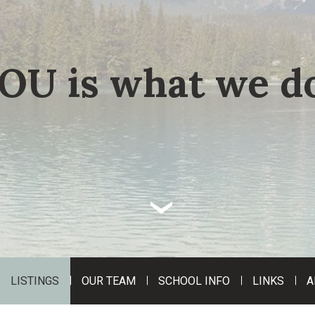
OU is what we do
‹
LISTINGS
OUR TEAM
SCHOOL INFO
LINKS
A