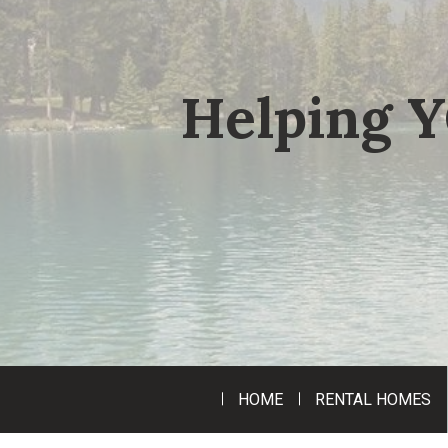
Helping Y
HOME
RENTAL HOMES