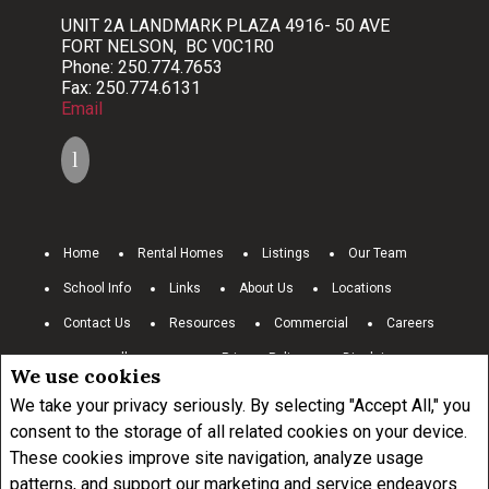
UNIT 2A LANDMARK PLAZA 4916- 50 AVE
FORT NELSON, BC V0C1R0
Phone: 250.774.7653
Fax: 250.774.6131
Email
Home
Rental Homes
Listings
Our Team
School Info
Links
About Us
Locations
Contact Us
Resources
Commercial
Careers
www.royallepage.ca
Privacy Policy
Disclaimer
We use cookies
Terms and Conditions
We take your privacy seriously. By selecting "Accept All," you
consent to the storage of all related cookies on your device.
These cookies improve site navigation, analyze usage
Not intended to solicit buyers or sellers, landlords or tenants currently
under contract.
The trademarks REALTOR®, REALTORS® and the
patterns, and support our marketing and service endeavors