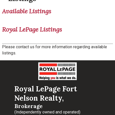
Available Listings
Royal LePage Listings
Please contact us for more information regarding available
listings.
Royal LePage Fort
Nelson Realty,
Brokerage
(Independently owned and operated)