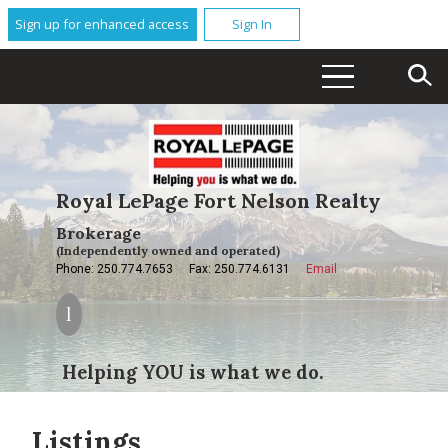
Sign up for enhanced access
Sign In
Royal LePage Fort Nelson Realty
Brokerage
(Independently owned and operated)
Phone: 250.774.7653
Fax: 250.774.6131
Email
Helping YOU is what we do.
Listings