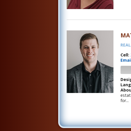
MA
REAL
Cell:
Emai
Desi
Lang
Abou
estat
for...