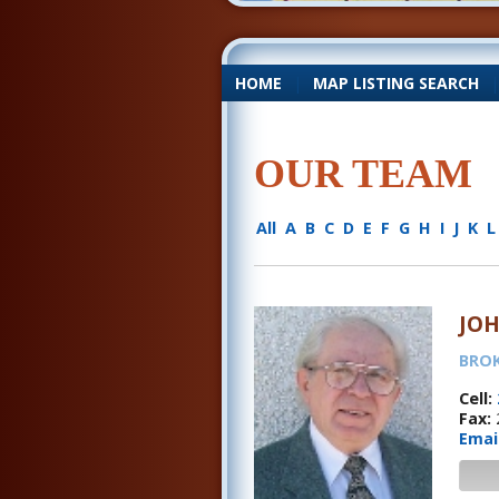
HOME
|
MAP LISTING SEARCH
OUR TEAM
All
A
B
C
D
E
F
G
H
I
J
K
L
JO
BRO
Cell:
Fax:
Emai