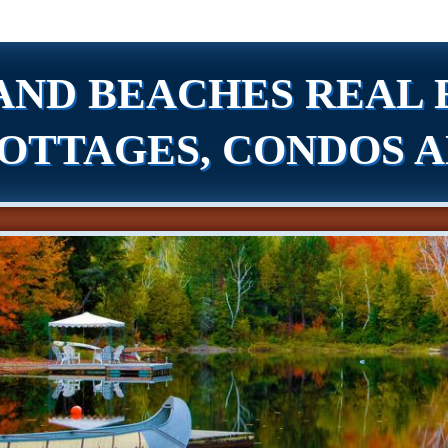
AND BEACHES REAL 
OTTAGES, CONDOS 