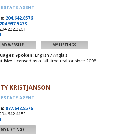
 ESTATE AGENT
e:
204.642.8576
204.997.5473
204.222.2261
l
MY WEBSITE
MY LISTINGS
uages Spoken:
English / Anglais
t Me:
Licensed as a full time realtor since 2008
TY KRISTJANSON
 ESTATE AGENT
e:
877.642.8576
204.642.4153
l
MY LISTINGS