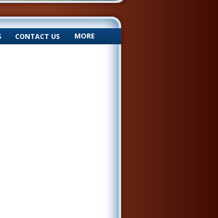
MORE
S
|
CONTACT US
|