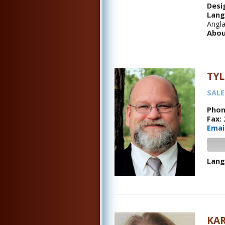
Desi
Lang
Angla
Abou
TY
SALE
Phon
Fax:
Emai
Lang
KA