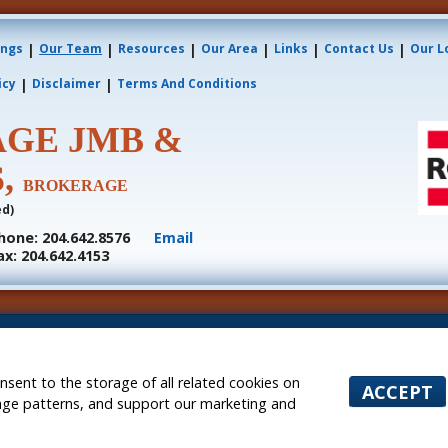
|
|
|
|
|
|
ings
Our Team
Resources
Our Area
Links
Contact Us
Our L
|
|
icy
Disclaimer
Terms And Conditions
AGE JMB &
S,
BROKERAGE
ed)
hone: 204.642.8576
Email
ax: 204.642.4153
s or tenants currently under contract. The trademarks REALTOR®, REALTORS® and the REALTOR® l
nals who are members of CREA.
he associated logos are owned by CREA and identify the quality of services provided by real est
nquiries from consumers interested in Real Estate services. Please do not contact the website ow
onsent to the storage of all related cookies on
ACCEPT
ntly owned and operated)
sage patterns, and support our marketing and
 Websites for Agents and Brokers