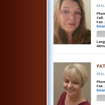
REAL
Phon
Cell:
Fax:
Emai
Lang
Abou
PAT
REAL
Phon
Fax:
Emai