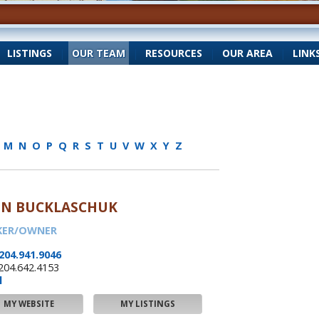
|
LISTINGS
|
OUR TEAM
|
RESOURCES
|
OUR AREA
|
LINK
M
N
O
P
Q
R
S
T
U
V
W
X
Y
Z
HN BUCKLASCHUK
KER/OWNER
204.941.9046
204.642.4153
l
MY WEBSITE
MY LISTINGS