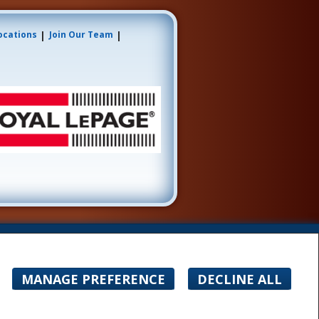
|
|
ocations
Join Our Team
ogo are controlled by The Canadian Real Estate
ate professionals who are members of CREA.
ner with unsolicited commercial offers.
MANAGE PREFERENCE
DECLINE ALL