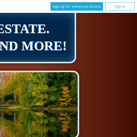
Sign up for enhanced access
Sign In
ESTATE.
AND MORE!