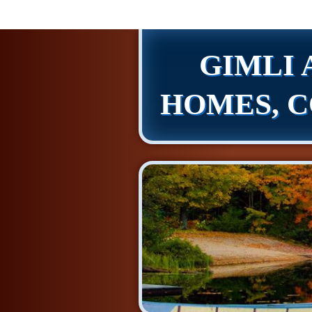
GIMLI 
HOMES, C