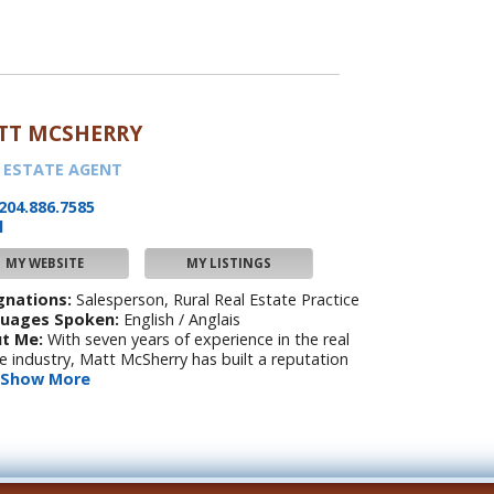
TT MCSHERRY
 ESTATE AGENT
204.886.7585
l
MY WEBSITE
MY LISTINGS
gnations:
Salesperson, Rural Real Estate Practice
uages Spoken:
English / Anglais
t Me:
With seven years of experience in the real
e industry, Matt McSherry has built a reputation
Show More