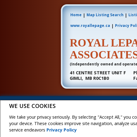
|
|
Home
Map Listing Search
List
|
www.royallepage.ca
Privacy Pol
ROYAL LEP
ASSOCIATE
(Independently owned and operat
41 CENTRE STREET UNIT F
P
GIMLI, MB R0C1B0
F
Not intended to solicit buyers or sellers, landlord
WE USE COOKIES
Association (CREA) and identify real estate professio
The trademarks MLS®, Multiple Listing Service® and t
REALTOR® contact information provided to facilitate i
We take your privacy seriously. By selecting "Accept All," you c
Royal LePage JMB & Associates, Brokerage (Independe
your device. These cookies improve site navigation, analyze u
service endeavors
Privacy Policy
Copyright© 2026 Jumptools® Inc.
Real Estate