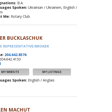
gnations:
B.A.
uages Spoken:
Ukrainian / Ukrainien, English /
is
t Me:
Rotary Club
LER BUCKLASCHUK
S REPRESENTATIVE/BROKER
e:
204.642.8576
204.642.4153
l
MY WEBSITE
MY LISTINGS
uages Spoken:
English / Anglais
REN MACHUT