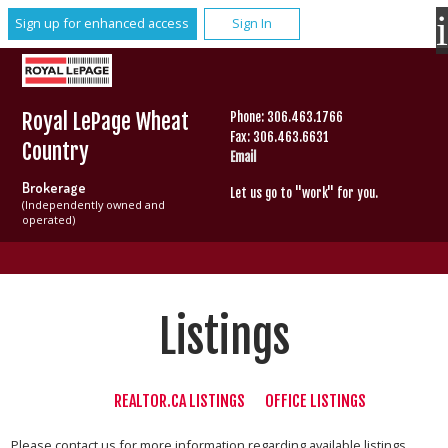
Sign up for enhanced access
Sign In
Royal LePage Wheat
Phone: 306.463.1766
Fax: 306.463.6631
Country
Email
Brokerage
Let us go to "work" for you.
(Independently owned and
operated)
Listings
REALTOR.CA LISTINGS
OFFICE LISTINGS
Please contact us for more information regarding available listings.