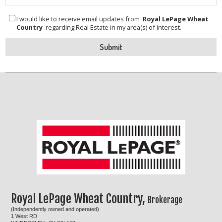
I would like to receive email updates from
Royal LePage Wheat
Country
regarding Real Estate in my area(s) of interest.
Royal LePage Wheat Country,
Brokerage
(Independently owned and operated)
1 West RD