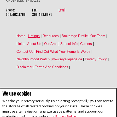
KINDERSLEY, SK S0L1S1
Phone:
Fax:
Email
306.463.1766
306.463.6631
Home
|
Listings
|
Resources
|
Brokerage Profile
|
Our Team
|
Links
|
About Us
|
Our Area
|
School Info
|
Careers
|
Contact Us
|
Find Out What Your Home Is Worth
|
Neighbourhood Watch
|
www.royallepage.ca
|
Privacy Policy
|
Disclaimer
|
Terms And Conditions
|
We use cookies
Not intended to solicit buyers or sellers, landlords or tenants currently
under contract. The trademarks REALTOR®, REALTORS® and the
We take your privacy seriously. By selecting "Accept All," you consent to
REALTOR® logo are controlled by The Canadian Real Estate Association
the storage of all related cookies on your device. These cookies
(CREA) and identify real estate professionals who are members of CREA.
improve site navigation, analyze usage patterns, and support our
The trademarks MLS®, Multiple Listing Service® and the associated logos
are owned by CREA and identify the quality of services provided by real
marketing and service endeavors
Privacy Policy