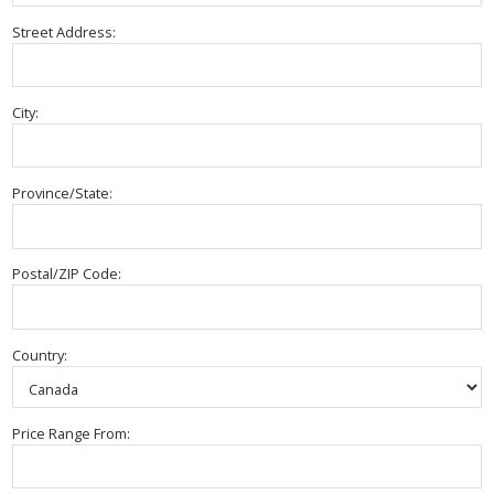
Street Address:
City:
Province/State:
Postal/ZIP Code:
Country:
Price Range From: