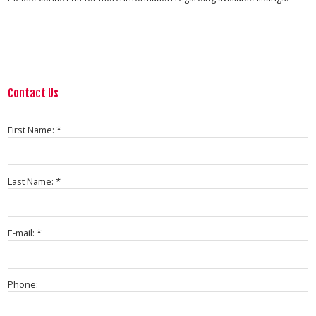
Contact Us
First Name: *
Last Name: *
E-mail: *
Phone: