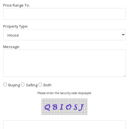
Price Range To:
Property Type:
Message:
Buying
Selling
Both
Please enter the security code displayed: