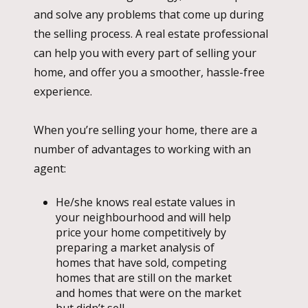
and solve any problems that come up during
the selling process. A real estate professional
can help you with every part of selling your
home, and offer you a smoother, hassle-free
experience.
When you’re selling your home, there are a
number of advantages to working with an
agent:
He/she knows real estate values in
your neighbourhood and will help
price your home competitively by
preparing a market analysis of
homes that have sold, competing
homes that are still on the market
and homes that were on the market
but didn’t sell.