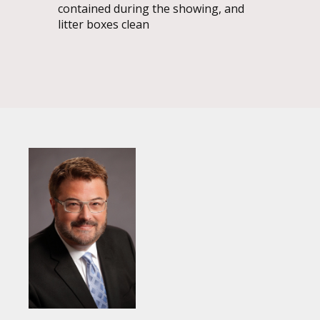
contained during the showing, and
litter boxes clean