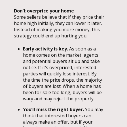
Don’t overprice your home
Some sellers believe that if they price their
home high initially, they can lower it later.
Instead of making you more money, this
strategy could end up hurting you.
Early activity is key.
As soon as a
home comes on the market, agents
and potential buyers sit up and take
notice. If it’s overpriced, interested
parties will quickly lose interest. By
the time the price drops, the majority
of buyers are lost. When a home has
been for sale too long, buyers will be
wary and may reject the property.
You’ll miss the right buyer.
You may
think that interested buyers can
always make an offer, but if your