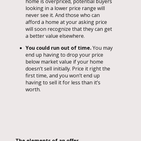
home is overpriced, potential buyers
looking in a lower price range will
never see it. And those who can
afford a home at your asking price
will soon recognize that they can get
a better value elsewhere.
You could run out of time.
You may
end up having to drop your price
below market value if your home
doesn’t sell initially. Price it right the
first time, and you won’t end up
having to sell it for less than it’s
worth.
The elements of an offer