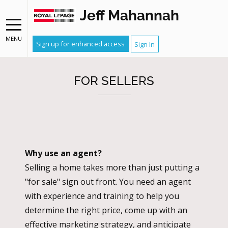
Jeff Mahannah
MENU
Sign up for enhanced access
Sign In
FOR SELLERS
Why use an agent?
Selling a home takes more than just putting a
"for sale" sign out front. You need an agent
with experience and training to help you
determine the right price, come up with an
effective marketing strategy, and anticipate