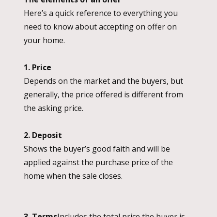
Here’s a quick reference to everything you
need to know about accepting on offer on
your home.
1. Price
Depends on the market and the buyers, but
generally, the price offered is different from
the asking price.
2. Deposit
Shows the buyer’s good faith and will be
applied against the purchase price of the
home when the sale closes.
3. Terms
Includes the total price the buyer is