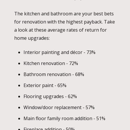
The kitchen and bathroom are your best bets
for renovation with the highest payback. Take
a look at these average rates of return for
home upgrades:
Interior painting and décor - 73%
Kitchen renovation - 72%
Bathroom renovation - 68%
Exterior paint - 65%
Flooring upgrades - 62%
Window/door replacement - 57%
Main floor family room addition - 51%
Fireplace addition - 50%