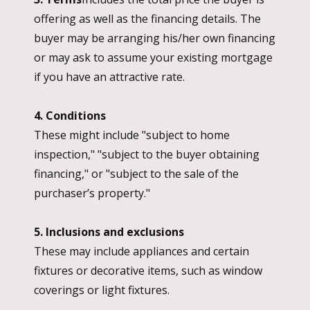
offering as well as the financing details. The
buyer may be arranging his/her own financing
or may ask to assume your existing mortgage
if you have an attractive rate.
4. Conditions
These might include "subject to home
inspection," "subject to the buyer obtaining
financing," or "subject to the sale of the
purchaser’s property."
5. Inclusions and exclusions
These may include appliances and certain
fixtures or decorative items, such as window
coverings or light fixtures.