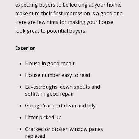
expecting buyers to be looking at your home,
make sure their first impression is a good one.
Here are few hints for making your house
look great to potential buyers:
Exterior
House in good repair
House number easy to read
Eavestroughs, down spouts and
soffits in good repair
Garage/car port clean and tidy
Litter picked up
Cracked or broken window panes
replaced