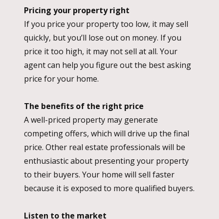
Pricing your property right
If you price your property too low, it may sell
quickly, but you’ll lose out on money. If you
price it too high, it may not sell at all. Your
agent can help you figure out the best asking
price for your home.
The benefits of the right price
A well-priced property may generate
competing offers, which will drive up the final
price. Other real estate professionals will be
enthusiastic about presenting your property
to their buyers. Your home will sell faster
because it is exposed to more qualified buyers.
Listen to the market