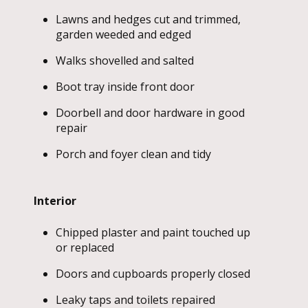
Lawns and hedges cut and trimmed,
garden weeded and edged
Walks shovelled and salted
Boot tray inside front door
Doorbell and door hardware in good
repair
Porch and foyer clean and tidy
Interior
Chipped plaster and paint touched up
or replaced
Doors and cupboards properly closed
Leaky taps and toilets repaired