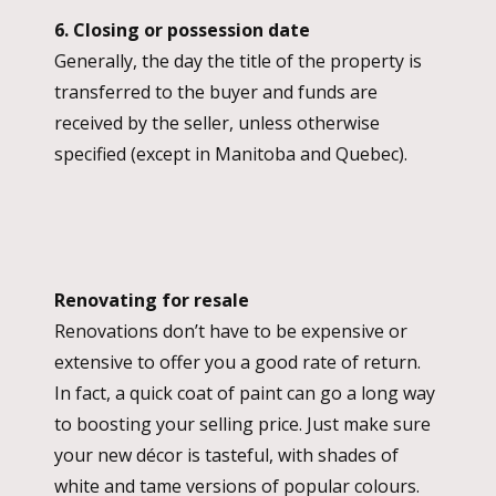
6. Closing or possession date
Generally, the day the title of the property is
transferred to the buyer and funds are
received by the seller, unless otherwise
specified (except in Manitoba and Quebec).
Renovating for resale
Renovations don’t have to be expensive or
extensive to offer you a good rate of return.
In fact, a quick coat of paint can go a long way
to boosting your selling price. Just make sure
your new décor is tasteful, with shades of
white and tame versions of popular colours.