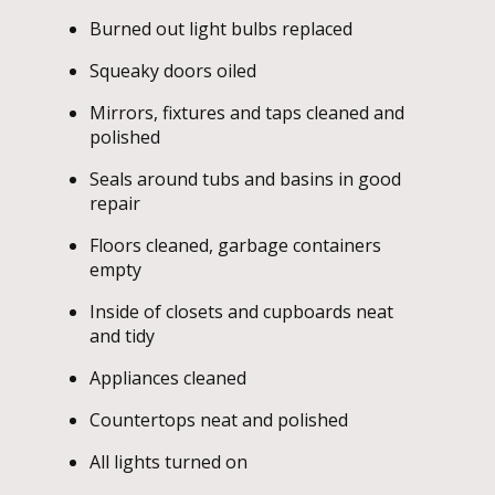
Burned out light bulbs replaced
Squeaky doors oiled
Mirrors, fixtures and taps cleaned and
polished
Seals around tubs and basins in good
repair
Floors cleaned, garbage containers
empty
Inside of closets and cupboards neat
and tidy
Appliances cleaned
Countertops neat and polished
All lights turned on