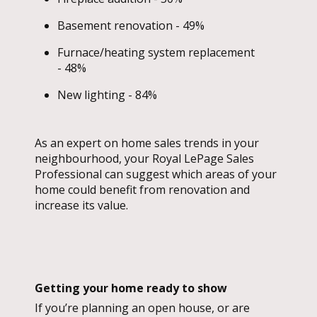
Basement renovation - 49%
Furnace/heating system replacement
- 48%
New lighting - 84%
As an expert on home sales trends in your
neighbourhood, your Royal LePage Sales
Professional can suggest which areas of your
home could benefit from renovation and
increase its value.
Getting your home ready to show
If you’re planning an open house, or are