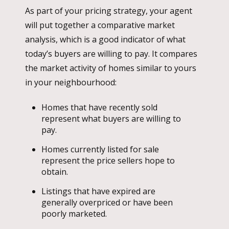
As part of your pricing strategy, your agent
will put together a comparative market
analysis, which is a good indicator of what
today’s buyers are willing to pay. It compares
the market activity of homes similar to yours
in your neighbourhood:
Homes that have recently sold
represent what buyers are willing to
pay.
Homes currently listed for sale
represent the price sellers hope to
obtain.
Listings that have expired are
generally overpriced or have been
poorly marketed.