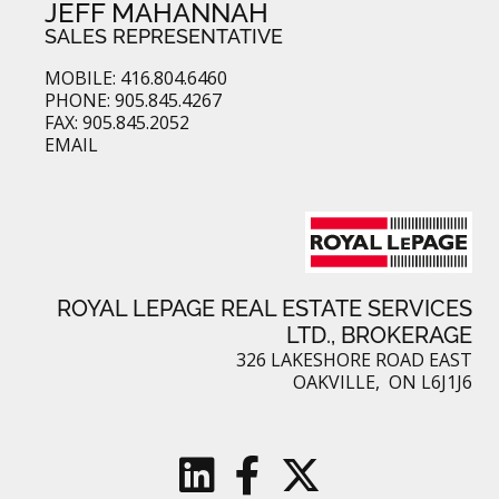
JEFF MAHANNAH
SALES REPRESENTATIVE
MOBILE: 416.804.6460
PHONE: 905.845.4267
FAX: 905.845.2052
EMAIL
ROYAL LEPAGE REAL ESTATE SERVICES
LTD., BROKERAGE
326 LAKESHORE ROAD EAST
OAKVILLE, ON L6J1J6