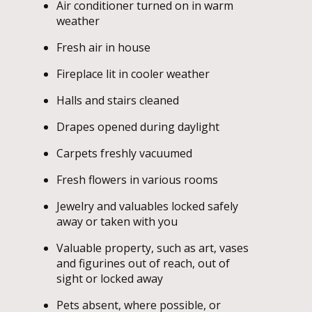
Air conditioner turned on in warm
weather
Fresh air in house
Fireplace lit in cooler weather
Halls and stairs cleaned
Drapes opened during daylight
Carpets freshly vacuumed
Fresh flowers in various rooms
Jewelry and valuables locked safely
away or taken with you
Valuable property, such as art, vases
and figurines out of reach, out of
sight or locked away
Pets absent, where possible, or