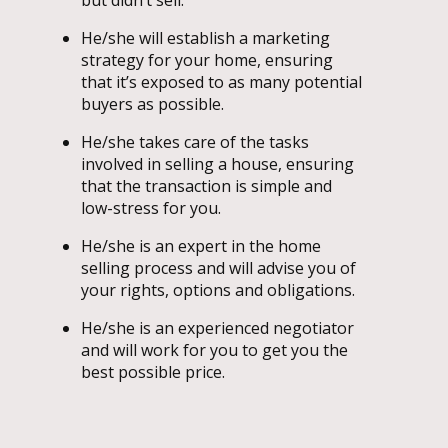
He/she will establish a marketing
strategy for your home, ensuring
that it’s exposed to as many potential
buyers as possible.
He/she takes care of the tasks
involved in selling a house, ensuring
that the transaction is simple and
low-stress for you.
He/she is an expert in the home
selling process and will advise you of
your rights, options and obligations.
He/she is an experienced negotiator
and will work for you to get you the
best possible price.