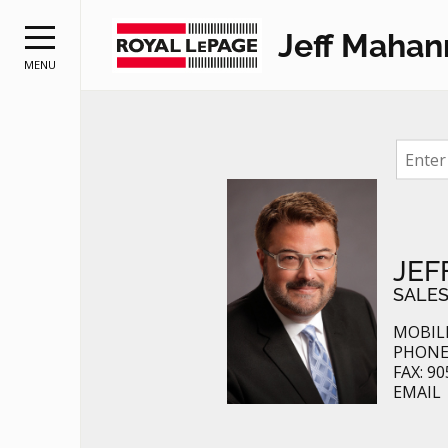
Jeff Mahan
MENU
RE
JEF
SALES
MOBILE
PHONE:
FAX: 90
EMAIL