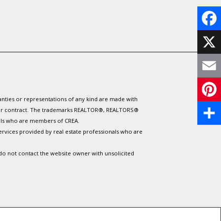
F
a
X
c
E
e
ranties or representations of any kind are made with
m
P
 under contract. The trademarks REALTOR®, REALTORS®
b
nals who are members of CREA.
a
i
S
ervices provided by real estate professionals who are
o
i
n
h
 do not contact the website owner with unsolicited
o
l
t
a
k
e
r
r
e