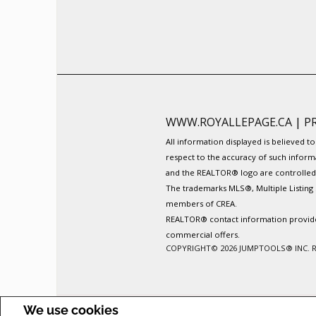
WWW.ROYALLEPAGE.CA
|
P
All information displayed is believed 
respect to the accuracy of such inform
and the REALTOR® logo are controlled b
The trademarks MLS®, Multiple Listing 
members of CREA.
REALTOR® contact information provided 
commercial offers.
COPYRIGHT© 2026 JUMPTOOLS® INC.
We use cookies