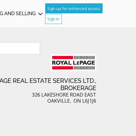
TCH
Sign up for enhanced access
G AND SELLING
Sign In
IGHBOURS
AGE REAL ESTATE SERVICES LTD.,
BROKERAGE
326 LAKESHORE ROAD EAST
OAKVILLE, ON L6J1J6