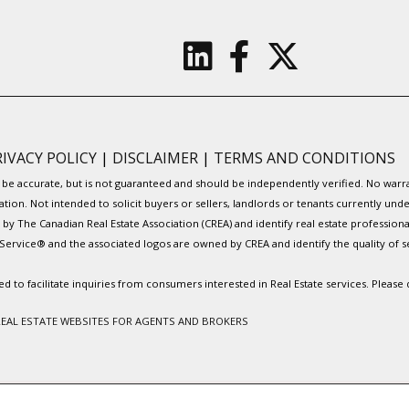
RIVACY POLICY
|
DISCLAIMER
|
TERMS AND CONDITIONS
to be accurate, but is not guaranteed and should be independently verified. No war
ation. Not intended to solicit buyers or sellers, landlords or tenants currently
y The Canadian Real Estate Association (CREA) and identify real estate professio
Service® and the associated logos are owned by CREA and identify the quality of s
to facilitate inquiries from consumers interested in Real Estate services. Please
REAL ESTATE WEBSITES FOR AGENTS AND BROKERS