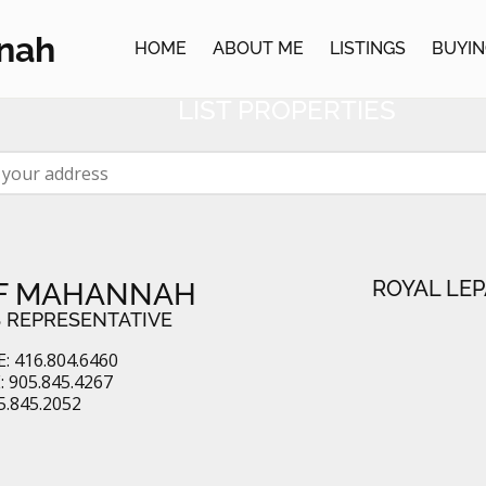
NEIGHBOURHOOD WA
nah
HOME
ABOUT ME
LISTINGS
BUYIN
CEIVE EMAIL ALERTS WHEN YOUR NE
LIST PROPERTIES
ROYAL LEP
F MAHANNAH
 REPRESENTATIVE
: 416.804.6460
 905.845.4267
5.845.2052