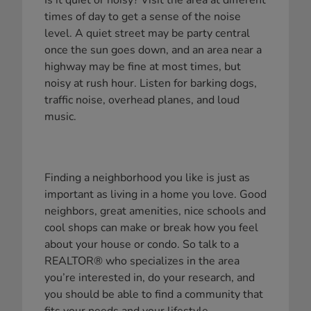
Is it quiet or noisy? Visit the area at different
times of day to get a sense of the noise
level. A quiet street may be party central
once the sun goes down, and an area near a
highway may be fine at most times, but
noisy at rush hour. Listen for barking dogs,
traffic noise, overhead planes, and loud
music.
Finding a neighborhood you like is just as
important as living in a home you love. Good
neighbors, great amenities, nice schools and
cool shops can make or break how you feel
about your house or condo. So talk to a
REALTOR® who specializes in the area
you’re interested in, do your research, and
you should be able to find a community that