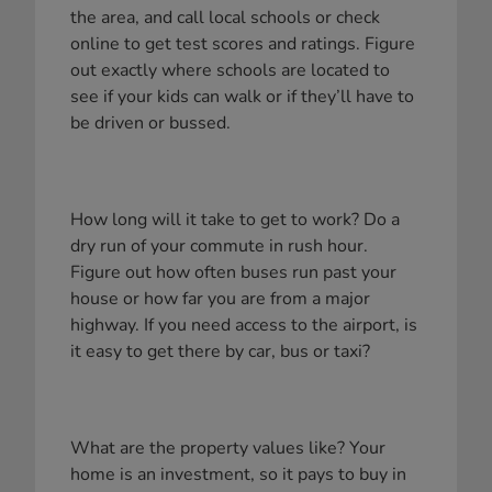
the area, and call local schools or check
online to get test scores and ratings. Figure
out exactly where schools are located to
see if your kids can walk or if they’ll have to
be driven or bussed.
How long will it take to get to work? Do a
dry run of your commute in rush hour.
Figure out how often buses run past your
house or how far you are from a major
highway. If you need access to the airport, is
it easy to get there by car, bus or taxi?
What are the property values like? Your
home is an investment, so it pays to buy in