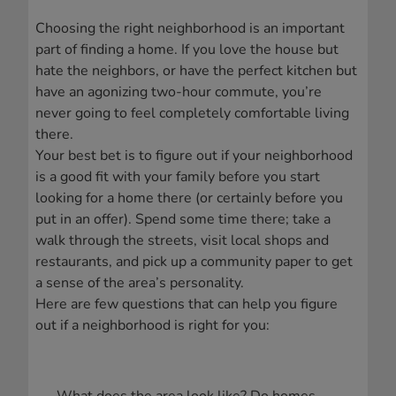
Choosing the right neighborhood is an important
part of finding a home. If you love the house but
hate the neighbors, or have the perfect kitchen but
have an agonizing two-hour commute, you’re
never going to feel completely comfortable living
there.
Your best bet is to figure out if your neighborhood
is a good fit with your family before you start
looking for a home there (or certainly before you
put in an offer). Spend some time there; take a
walk through the streets, visit local shops and
restaurants, and pick up a community paper to get
a sense of the area’s personality.
Here are few questions that can help you figure
out if a neighborhood is right for you: