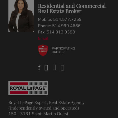
Residential and Commercial
Real Estate Broker
Mobile: 514.577.7259
Phone: 514.990.4666
Fax: 514.312.9388
Email
PARTICIPATING
BROKER
Royal LePage Expert, Real Estate Agency
(Independently owned and operated)
150 - 3131 Saint-Martin Ouest