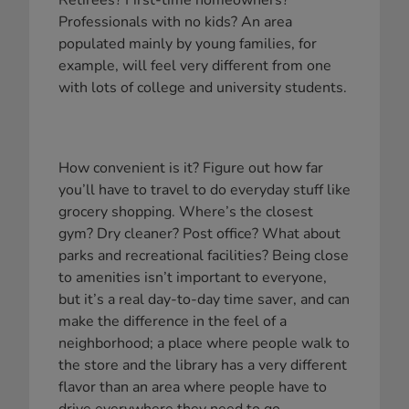
Retirees? First-time homeowners?
Professionals with no kids? An area
populated mainly by young families, for
example, will feel very different from one
with lots of college and university students.
How convenient is it? Figure out how far
you’ll have to travel to do everyday stuff like
grocery shopping. Where’s the closest
gym? Dry cleaner? Post office? What about
parks and recreational facilities? Being close
to amenities isn’t important to everyone,
but it’s a real day-to-day time saver, and can
make the difference in the feel of a
neighborhood; a place where people walk to
the store and the library has a very different
flavor than an area where people have to