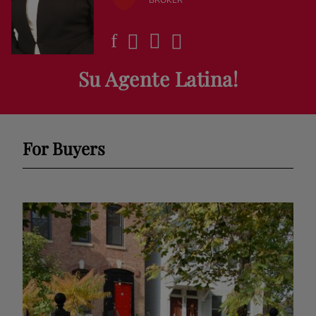
Su Agente Latina!
For Buyers