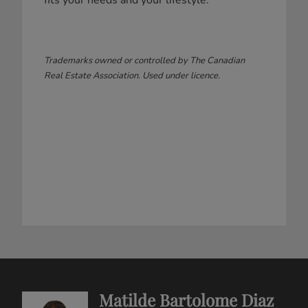
fits your needs and your lifestyle.
Trademarks owned or controlled by The Canadian
Real Estate Association. Used under licence.
Matilde Bartolome Diaz