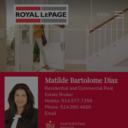
MENU
Matilde Bartolome Diaz
Residential and Commercial Real
Estate Broker
Mobile:
514.577.7259
Phone:
514.990.4666
Email
PARTICIPATING
BROKER