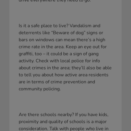
drive everywhere they need to go.
Is it a safe place to live? Vandalism and
deterrents like “Beware of dog” signs or
bars on windows can mean there’s a high
crime rate in the area. Keep an eye out for
graffiti, too – it could be a sign of gang
activity. Check with local police for info
about crimes in the area; they’ll also be able
to tell you about how active area residents
are in terms of crime prevention and
community policing.
Are there schools nearby? If you have kids,
proximity and quality of schools is a major
consideration. Talk with people who live in