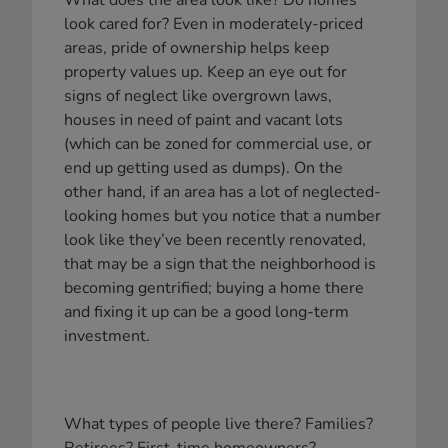
What does the area look like? Do homes
look cared for? Even in moderately-priced
areas, pride of ownership helps keep
property values up. Keep an eye out for
signs of neglect like overgrown laws,
houses in need of paint and vacant lots
(which can be zoned for commercial use, or
end up getting used as dumps). On the
other hand, if an area has a lot of neglected-
looking homes but you notice that a number
look like they’ve been recently renovated,
that may be a sign that the neighborhood is
becoming gentrified; buying a home there
and fixing it up can be a good long-term
investment.
What types of people live there? Families?