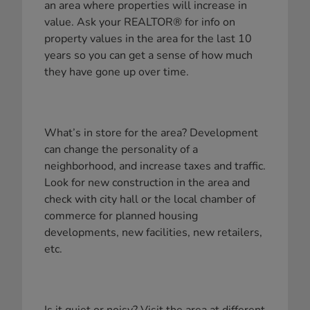
an area where properties will increase in
value. Ask your REALTOR® for info on
property values in the area for the last 10
years so you can get a sense of how much
they have gone up over time.
What’s in store for the area? Development
can change the personality of a
neighborhood, and increase taxes and traffic.
Look for new construction in the area and
check with city hall or the local chamber of
commerce for planned housing
developments, new facilities, new retailers,
etc.