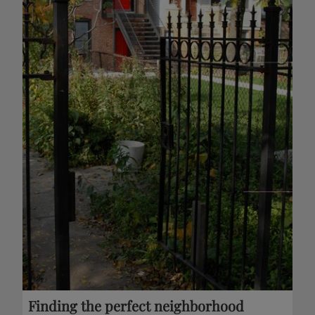
Finding the perfect neighborhood