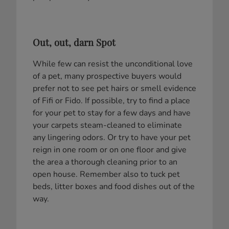
Out, out, darn Spot
While few can resist the unconditional love
of a pet, many prospective buyers would
prefer not to see pet hairs or smell evidence
of Fifi or Fido. If possible, try to find a place
for your pet to stay for a few days and have
your carpets steam-cleaned to eliminate
any lingering odors. Or try to have your pet
reign in one room or on one floor and give
the area a thorough cleaning prior to an
open house. Remember also to tuck pet
beds, litter boxes and food dishes out of the
way.