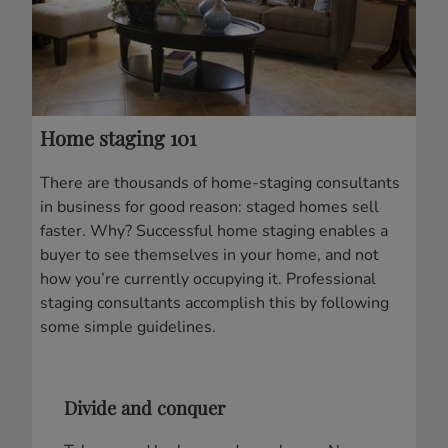
Home staging 101
There are thousands of home-staging consultants
in business for good reason: staged homes sell
faster. Why? Successful home staging enables a
buyer to see themselves in your home, and not
how you’re currently occupying it. Professional
staging consultants accomplish this by following
some simple guidelines.
Divide and conquer