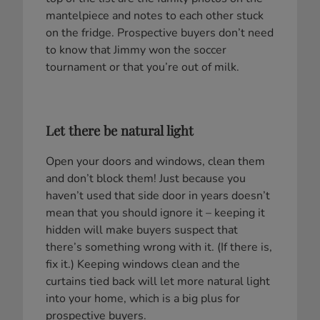
mantelpiece and notes to each other stuck
on the fridge. Prospective buyers don’t need
to know that Jimmy won the soccer
tournament or that you’re out of milk.
Let there be natural light
Open your doors and windows, clean them
and don’t block them! Just because you
haven’t used that side door in years doesn’t
mean that you should ignore it – keeping it
hidden will make buyers suspect that
there’s something wrong with it. (If there is,
fix it.) Keeping windows clean and the
curtains tied back will let more natural light
into your home, which is a big plus for
prospective buyers.