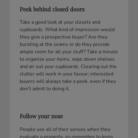
Peek behind closed doors
Take a good look at your closets and
cupboards. What kind of impression would
they give a prospective buyer? Are they
bursting at the seams or do they provide
ample room for all your stuff? Take a minute
to organize your items, wipe down shelves
and air out your cupboards. Clearing out the
clutter will work in your favour; interested
buyers will always take a peek, even if they
don’t admit to doing it.
Follow your nose
People use all of their senses when they
evaluate a property, so remember to keep