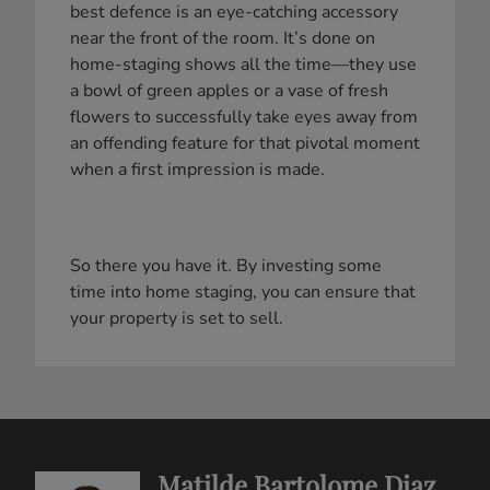
best defence is an eye-catching accessory
near the front of the room. It’s done on
home-staging shows all the time—they use
a bowl of green apples or a vase of fresh
flowers to successfully take eyes away from
an offending feature for that pivotal moment
when a first impression is made.
So there you have it. By investing some
time into home staging, you can ensure that
your property is set to sell.
Matilde Bartolome Diaz