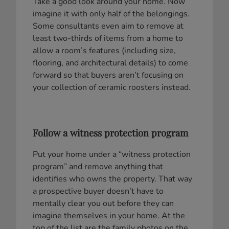
Take a good look around your home. Now
imagine it with only half of the belongings.
Some consultants even aim to remove at
least two-thirds of items from a home to
allow a room’s features (including size,
flooring, and architectural details) to come
forward so that buyers aren’t focusing on
your collection of ceramic roosters instead.
Follow a witness protection program
Put your home under a “witness protection
program” and remove anything that
identifies who owns the property. That way
a prospective buyer doesn’t have to
mentally clear you out before they can
imagine themselves in your home. At the
top of the list are the family photos on the