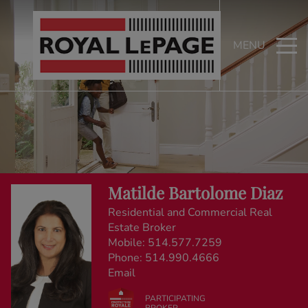
MENU
Matilde Bartolome Diaz
Residential and Commercial Real
Estate Broker
Mobile:
514.577.7259
Phone:
514.990.4666
Email
PARTICIPATING
BROKER