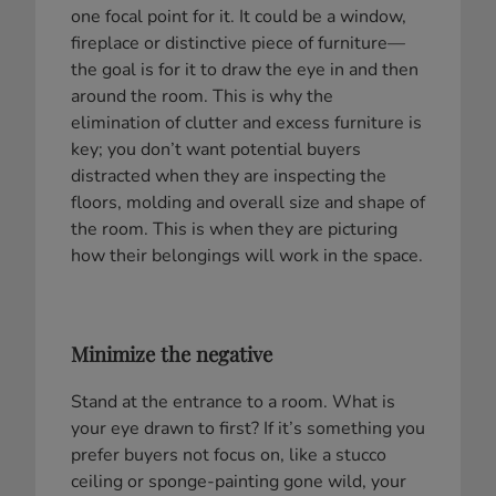
one focal point for it. It could be a window,
fireplace or distinctive piece of furniture—
the goal is for it to draw the eye in and then
around the room. This is why the
elimination of clutter and excess furniture is
key; you don’t want potential buyers
distracted when they are inspecting the
floors, molding and overall size and shape of
the room. This is when they are picturing
how their belongings will work in the space.
Minimize the negative
Stand at the entrance to a room. What is
your eye drawn to first? If it’s something you
prefer buyers not focus on, like a stucco
ceiling or sponge-painting gone wild, your