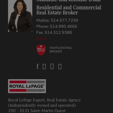
Residential and Commercial
Real Estate Broker
Mobile: 514.577.7259
Phone: 514.990.4666
Fax: 514.312.9388
Email
PARTICIPATING
BROKER
Royal LePage Expert, Real Estate Agency
(Independently owned and operated)
150 - 3131 Saint-Martin Ouest