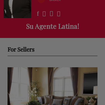
Su Agente Latina!
For Sellers