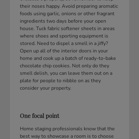
their noses happy. Avoid preparing aromatic
foods using garlic, onions or other fragrant
ingredients two days before your open
house. Tuck fabric softener sheets in areas
where shoes and sporting equipment is
stored. Need to dispel a smell in a jiffy?
Open up all of the interior doors in your
home and cook up a batch of ready-to-bake
chocolate chip cookies. Not only do they
smell delish, you can leave them out on a
plate for people to nibble on as they
consider your property.
One focal point
Home staging professionals know that the
best way to showcase a room is to choose