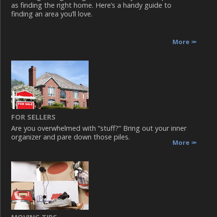
as finding the right home. Here’s a handy guide to
finding an area you’ll love.
More
FOR SELLERS
Are you overwhelmed with “stuff?” Bring out your inner
organizer and pare down those piles.
More