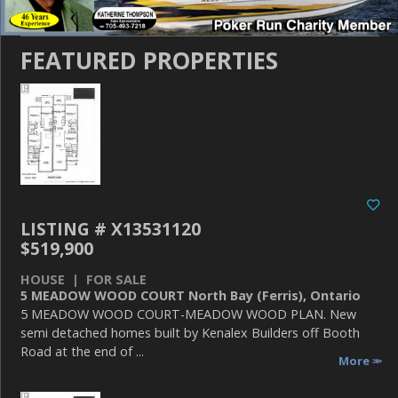
FEATURED PROPERTIES
LISTING # X13531120
$519,900
HOUSE | FOR SALE
5 MEADOW WOOD COURT North Bay (Ferris), Ontario
5 MEADOW WOOD COURT-MEADOW WOOD PLAN. New
semi detached homes built by Kenalex Builders off Booth
Road at the end of ...
More