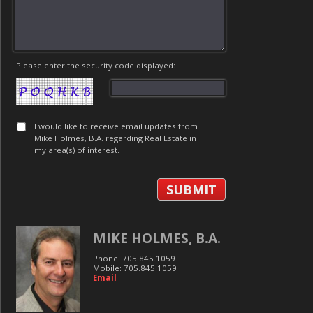
Please enter the security code displayed:
I would like to receive email updates from
Mike Holmes, B.A. regarding Real Estate in
my area(s) of interest.
MIKE HOLMES, B.A.
Phone: 705.845.1059
Mobile: 705.845.1059
Email