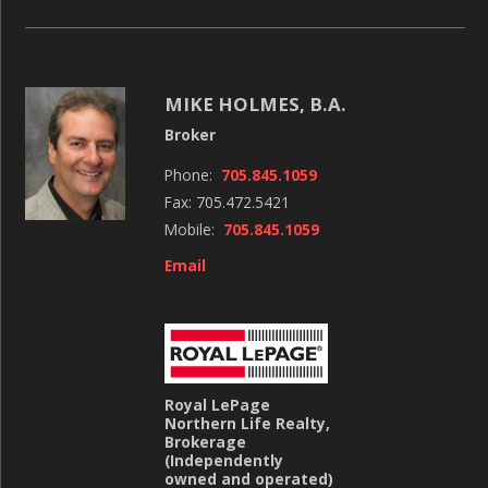
MIKE HOLMES, B.A.
Broker
Phone:
705.845.1059
Fax: 705.472.5421
Mobile:
705.845.1059
Email
Royal LePage
Northern Life Realty,
Brokerage
(Independently
owned and operated)