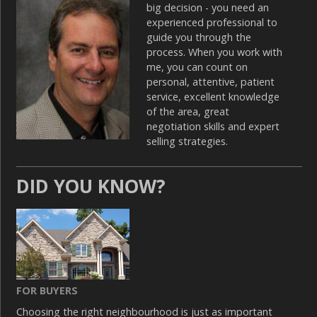
big decision - you need an
experienced professional to
guide you through the
process. When you work with
me, you can count on
personal, attentive, patient
service, excellent knowledge
of the area, great
negotiation skills and expert
selling strategies.
DID YOU KNOW?
FOR BUYERS
Choosing the right neighbourhood is just as important