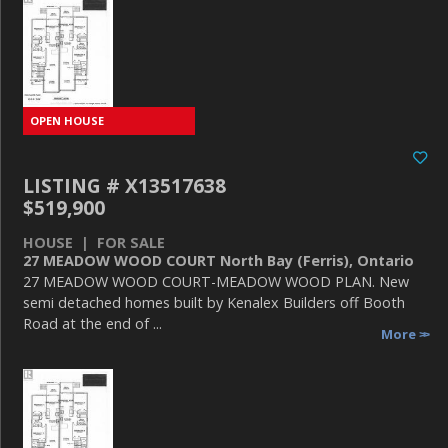
LISTING # X13517638
$519,900
HOUSE | FOR SALE
27 MEADOW WOOD COURT North Bay (Ferris), Ontario
27 MEADOW WOOD COURT-MEADOW WOOD PLAN. New
semi detached homes built by Kenalex Builders off Booth
Road at the end of ...
More