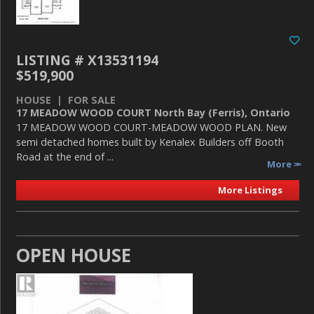
LISTING # X13531194
$519,900
HOUSE | FOR SALE
17 MEADOW WOOD COURT North Bay (Ferris), Ontario
17 MEADOW WOOD COURT-MEADOW WOOD PLAN. New
semi detached homes built by Kenalex Builders off Booth
Road at the end of ...
More
More Listings
OPEN HOUSE