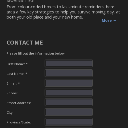
MOVING TIPS
From colour-coded boxes to last-minute reminders, here
area a few key strategies to help you survive moving day, at
both your old place and your new home.
More
CONTACT ME
Please fill out the information below:
First Name: *
Last Name: *
E-mail: *
Phone:
Street Address:
City:
Province/State: