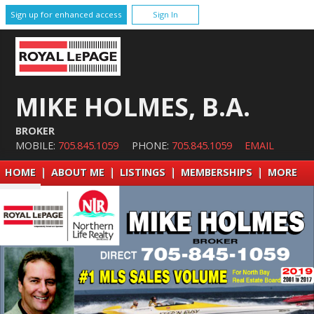
Sign up for enhanced access
Sign In
MIKE HOLMES, B.A.
BROKER
MOBILE:
705.845.1059
PHONE:
705.845.1059
EMAIL
HOME
|
ABOUT ME
|
LISTINGS
|
MEMBERSHIPS
|
MORE