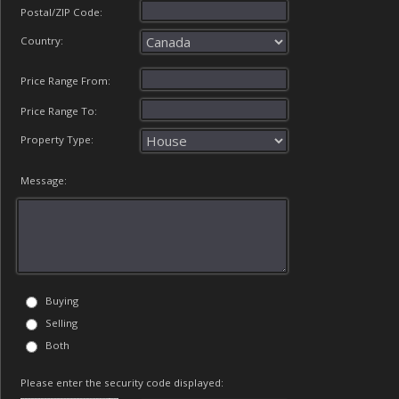
Postal/ZIP Code:
Country:
Price Range From:
Price Range To:
Property Type:
Message:
Buying
Selling
Both
Please enter the security code displayed: