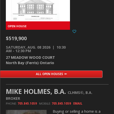
$519,900
SATURDAY, AUG. 08 2026 | 10:30
AM - 12:30 PM
27 MEADOW WOOD COURT
North Bay (Ferris) Ontario
ALL OPEN HOUSES
MIKE HOLMES, B.A.
CLHMS®, B.A.
BROKER
PHONE:
705.845.1059
MOBILE:
705.845.1059
EMAIL
Buying or selling a home is a