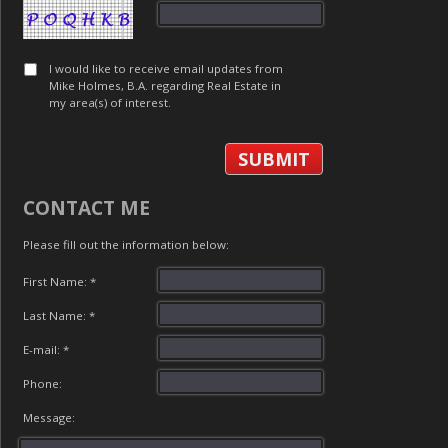
I would like to receive email updates from
Mike Holmes, B.A. regarding Real Estate in
my area(s) of interest.
CONTACT ME
Please fill out the information below:
First Name: *
Last Name: *
E-mail: *
Phone:
Message: