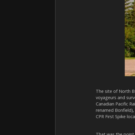
The site of North B
voyageurs and survey
Canadian Pacific Ra
renamed Bonfield), 
CPR First Spike loca
That was the point