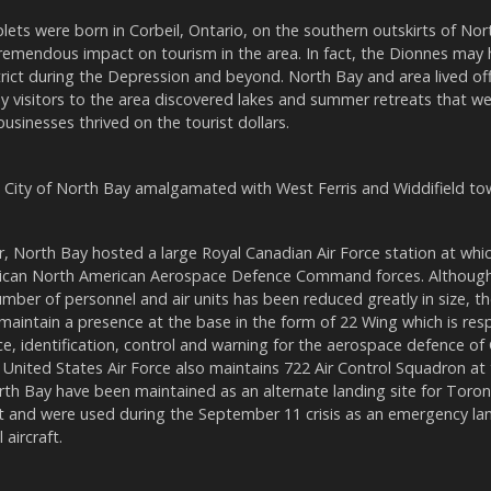
ets were born in Corbeil, Ontario, on the southern outskirts of Nor
tremendous impact on tourism in the area. In fact, the Dionnes may
rict during the Depression and beyond. North Bay and area lived off 
y visitors to the area discovered lakes and summer retreats that we
usinesses thrived on the tourist dollars.
e City of North Bay amalgamated with West Ferris and Widdifield to
, North Bay hosted a large Royal Canadian Air Force station at wh
can North American Aerospace Defence Command forces. Although 
mber of personnel and air units has been reduced greatly in size, th
maintain a presence at the base in the form of 22 Wing which is resp
nce, identification, control and warning for the aerospace defence o
United States Air Force also maintains 722 Air Control Squadron at
th Bay have been maintained as an alternate landing site for Toro
rt and were used during the September 11 crisis as an emergency lan
 aircraft.