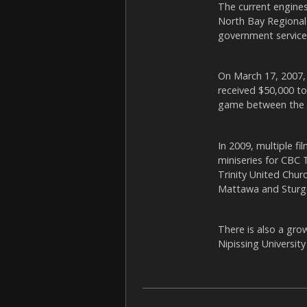
The current engines
North Bay Regional 
government service
On March 17, 2007,
received $50,000 t
game between the N
In 2009, multiple f
miniseries for CBC 
Trinity United Chur
Mattawa and Sturge
There is also a gr
Nipissing Universit