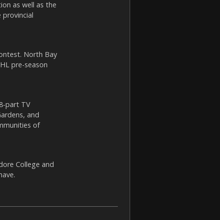
ion as well as the
 provincial
ontest. North Bay
 NHL pre-season
 8-part TV
Gardens, and
ommunities of
dore College and
have.