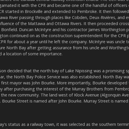
amated it with the CPR and became one of the handful of officers 
R started in Brockville and extended to Pembroke. It then followe
awa River passing through places like Cobden, Deux-Rivières, and e
fluence of the Mattawa and Ottawa Rivers. It then proceeded cros
on, Bonfield. Duncan McIntyre and his contractor James Worthington 
gton continued on as the construction superintendent for the CPR p
PR for about a year until he left the company. McIntyre was uncle 
re North Bay after getting assurance from his uncle and Worthingt
nd a location of some importance.
son decided that the north bay of Lake Nipissing was a promising s
ar, the North Bay Police Service was also established. North Bay w
e first mayor was John Bourke. More importantly, Bourke developed
ay after purchasing the interest of the Murray Brothers from Pemb
in the new community. The land west of Klock Avenue (Algonquin A
. Bourke Street is named after John Bourke. Murray Street is named 
's status as a railway town, it was selected as the southern termi