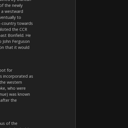
of the newly
d a westward
ventually to
s-country towards
piloted the CCR
ast Bonfield. He
to John Ferguson
on that it would
pot for
as incorporated as
 the western
roke, who were
venue) was known
after the
nus of the