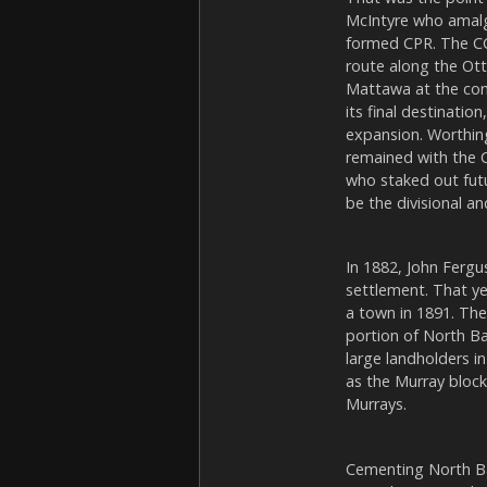
McIntyre who amalg
formed CPR. The CC
route along the Ott
Mattawa at the con
its final destinati
expansion. Worthin
remained with the C
who staked out futu
be the divisional a
In 1882, John Fergu
settlement. That ye
a town in 1891. Th
portion of North B
large landholders 
as the Murray block
Murrays.
Cementing North Bay