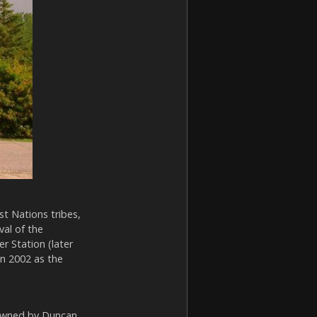
t Nations tribes,
val of the
r Station (later
in 2002 as the
 owned by Duncan