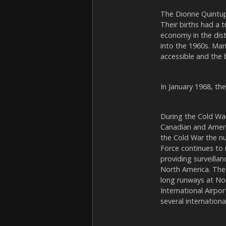
The Dionne Quintupl
Their births had a 
economy in the dist
into the 1960s. Man
accessible and the b
In January 1968, th
During the Cold War
Canadian and Ameri
the Cold War the nu
Force continues to 
providing surveilla
North America. The 
long runways at Nor
International Airpo
several international