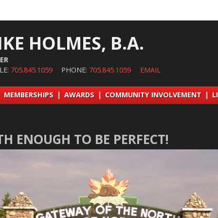
IKE HOLMES, B.A.
ER
LE:
705.845.1059
PHONE:
705.845.1059
EMAIL
|
MEMBERSHIPS
|
AWARDS
|
COMMUNITY INVOLVEMENT
|
L
TH ENOUGH TO BE PERFECT!