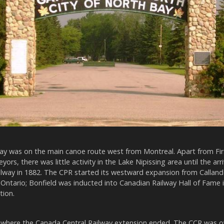
ay was on the main canoe route west from Montreal. Apart from Firs
ors, there was little activity in the Lake Nipissing area until the arri
ilway in 1882. The CPR started its westward expansion from Callande
Ontario; Bonfield was inducted into Canadian Railway Hall of Fame 
tion.
 where the Canada Central Railway extension ended. The CCR was