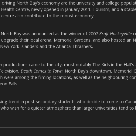
 driving North Bay's economy are the university and college populat
Health Centre, newly opened in January 2011. Tourism, and a stable
 centre also contribute to the robust economy.
 North Bay was announced as the winner of 2007
Kraft Hockeyville
c
o upgrade their local arena, Memorial Gardens, and also hosted an
ew York Islanders and the Atlanta Thrashers.
ilm productions came to the city, most notably The Kids in the Hall's
Television,
Death Comes to Town
. North Bay's downtown, Memorial 
ch were among the filming locations, as well as the neighbouring c
on Falls.
owing trend in post secondary students who decide to come to Cana
y who wish for a quieter atmosphere than larger universities tend to 