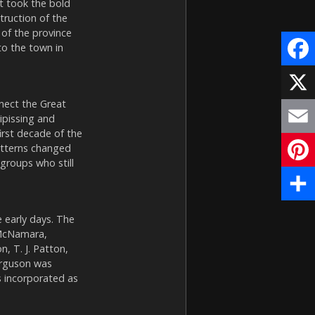
 took the bold
truction of the
 of the province
to the town in
Face
nect the Great
X
ipissing and
irst decade of the
Email
atterns changed
 groups who still
Pinte
Share
 early days. The
 McNamara,
 T. J. Patton,
Ferguson was
s incorporated as