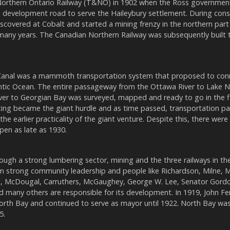
rthern Ontario Railway (T&NO) in 1902 when the Ross government
 development road to serve the Haileybury settlement. During cons
scovered at Cobalt and started a mining frenzy in the northern part
many years. The Canadian Northern Railway was subsequently built 
Canal was a mammoth transportation system that proposed to con
ntic Ocean. The entire passageway from the Ottawa River to Lake N
ver to Georgian Bay was surveyed, mapped and ready to go in the f
ncing became the giant hurdle and as time passed, transportation p
the earlier practicality of the giant venture. Despite this, there were
en as late as 1930.
ugh a strong lumbering sector, mining and the three railways in the
m strong community leadership and people like Richardson, Milne,
, McDougal, Carruthers, McGaughey, George W. Lee, Senator Gordon,
nd many others are responsible for its development. In 1919, John 
orth Bay and continued to serve as mayor until 1922. North Bay wa
5.