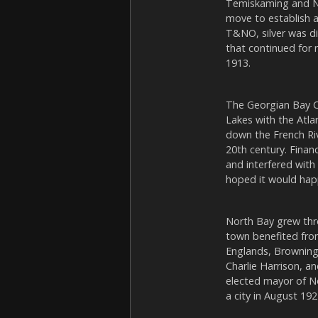
Temiskaming and No
move to establish a
T&NO, silver was di
that continued for 
1913.
The Georgian Bay 
Lakes with the Atla
down the French Ri
20th century. Fina
and interfered with 
hoped it would happ
North Bay grew thro
town benefited fro
Englands, Browning
Charlie Harrison, a
elected mayor of N
a city in August 192