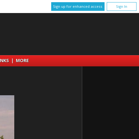
Sign up for enhanced access
Sign In
INKS
|
MORE