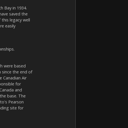
th Bay in 1934.
 have saved the
this legacy well
re easily
wnships.
ich were based
since the end of
e Canadian Air
onsible for
f Canada and
 the base. The
nto's Pearson
ding site for