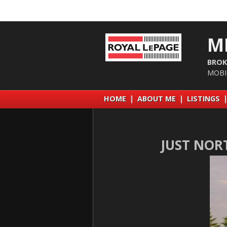
M
BROK
MOBI
HOME
|
ABOUT ME
|
LISTINGS
JUST NOR