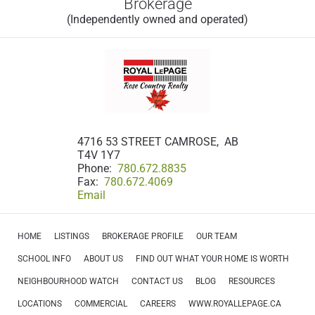
Brokerage
(Independently owned and operated)
4716 53 STREET CAMROSE, AB
T4V 1Y7
Phone:
780.672.8835
Fax:
780.672.4069
Email
HOME
LISTINGS
BROKERAGE PROFILE
OUR TEAM
SCHOOL INFO
ABOUT US
FIND OUT WHAT YOUR HOME IS WORTH
NEIGHBOURHOOD WATCH
CONTACT US
BLOG
RESOURCES
LOCATIONS
COMMERCIAL
CAREERS
WWW.ROYALLEPAGE.CA