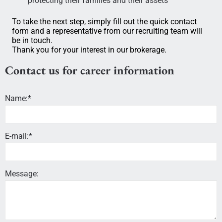
protecting their families and their assets
To take the next step, simply fill out the quick contact
form and a representative from our recruiting team will
be in touch.
Thank you for your interest in our brokerage.
Contact us for career information
Name:*
E-mail:*
Message: