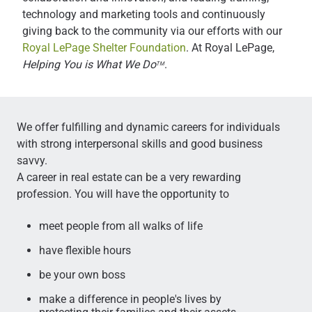
technology and marketing tools and continuously
giving back to the community via our efforts with our
Royal LePage Shelter Foundation
. At Royal LePage,
Helping You is What We Do
.
TM
We offer fulfilling and dynamic careers for individuals
with strong interpersonal skills and good business
savvy.
A career in real estate can be a very rewarding
profession. You will have the opportunity to
meet people from all walks of life
have flexible hours
be your own boss
make a difference in people's lives by