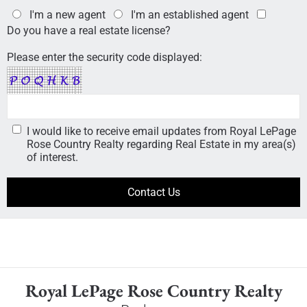
I'm a new agent
I'm an established agent
Do you have a real estate license?
Please enter the security code displayed:
I would like to receive email updates from Royal LePage
Rose Country Realty regarding Real Estate in my area(s)
of interest.
Royal LePage Rose Country Realty