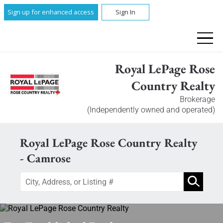
Sign up for enhanced access
Sign In
Royal LePage Rose
Country Realty
Brokerage
(Independently owned and operated)
Royal LePage Rose Country Realty
- Camrose