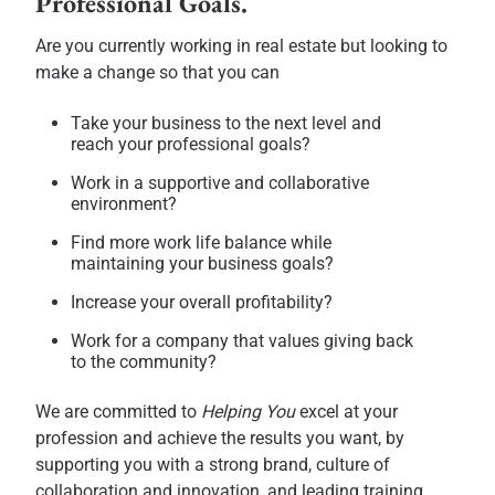
Professional Goals.
Are you currently working in real estate but looking to
make a change so that you can
Take your business to the next level and
reach your professional goals?
Work in a supportive and collaborative
environment?
Find more work life balance while
maintaining your business goals?
Increase your overall profitability?
Work for a company that values giving back
to the community?
We are committed to
Helping You
excel at your
profession and achieve the results you want, by
supporting you with a strong brand, culture of
collaboration and innovation, and leading training,