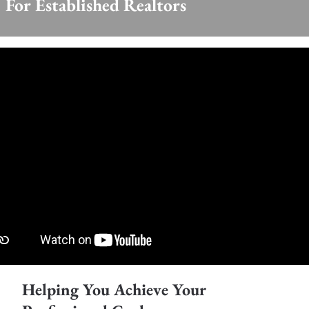
For Established Realtors
Helping You Achieve Your