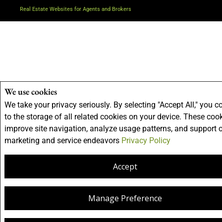
Real Estate Websites for Agents and Brokers
We use cookies
We take your privacy seriously. By selecting "Accept All," you c
to the storage of all related cookies on your device. These coo
improve site navigation, analyze usage patterns, and support 
marketing and service endeavors
Privacy Policy
Accept
Manage Preference