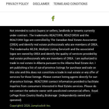
PRIVACY POLICY
DISCLAIMER
TERMS AND CONDITIONS
Not intended to solicit buyers or sellers, landlords or tenants currently
under contract.
The trademarks REALTOR®, REALTORS® and the
REALTOR® logo are controlled by The Canadian Real Estate Association
(CREA) and identify real estate professionals who are members of CREA.
The trademarks MLS®, Multiple Listing Service® and the associated
logos are owned by CREA and identify the quality of services provided by
real estate professionals who are members of CREA.
I am authorized to
trade in real estate in Alberta pursuant to the Alberta Real Estate Act. I
am publishing a list of out-of-province listings for purchase and sale on
this site and this does not constitute a trade in real estate or any offer of
services for those listings. Please contact listing agents directly for out-
of-province listings.
REALTOR® contact information provided to facilitate
inquiries from consumers interested in Real Estate services. Please do
not contact the website owner with unsolicited commercial offers.
Royal
LePage Rose Country Realty, Brokerage
(Independently owned and
operated)
Copyright© 2026 Jumptools® Inc.