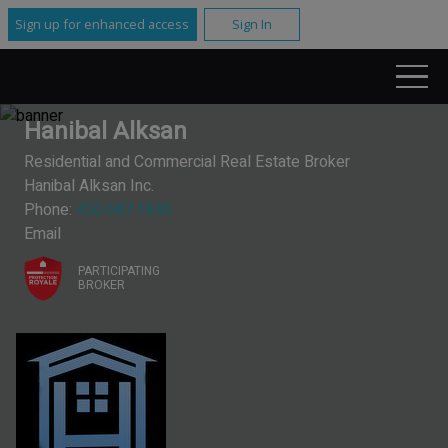
Sign up for enhanced access
Sign In
Hanibal Alksan
Residential and Commercial Real Estate Broker
Hanibal Alksan Inc.
Phone:
450.687.1840
Email
PARTICIPATING
BROKER