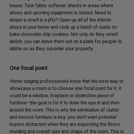
house. Tuck fabric softener sheets in areas where
shoes and sporting equipment is stored. Need to
dispel a smell in a jiffy? Open up all of the interior
doors in your home and cook up a batch of ready-to-
bake chocolate chip cookies. Not only do they smell
delish, you can leave them out on a plate for people to
nibble on as they consider your property.
One focal point
Home staging professionals know that the best way to
showcase a room is to choose one focal point for it. It
could be a window, fireplace or distinctive piece of
furniture—the goal is for it to draw the eye in and then
around the room. This is why the elimination of clutter
and excess furniture is key; you don’t want potential
buyers distracted when they are inspecting the floors,
molding and overall size and shape of the room. This is