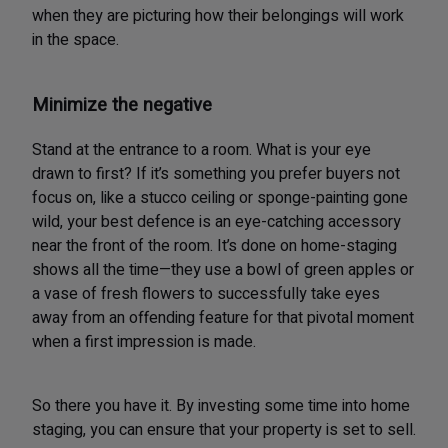
when they are picturing how their belongings will work
in the space.
Minimize the negative
Stand at the entrance to a room. What is your eye
drawn to first? If it’s something you prefer buyers not
focus on, like a stucco ceiling or sponge-painting gone
wild, your best defence is an eye-catching accessory
near the front of the room. It’s done on home-staging
shows all the time—they use a bowl of green apples or
a vase of fresh flowers to successfully take eyes
away from an offending feature for that pivotal moment
when a first impression is made.
So there you have it. By investing some time into home
staging, you can ensure that your property is set to sell.