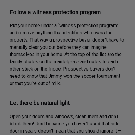
Follow a witness protection program
Put your home under a “witness protection program”
and remove anything that identifies who owns the
property. That way a prospective buyer doesn’t have to
mentally clear you out before they can imagine
themselves in your home. At the top of the list are the
family photos on the mantelpiece and notes to each
other stuck on the fridge. Prospective buyers don’t
need to know that Jimmy won the soccer tournament
or that you’re out of milk.
Let there be natural light
Open your doors and windows, clean them and don’t
block them! Just because you haven’t used that side
door in years doesn’t mean that you should ignore it –