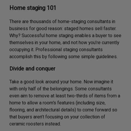
Home staging 101
There are thousands of home-staging consultants in
business for good reason: staged homes sell faster.
Why? Successful home staging enables a buyer to see
themselves in your home, and not how you’re currently
occupying it. Professional staging consultants
accomplish this by following some simple guidelines.
Divide and conquer
Take a good look around your home. Now imagine it
with only half of the belongings. Some consultants
even aim to remove at least two-thirds of items from a
home to allow a room’s features (including size,
flooring, and architectural details) to come forward so
that buyers aren’t focusing on your collection of
ceramic roosters instead.