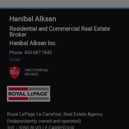
Hanibal Alksan
Residential and Commercial Real Estate
Broker
Hanibal Alksan Inc.
Phone: 450.687.1840
Email
PARTICIPATING
BROKER
Royal LePage Le Carrefour, Real Estate Agency
(Independently owned and operated)
302 - 3090 BLVD LE CARREFOUR