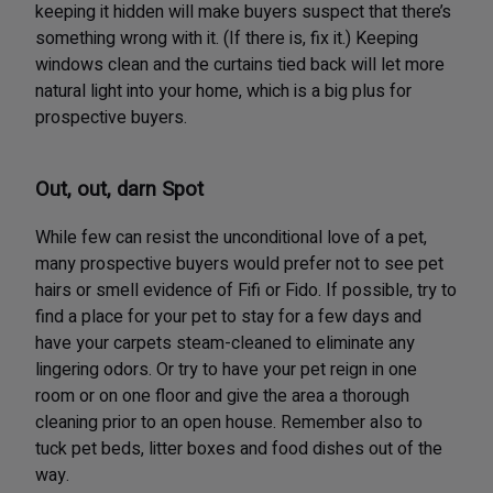
keeping it hidden will make buyers suspect that there’s
something wrong with it. (If there is, fix it.) Keeping
windows clean and the curtains tied back will let more
natural light into your home, which is a big plus for
prospective buyers.
Out, out, darn Spot
While few can resist the unconditional love of a pet,
many prospective buyers would prefer not to see pet
hairs or smell evidence of Fifi or Fido. If possible, try to
find a place for your pet to stay for a few days and
have your carpets steam-cleaned to eliminate any
lingering odors. Or try to have your pet reign in one
room or on one floor and give the area a thorough
cleaning prior to an open house. Remember also to
tuck pet beds, litter boxes and food dishes out of the
way.