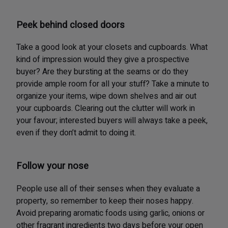
Peek behind closed doors
Take a good look at your closets and cupboards. What
kind of impression would they give a prospective
buyer? Are they bursting at the seams or do they
provide ample room for all your stuff? Take a minute to
organize your items, wipe down shelves and air out
your cupboards. Clearing out the clutter will work in
your favour; interested buyers will always take a peek,
even if they don’t admit to doing it.
Follow your nose
People use all of their senses when they evaluate a
property, so remember to keep their noses happy.
Avoid preparing aromatic foods using garlic, onions or
other fragrant ingredients two days before your open