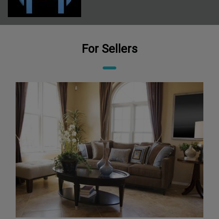
For Sellers