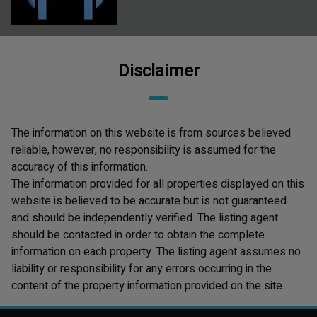
Disclaimer
The information on this website is from sources believed
reliable, however, no responsibility is assumed for the
accuracy of this information.
The information provided for all properties displayed on this
website is believed to be accurate but is not guaranteed
and should be independently verified. The listing agent
should be contacted in order to obtain the complete
information on each property. The listing agent assumes no
liability or responsibility for any errors occurring in the
content of the property information provided on the site.