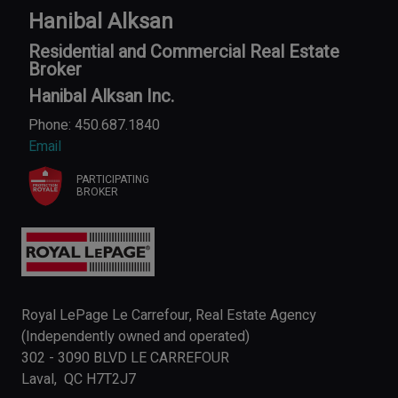
Hanibal Alksan
Residential and Commercial Real Estate
Broker
Hanibal Alksan Inc.
Phone: 450.687.1840
Email
PARTICIPATING
BROKER
Royal LePage Le Carrefour, Real Estate Agency
(Independently owned and operated)
302 - 3090 BLVD LE CARREFOUR
Laval, QC H7T2J7