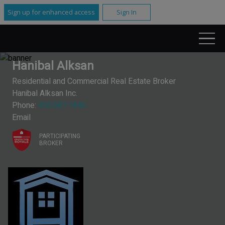
Sign up for enhanced access
Sign In
Hanibal Alksan
Residential and Commercial Real Estate Broker
Hanibal Alksan Inc.
Phone:
450.687.1840
Email
PARTICIPATING
BROKER