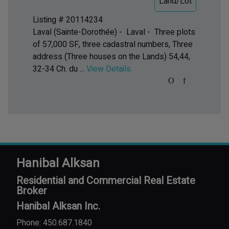
Land/Lot
Listing # 20114234
Laval (Sainte-Dorothée) - Laval -
Three plots
of 57,000 SF, three cadastral numbers, Three
address (Three houses on the Lands) 54,44,
32-34 Ch. du ...
View Details
Hanibal Alksan
Residential and Commercial Real Estate
Broker
Hanibal Alksan Inc.
Phone: 450.687.1840