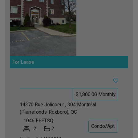
For Lease
$1,800.00 Monthly
14370 Rue Jolicoeur , 304
Montréal
(Pierrefonds-Roxboro), QC
1046
FEETSQ
Condo/Apt.
2
2