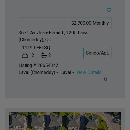
$2,700.00 Monthly
3671 Av. Jean-Béraud , 1205
Laval
(Chomedey), QC
1119
FEETSQ
Condo/Apt.
2
2
Listing # 28654342
Laval (Chomedey) - Laval -
View Details