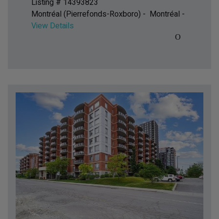
Listing # 14393823
Montréal (Pierrefonds-Roxboro) - Montréal -
View Details