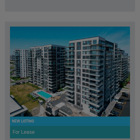
For Lease