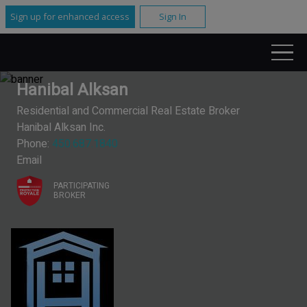
Sign up for enhanced access
Sign In
Hanibal Alksan
Residential and Commercial Real Estate Broker
Hanibal Alksan Inc.
Phone:
450.687.1840
Email
PARTICIPATING
BROKER