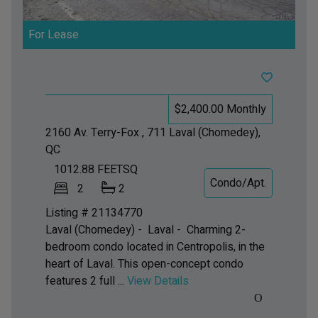
For Lease
$2,400.00 Monthly
2160 Av. Terry-Fox , 711
Laval (Chomedey),
QC
1012.88
FEETSQ
Condo/Apt.
2
2
Listing # 21134770
Laval (Chomedey) - Laval -
Charming 2-
bedroom condo located in Centropolis, in the
heart of Laval. This open-concept condo
features 2 full ...
View Details