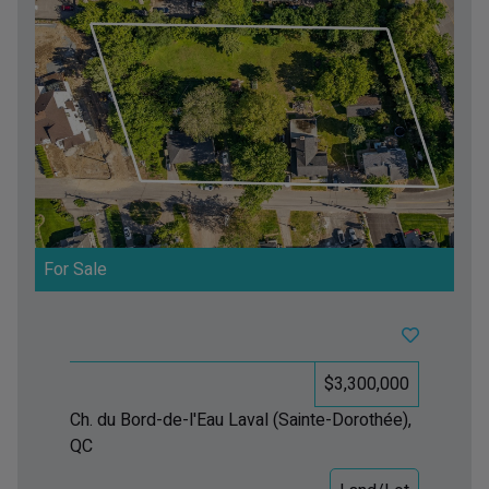
For Sale
$3,300,000
Ch. du Bord-de-l'Eau
Laval (Sainte-Dorothée),
QC