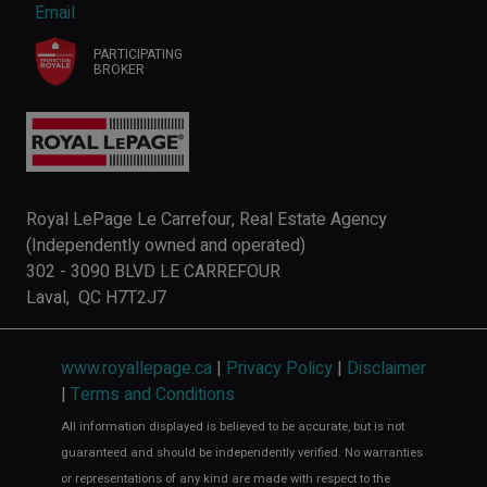
Email
PARTICIPATING
BROKER
Royal LePage Le Carrefour, Real Estate Agency
(Independently owned and operated)
302 - 3090 BLVD LE CARREFOUR
Laval, QC H7T2J7
www.royallepage.ca
|
Privacy Policy
|
Disclaimer
|
Terms and Conditions
All information displayed is believed to be accurate, but is not
guaranteed and should be independently verified. No warranties
or representations of any kind are made with respect to the