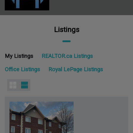
Listings
My Listings
REALTOR.ca Listings
Office Listings
Royal LePage Listings