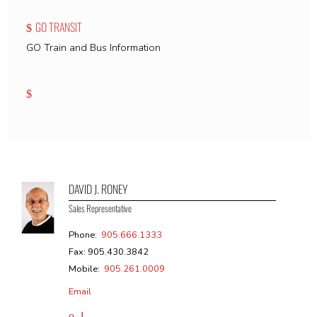
GO TRANSIT
GO Train and Bus Information
DAVID J. RONEY
Sales Representative
Phone:
905.666.1333
Fax: 905.430.3842
Mobile:
905.261.0009
Email