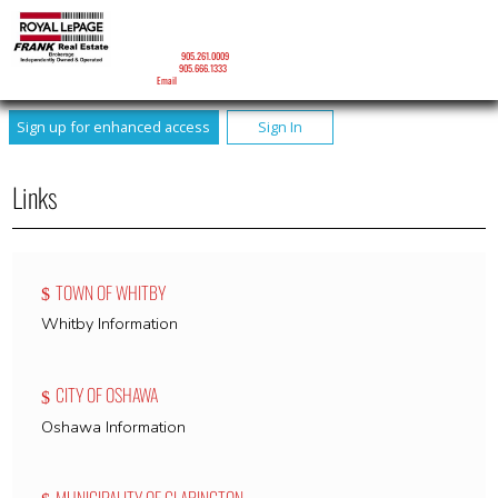
DAVID J. RONEY
Sales Representative
Mobile:
905.261.0009
Phone:
905.666.1333
Email
Sign up for enhanced access
Sign In
Links
TOWN OF WHITBY
Whitby Information
CITY OF OSHAWA
Oshawa Information
MUNICIPALITY OF CLARINGTON