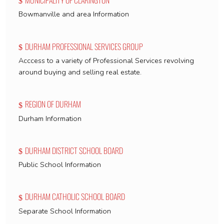
Bowmanville and area Information
DURHAM PROFESSIONAL SERVICES GROUP
Acccess to a variety of Professional Services revolving
around buying and selling real estate.
REGION OF DURHAM
Durham Information
DURHAM DISTRICT SCHOOL BOARD
Public School Information
DURHAM CATHOLIC SCHOOL BOARD
Separate School Information