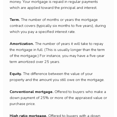
money. Your mortgage is repaid in regular payments
which are applied toward the principal and interest.
Term.
The number of months or years the mortgage
contract covers (typically six months to five years), during
which you pay a specified interest rate.
Amortization.
The number of years it will take to repay
the mortgage in full. (This is usually longer than the term
of the mortgage.) For instance, you may have a five-year
term amortized over 25 years.
Equity.
The difference between the value of your
property and the amount you still owe on the mortgage.
Conventional mortgage.
Offered to buyers who make a
down payment of 25% or more of the appraised value or
purchase price.
High ratio mortgage.
Offered to buyers with a down