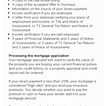
A copy of the real estate listing
A copy of the accepted Offer to Purchase
Information on the source of your down payment
Income verification if you are employed
A letter from your employer verifying your place of
employment and income, or T4s and Notice of
Assessment, or T1 General Tax Return and Notice of
Assessment
Income verification if you are self-employed
3 years of Financial Statements and 3 years of Notice
of Assessments, or 3 years of T1 General Tax Returns
and 3 years of Notice of Assessments
Processing the mortgage application
Your mortgage specialist will want to verify the value of
the property you are buying, your current financial picture
and your credit history, so a property appraisal and credit
report will be ordered.
If your down payment is less than 25%, your mortgage is
considered "high ratio" and you must pay insurance
premiums. You decide whether you want to pay the
premium in cash or have your lender add it to your
mortgage amount.