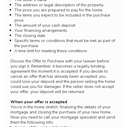
The address or legal description of the property
The price you are prepared to pay for the home
The items you expect to be included in the purchase
price
The amount of your cash deposit
Your financing arrangements
The closing date
Specific terms or conditions that must be met as part of
the purchase
A time limit for meeting these conditions
Discuss the Offer to Purchase with your lawyer before
you sign it. Remember, it becomes a legally binding
agreement the moment it is accepted. If you decide to
cancel an offer that has already been accepted, you
could lose your deposit and the person selling the home
could sue you for damages. If the seller does not accept
your offer, your deposit will be returned.
When your offer is accepted
You’re in the home stretch, finalizing the details of your
mortgage and closing the purchase of your new home.
Now you need to call your mortgage specialist and send
them the following info: