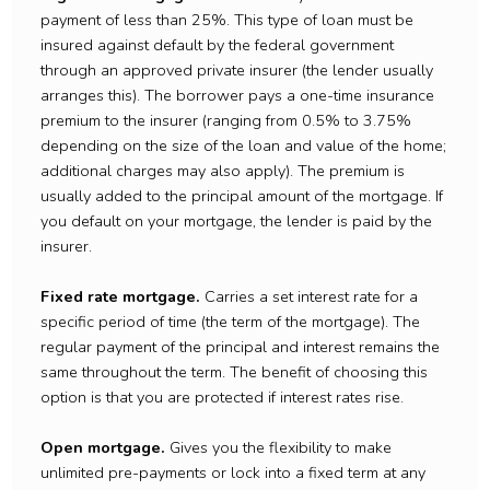
payment of less than 25%. This type of loan must be
insured against default by the federal government
through an approved private insurer (the lender usually
arranges this). The borrower pays a one-time insurance
premium to the insurer (ranging from 0.5% to 3.75%
depending on the size of the loan and value of the home;
additional charges may also apply). The premium is
usually added to the principal amount of the mortgage. If
you default on your mortgage, the lender is paid by the
insurer.
Fixed rate mortgage.
Carries a set interest rate for a
specific period of time (the term of the mortgage). The
regular payment of the principal and interest remains the
same throughout the term. The benefit of choosing this
option is that you are protected if interest rates rise.
Open mortgage.
Gives you the flexibility to make
unlimited pre-payments or lock into a fixed term at any