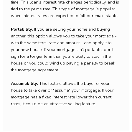
time. This loan’s interest rate changes periodically, and is
tied to the prime rate. This type of mortgage is popular
when interest rates are expected to fall or remain stable.
Portability.
If you are selling your home and buying
another, this option allows you to take your mortgage -
with the same term, rate and amount - and apply it to
your new house. If your mortgage isn’t portable, don’t
sign for a longer term than you’re likely to stay in the
house or you could wind up paying a penalty to break
the mortgage agreement.
Assumability.
This feature allows the buyer of your
house to take over or "assume" your mortgage. If your
mortgage has a fixed interest rate lower than current
rates, it could be an attractive selling feature.