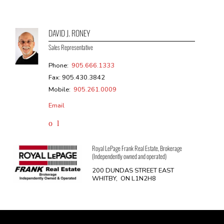
DAVID J. RONEY
Sales Representative
Phone:
905.666.1333
Fax: 905.430.3842
Mobile:
905.261.0009
Email
Royal LePage Frank Real Estate, Brokerage
(Independently owned and operated)
200 DUNDAS STREET EAST
WHITBY, ON L1N2H8