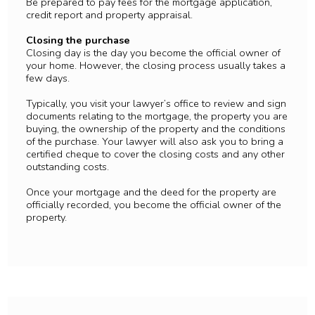
Be prepared to pay fees for the mortgage application,
credit report and property appraisal.
Closing the purchase
Closing day is the day you become the official owner of
your home. However, the closing process usually takes a
few days.
Typically, you visit your lawyer’s office to review and sign
documents relating to the mortgage, the property you are
buying, the ownership of the property and the conditions
of the purchase. Your lawyer will also ask you to bring a
certified cheque to cover the closing costs and any other
outstanding costs.
Once your mortgage and the deed for the property are
officially recorded, you become the official owner of the
property.