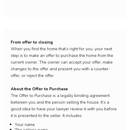
From offer to closing
When you find the home that’s right for you, your next
step is to make an offer to purchase the home from the
current owner. The owner can accept your offer, make
changes to the offer and present you with a counter-
offer, or reject the offer.
About the Offer to Purchase
The Offer to Purchase is a legally binding agreement
between you and the person selling the house. It’s a
good idea to have your lawyer review it with you before
it is presented to the seller. It includes:
Your name
The seller’s name