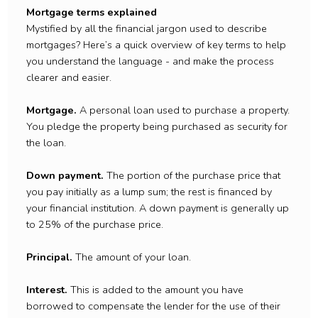
Mortgage terms explained
Mystified by all the financial jargon used to describe
mortgages? Here’s a quick overview of key terms to help
you understand the language - and make the process
clearer and easier.
Mortgage.
A personal loan used to purchase a property.
You pledge the property being purchased as security for
the loan.
Down payment.
The portion of the purchase price that
you pay initially as a lump sum; the rest is financed by
your financial institution. A down payment is generally up
to 25% of the purchase price.
Principal.
The amount of your loan.
Interest.
This is added to the amount you have
borrowed to compensate the lender for the use of their