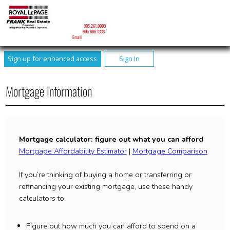
DAVID J. RONEY
Sales Representative
Mobile:
905.261.0009
Phone:
905.666.1333
Email
Sign up for enhanced access
Sign In
Mortgage Information
Mortgage calculator: figure out what you can afford
Mortgage Affordability Estimator
|
Mortgage Comparison
If you’re thinking of buying a home or transferring or
refinancing your existing mortgage, use these handy
calculators to:
Figure out how much you can afford to spend on a