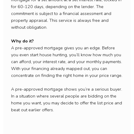
for 60-120 days, depending on the lender. The
commitment is subject to a financial assessment and
property appraisal. This service is always free and
without obligation.
Why do it?
A pre-approved mortgage gives you an edge. Before
you even start house hunting, you’ll know how much you
can afford, your interest rate, and your monthly payments.
With your financing already mapped out, you can
concentrate on finding the right home in your price range.
A pre-approved mortgage shows you’re a serious buyer.
In a situation where several people are bidding on the
home you want, you may decide to offer the list price and
beat out earlier offers.