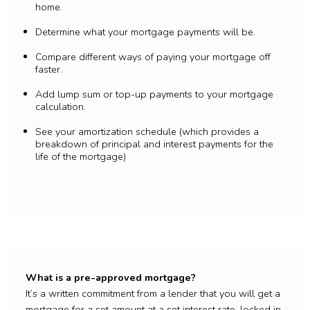
home.
Determine what your mortgage payments will be.
Compare different ways of paying your mortgage off
faster.
Add lump sum or top-up payments to your mortgage
calculation.
See your amortization schedule (which provides a
breakdown of principal and interest payments for the
life of the mortgage)
What is a pre-approved mortgage?
It’s a written commitment from a lender that you will get a
mortgage for a set amount at a set interest rate, locked in