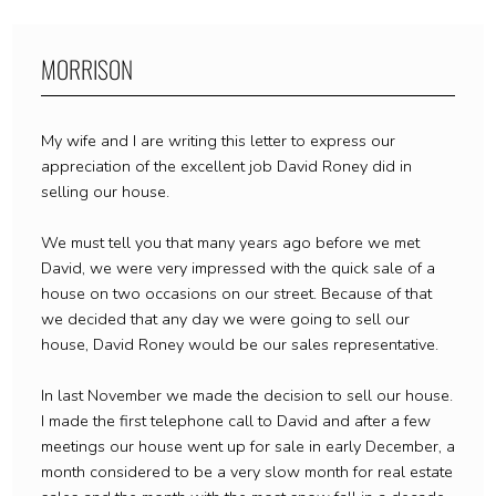
MORRISON
My wife and I are writing this letter to express our
appreciation of the excellent job David Roney did in
selling our house.
We must tell you that many years ago before we met
David, we were very impressed with the quick sale of a
house on two occasions on our street. Because of that
we decided that any day we were going to sell our
house, David Roney would be our sales representative.
In last November we made the decision to sell our house.
I made the first telephone call to David and after a few
meetings our house went up for sale in early December, a
month considered to be a very slow month for real estate