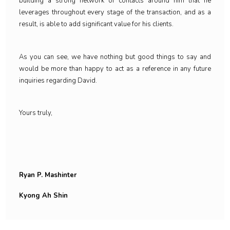
building a strong network of contacts around him that he
leverages throughout every stage of the transaction, and as a
result, is able to add significant value for his clients.
As you can see, we have nothing but good things to say and
would be more than happy to act as a reference in any future
inquiries regarding David.
Yours truly,
Ryan P. Mashinter
Kyong Ah Shin