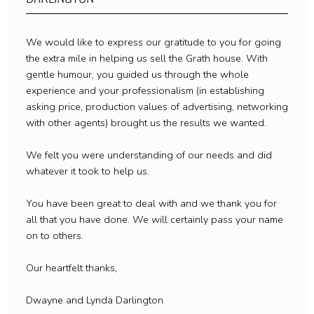
We would like to express our gratitude to you for going
the extra mile in helping us sell the Grath house. With
gentle humour, you guided us through the whole
experience and your professionalism (in establishing
asking price, production values of advertising, networking
with other agents) brought us the results we wanted.
We felt you were understanding of our needs and did
whatever it took to help us.
You have been great to deal with and we thank you for
all that you have done. We will certainly pass your name
on to others.
Our heartfelt thanks,
Dwayne and Lynda Darlington