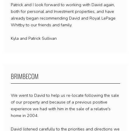
Patrick and I look forward to working with David again,
both for personal and Investment properties, and have
already began recommending David and Royal LePage
Whitby to our friends and family.
Kyla and Patrick Sullivan
BRIMBECOM
We went to David to help us re-locate following the sale
of our property and because of a previous positive
experience we had with him in the sale of a relative's
home in 2004.
David listened carefully to the priorities and directions we