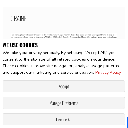
CRAINE
WE USE COOKIES
We take your privacy seriously. By selecting "Accept All," you
consent to the storage of all related cookies on your device.
These cookies improve site navigation, analyze usage patterns,
and support our marketing and service endeavors
Privacy Policy
Accept
Manage Preference
Decline All
Facebook
X
Email
Pinterest
Share