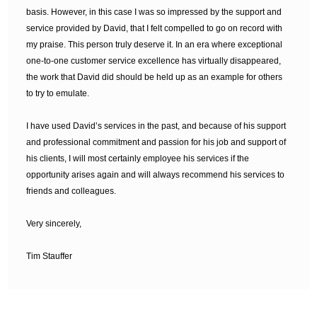
basis. However, in this case I was so impressed by the support and
service provided by David, that I felt compelled to go on record with
my praise. This person truly deserve it. In an era where exceptional
one-to-one customer service excellence has virtually disappeared,
the work that David did should be held up as an example for others
to try to emulate.
I have used David’s services in the past, and because of his support
and professional commitment and passion for his job and support of
his clients, I will most certainly employee his services if the
opportunity arises again and will always recommend his services to
friends and colleagues.
Very sincerely,
Tim Stauffer