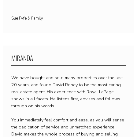
Sue Fyfe & Family
MIRANDA
We have bought and sold many properties over the last
20 years, and found David Roney to be the most caring
real estate agent. His experience with Royal LePage
shows in all facets. He listens first, advises and follows
through on his words.
You immediately feel comfort and ease, as you will sense
the dedication of service and unmatched experience.
David makes the whole process of buying and selling