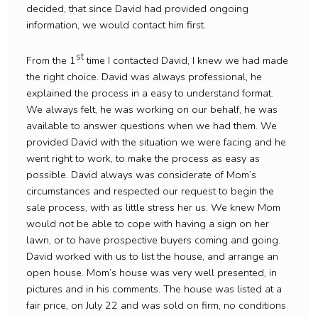
decided, that since David had provided ongoing
information, we would contact him first.
st
From the 1
time I contacted David, I knew we had made
the right choice. David was always professional, he
explained the process in a easy to understand format.
We always felt, he was working on our behalf, he was
available to answer questions when we had them. We
provided David with the situation we were facing and he
went right to work, to make the process as easy as
possible. David always was considerate of Mom’s
circumstances and respected our request to begin the
sale process, with as little stress her us. We knew Mom
would not be able to cope with having a sign on her
lawn, or to have prospective buyers coming and going.
David worked with us to list the house, and arrange an
open house. Mom’s house was very well presented, in
pictures and in his comments. The house was listed at a
fair price, on July 22 and was sold on firm, no conditions