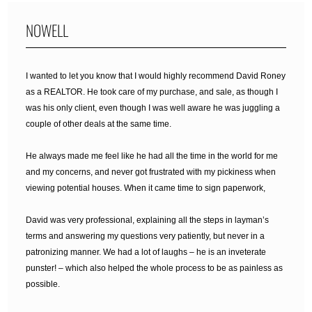
NOWELL
I wanted to let you know that I would highly recommend David Roney
as a REALTOR. He took care of my purchase, and sale, as though I
was his only client, even though I was well aware he was juggling a
couple of other deals at the same time.
He always made me feel like he had all the time in the world for me
and my concerns, and never got frustrated with my pickiness when
viewing potential houses. When it came time to sign paperwork,
David was very professional, explaining all the steps in layman’s
terms and answering my questions very patiently, but never in a
patronizing manner. We had a lot of laughs – he is an inveterate
punster! – which also helped the whole process to be as painless as
possible.