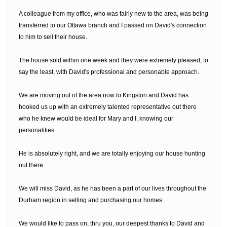
A colleague from my office, who was fairly new to the area, was being
transferred to our Ottawa branch and I passed on David's connection
to him to sell their house.
The house sold within one week and they were extremely pleased, to
say the least, with David's professional and personable approach.
We are moving out of the area now to Kingston and David has
hooked us up with an extremely talented representative out there
who he knew would be ideal for Mary and I, knowing our
personalities.
He is absolutely right, and we are totally enjoying our house hunting
out there.
We will miss David, as he has been a part of our lives throughout the
Durham region in selling and purchasing our homes.
We would like to pass on, thru you, our deepest thanks to David and