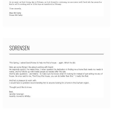
SORENSEN