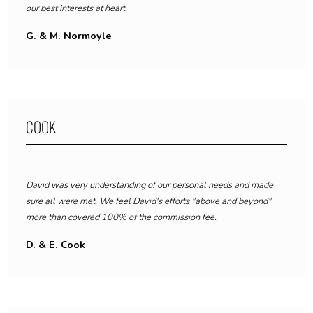
our best interests at heart.
G. & M. Normoyle
COOK
David was very understanding of our personal needs and made
sure all were met.
We feel David's efforts "above and beyond"
more than covered 100% of the commission fee.
D. & E. Cook