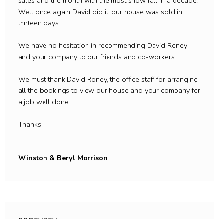
sales and the month with the most snow fall in a decade.
Well once again David did it, our house was sold in
thirteen days.
We have no hesitation in recommending David Roney
and your company to our friends and co-workers.
We must thank David Roney, the office staff for arranging
all the bookings to view our house and your company for
a job well done
Thanks
Winston & Beryl Morrison