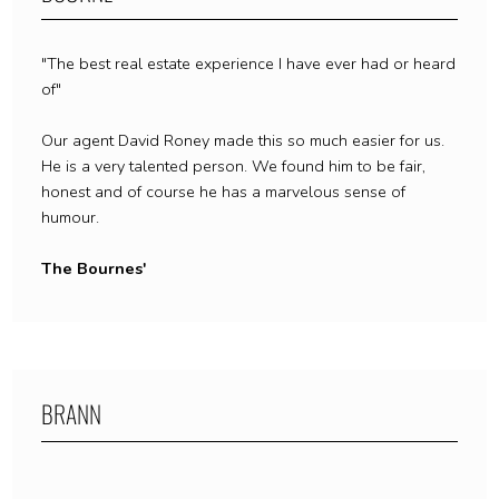
"The best real estate experience I have ever had or heard
of"
Our agent David Roney made this so much easier for us.
He is a very talented person. We found him to be fair,
honest and of course he has a marvelous sense of
humour.
The Bournes'
BRANN