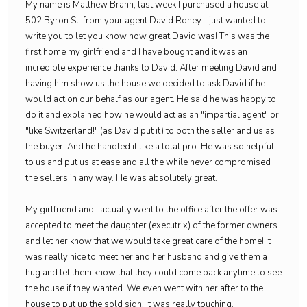
My name is Matthew Brann, last week I purchased a house at
502 Byron St. from your agent David Roney. I just wanted to
write you to let you know how great David was! This was the
first home my girlfriend and I have bought and it was an
incredible experience thanks to David. After meeting David and
having him show us the house we decided to ask David if he
would act on our behalf as our agent. He said he was happy to
do it and explained how he would act as an "impartial agent" or
"like Switzerland!" (as David put it) to both the seller and us as
the buyer. And he handled it like a total pro. He was so helpful
to us and put us at ease and all the while never compromised
the sellers in any way. He was absolutely great.
My girlfriend and I actually went to the office after the offer was
accepted to meet the daughter (executrix) of the former owners
and let her know that we would take great care of the home! It
was really nice to meet her and her husband and give them a
hug and let them know that they could come back anytime to see
the house if they wanted. We even went with her after to the
house to put up the sold sign! It was really touching.