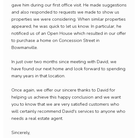
gave him during our first office visit. He made suggestions
and also responded to requests we made to show us
properties we were considering. When similar properties
appeared, he was quick to let us know. In particular, he
notificed us of an Open House which resulted in our offer
to purchase a home on Concession Street in
Bowmanville.
In just over two months since meeting with David, we
have found our next home and look forward to spending
many years in that location.
Once again, we offer our sincere thanks to David for
helping us achieve this happy conclusion and we want
you to know that we are very satisfied customers who
will certainly recommend David's services to anyone who
needs a real estate agent.
Sincerely,