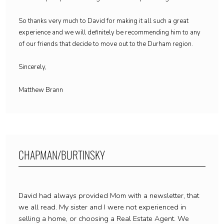
So thanks very much to David for making it all such a great
experience and we will definitely be recommending him to any
of our friends that decide to move out to the Durham region.
Sincerely,
Matthew Brann
CHAPMAN/BURTINSKY
David had always provided Mom with a newsletter, that
we all read. My sister and I were not experienced in
selling a home, or choosing a Real Estate Agent. We