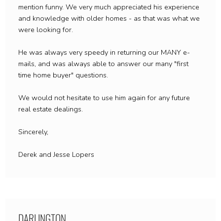
mention funny. We very much appreciated his experience
and knowledge with older homes - as that was what we
were looking for.
He was always very speedy in returning our MANY e-
mails, and was always able to answer our many "first
time home buyer" questions.
We would not hesitate to use him again for any future
real estate dealings.
Sincerely,
Derek and Jesse Lopers
DARLINGTON