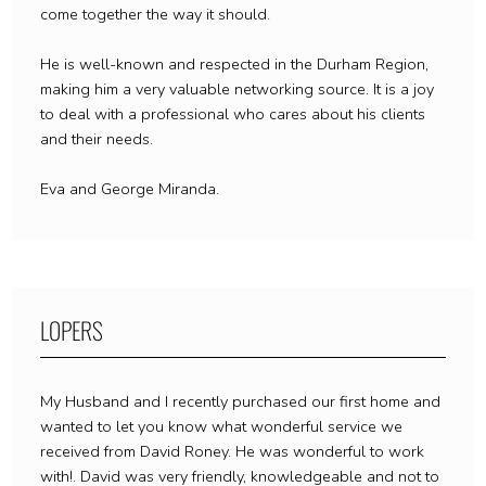
come together the way it should.
He is well-known and respected in the Durham Region,
making him a very valuable networking source. It is a joy
to deal with a professional who cares about his clients
and their needs.
Eva and George Miranda.
LOPERS
My Husband and I recently purchased our first home and
wanted to let you know what wonderful service we
received from David Roney. He was wonderful to work
with!. David was very friendly, knowledgeable and not to