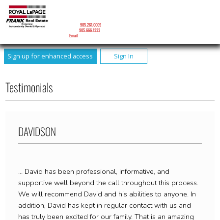
DAVID J. RONEY
Sales Representative
Mobile:
905.261.0009
Phone:
905.666.1333
Email
Sign up for enhanced access
Sign In
Testimonials
DAVIDSON
... David has been professional, informative, and
supportive well beyond the call throughout this process.
We will recommend David and his abilities to anyone. In
addition, David has kept in regular contact with us and
has truly been excited for our family. That is an amazing