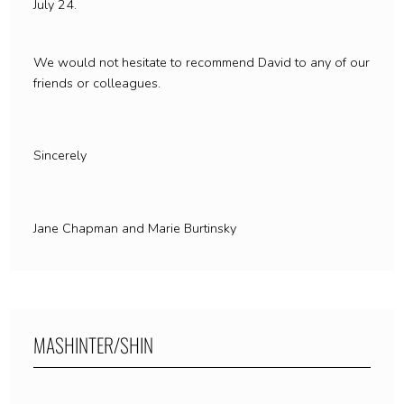
July 24.
We would not hesitate to recommend David to any of our
friends or colleagues.
Sincerely
Jane Chapman and Marie Burtinsky
MASHINTER/SHIN