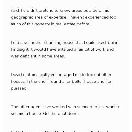
And, he didn’t pretend to know areas outside of his
geographic area of expertise. I haven’t experienced too
much of this honesty in real estate before.
I did see another charming house that I quite liked, but in
hindsight, it would have entailed a fair bit of work and
was deficient in some areas.
David diplomatically encouraged me to look at other
houses. In the end, I found a far better house and I am
pleased.
The other agents I’ve worked with seemed to just want to
sell me a house. Get the deal done.