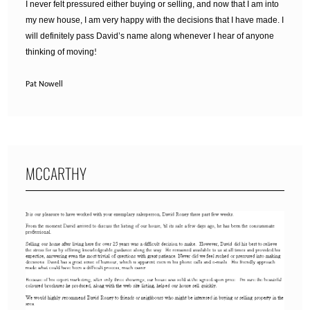
I never felt pressured either buying or selling, and now that I am into
my new house, I am very happy with the decisions that I have made. I
will definitely pass David’s name along whenever I hear of anyone
thinking of moving
!
Pat Nowell
MCCARTHY