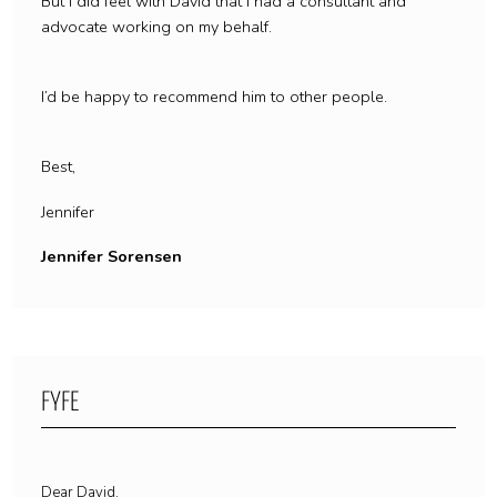
But I did feel with David that I had a consultant and
advocate working on my behalf.
I’d be happy to recommend him to other people.
Best,
Jennifer
Jennifer Sorensen
FYFE
Dear David,