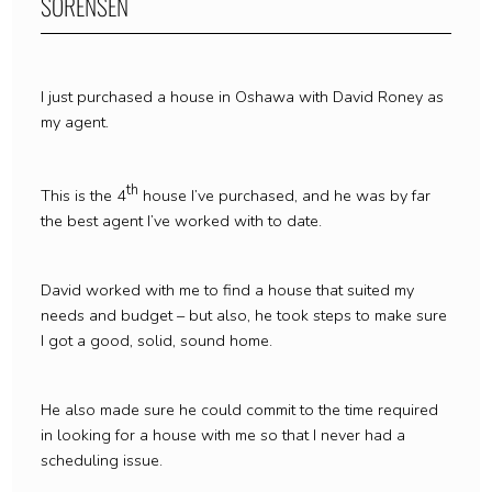
SORENSEN
I just purchased a house in Oshawa with David Roney as
my agent.
th
This is the 4
house I’ve purchased, and he was by far
the best agent I’ve worked with to date.
David worked with me to find a house that suited my
needs and budget – but also, he took steps to make sure
I got a good, solid, sound home.
He also made sure he could commit to the time required
in looking for a house with me so that I never had a
scheduling issue.