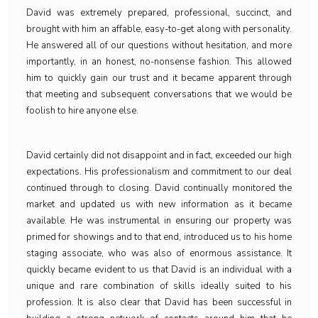
David was extremely prepared, professional, succinct, and
brought with him an affable, easy-to-get along with personality.
He answered all of our questions without hesitation, and more
importantly, in an honest, no-nonsense fashion. This allowed
him to quickly gain our trust and it became apparent through
that meeting and subsequent conversations that we would be
foolish to hire anyone else.
David certainly did not disappoint and in fact, exceeded our high
expectations. His professionalism and commitment to our deal
continued through to closing. David continually monitored the
market and updated us with new information as it became
available. He was instrumental in ensuring our property was
primed for showings and to that end, introduced us to his home
staging associate, who was also of enormous assistance. It
quickly became evident to us that David is an individual with a
unique and rare combination of skills ideally suited to his
profession. It is also clear that David has been successful in