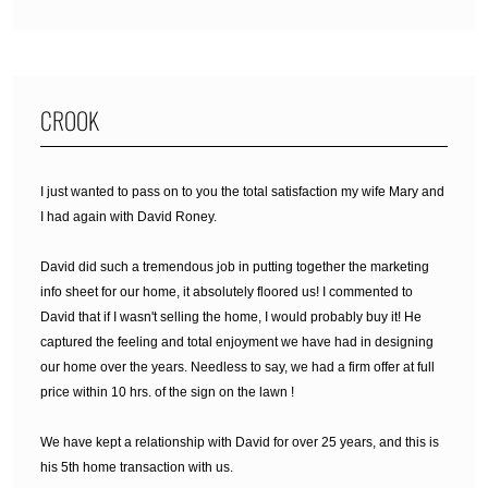
CROOK
I just wanted to pass on to you the total satisfaction my wife Mary and
I had again with David Roney.
David did such a tremendous job in putting together the marketing
info sheet for our home, it absolutely floored us! I commented to
David that if I wasn't selling the home, I would probably buy it! He
captured the feeling and total enjoyment we have had in designing
our home over the years. Needless to say, we had a firm offer at full
price within 10 hrs. of the sign on the lawn !
We have kept a relationship with David for over 25 years, and this is
his 5th home transaction with us.