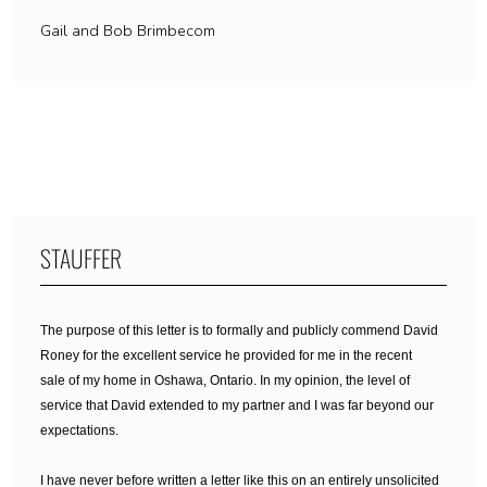
Gail and Bob Brimbecom
STAUFFER
The purpose of this letter is to formally and publicly commend David
Roney for the excellent service he provided for me in the recent
sale of my home in Oshawa, Ontario. In my opinion, the level of
service that David extended to my partner and I was far beyond our
expectations.
I have never before written a letter like this on an entirely unsolicited