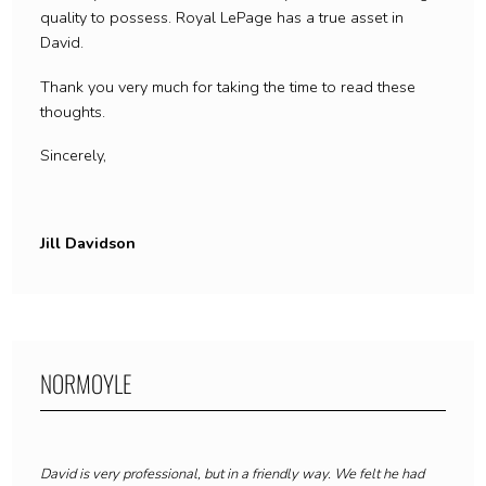
quality to possess. Royal LePage has a true asset in
David.
Thank you very much for taking the time to read these
thoughts.
Sincerely,
Jill Davidson
NORMOYLE
David is very professional, but in a friendly way. We felt he had