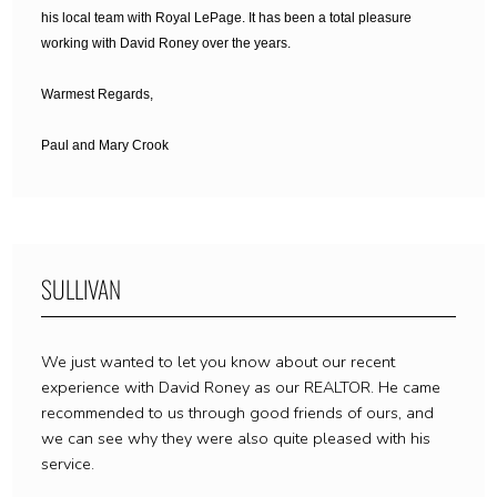
his local team with Royal LePage.
It has been a total pleasure
working with David Roney over the years.
Warmest Regards,
Paul and Mary Crook
SULLIVAN
We just wanted to let you know about our recent
experience with David Roney as our REALTOR. He came
recommended to us through good friends of ours, and
we can see why they were also quite pleased with his
service.