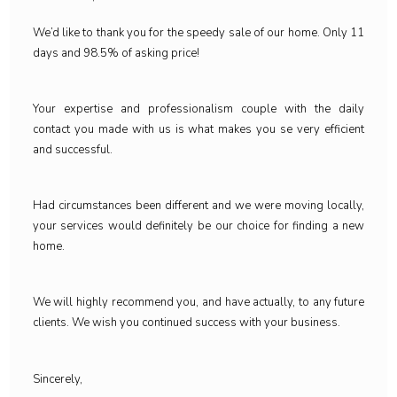
We’d like to thank you for the speedy sale of our home. Only 11
days and 98.5% of asking price!
Your expertise and professionalism couple with the daily
contact you made with us is what makes you se very efficient
and successful.
Had circumstances been different and we were moving locally,
your services would definitely be our choice for finding a new
home.
We will highly recommend you, and have actually, to any future
clients. We wish you continued success with your business.
Sincerely,