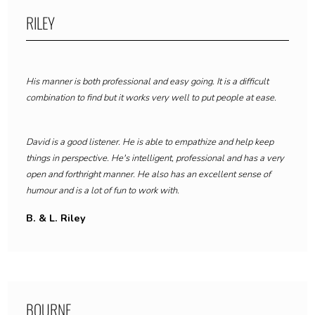
RILEY
His manner is both professional and easy going. It is a difficult
combination to find but it works very well to put people at ease.
David is a good listener. He is able to empathize and help keep
things in perspective. He's intelligent, professional and has a very
open and forthright manner. He also has an excellent sense of
humour and is a lot of fun to work with.
B. & L. Riley
BOURNE