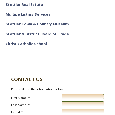
Stettler Real Estate
Multipe Listing Services
Stettler Town & Country Museum
Stettler & District Board of Trade
Christ Catholic School
CONTACT US
Please fill out the information below:
First Name: *
Last Name: *
E-mail: *