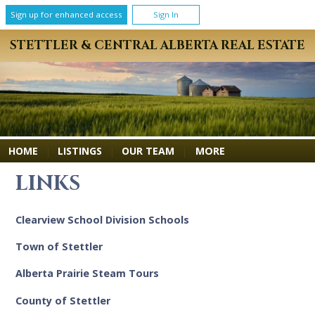
Sign up for enhanced access
Sign In
STETTLER & CENTRAL ALBERTA REAL ESTATE
MORE
HOME
|
LISTINGS
|
OUR TEAM
|
LINKS
Clearview School Division Schools
Town of Stettler
Alberta Prairie Steam Tours
County of Stettler