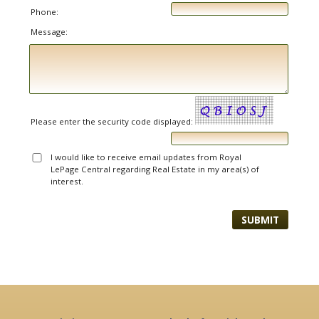
Phone:
Message:
Please enter the security code displayed:
I would like to receive email updates from Royal
LePage Central regarding Real Estate in my area(s) of
interest.