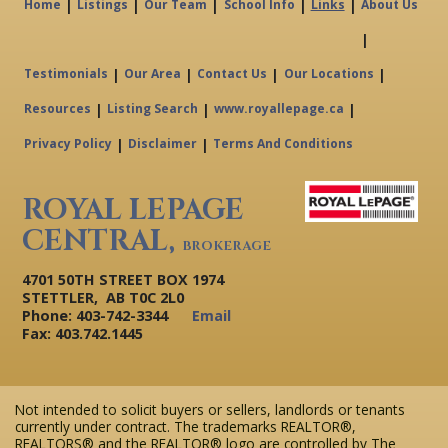
|
|
|
|
|
Home
Listings
Our Team
School Info
Links
About Us
|
|
|
|
|
Testimonials
Our Area
Contact Us
Our Locations
|
|
|
Resources
Listing Search
www.royallepage.ca
|
|
Privacy Policy
Disclaimer
Terms And Conditions
ROYAL LEPAGE
CENTRAL,
BROKERAGE
4701 50TH STREET BOX 1974
STETTLER, AB T0C 2L0
Phone: 403-742-3344
Email
Fax: 403.742.1445
Not intended to solicit buyers or sellers, landlords or tenants
currently under contract. The trademarks REALTOR®,
REALTORS® and the REALTOR® logo are controlled by The