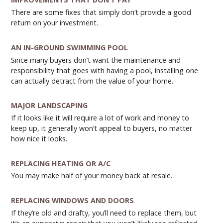
There are some fixes that simply don’t provide a good
return on your investment.
AN IN-GROUND SWIMMING POOL
Since many buyers don’t want the maintenance and
responsibility that goes with having a pool, installing one
can actually detract from the value of your home.
MAJOR LANDSCAPING
If it looks like it will require a lot of work and money to
keep up, it generally won’t appeal to buyers, no matter
how nice it looks.
REPLACING HEATING OR A/C
You may make half of your money back at resale.
REPLACING WINDOWS AND DOORS
If they’re old and drafty, you’ll need to replace them, but