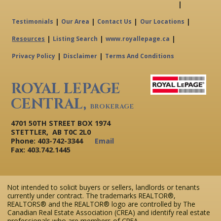
|
|
|
|
|
Testimonials
Our Area
Contact Us
Our Locations
|
|
|
Resources
Listing Search
www.royallepage.ca
|
|
Privacy Policy
Disclaimer
Terms And Conditions
ROYAL LEPAGE
CENTRAL,
BROKERAGE
4701 50TH STREET BOX 1974
STETTLER, AB T0C 2L0
Phone: 403-742-3344
Email
Fax: 403.742.1445
Not intended to solicit buyers or sellers, landlords or tenants
currently under contract. The trademarks REALTOR®,
REALTORS® and the REALTOR® logo are controlled by The
Canadian Real Estate Association (CREA) and identify real estate
professionals who are members of CREA.