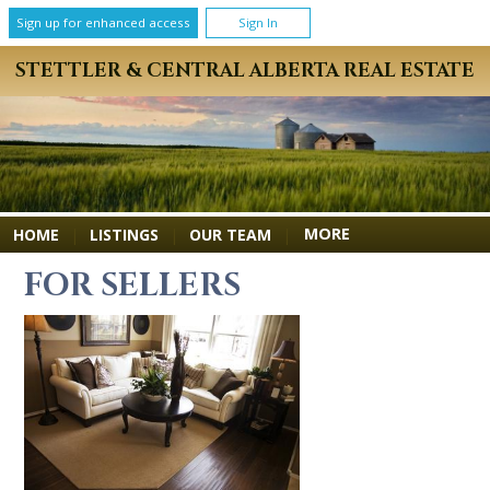
Sign up for enhanced access
Sign In
STETTLER & CENTRAL ALBERTA REAL ESTATE
MORE
HOME
|
LISTINGS
|
OUR TEAM
|
FOR SELLERS