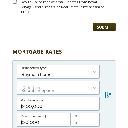
I would like to receive email updates from Royal
LePage Central regarding Real Estate in my area(s) of
interest.
MORTGAGE RATES