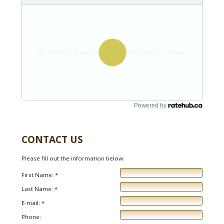
Powered by
CONTACT US
Please fill out the information below:
First Name: *
Last Name: *
E-mail: *
Phone: