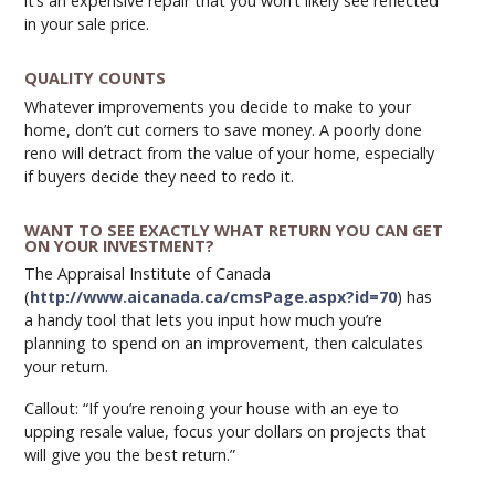
it’s an expensive repair that you won’t likely see reflected
in your sale price.
QUALITY COUNTS
Whatever improvements you decide to make to your
home, don’t cut corners to save money. A poorly done
reno will detract from the value of your home, especially
if buyers decide they need to redo it.
WANT TO SEE EXACTLY WHAT RETURN YOU CAN GET
ON YOUR INVESTMENT?
The Appraisal Institute of Canada
(
http://www.aicanada.ca/cmsPage.aspx?id=70
) has
a handy tool that lets you input how much you’re
planning to spend on an improvement, then calculates
your return.
Callout: “If you’re renoing your house with an eye to
upping resale value, focus your dollars on projects that
will give you the best return.”