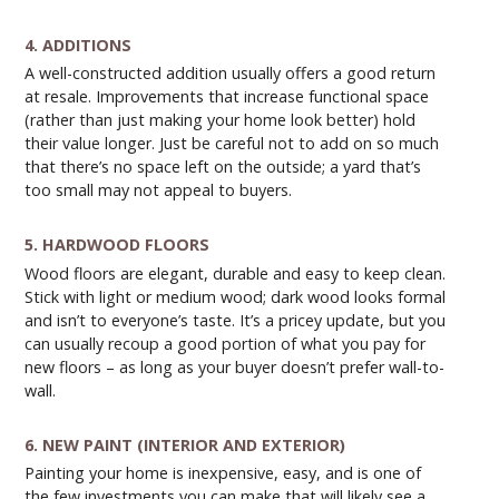
4. ADDITIONS
A well-constructed addition usually offers a good return
at resale. Improvements that increase functional space
(rather than just making your home look better) hold
their value longer. Just be careful not to add on so much
that there’s no space left on the outside; a yard that’s
too small may not appeal to buyers.
5. HARDWOOD FLOORS
Wood floors are elegant, durable and easy to keep clean.
Stick with light or medium wood; dark wood looks formal
and isn’t to everyone’s taste. It’s a pricey update, but you
can usually recoup a good portion of what you pay for
new floors – as long as your buyer doesn’t prefer wall-to-
wall.
6. NEW PAINT (INTERIOR AND EXTERIOR)
Painting your home is inexpensive, easy, and is one of
the few investments you can make that will likely see a