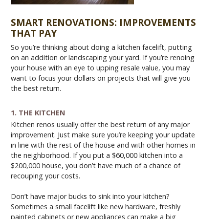
SMART RENOVATIONS: IMPROVEMENTS
THAT PAY
So you’re thinking about doing a kitchen facelift, putting
on an addition or landscaping your yard. If you’re renoing
your house with an eye to upping resale value, you may
want to focus your dollars on projects that will give you
the best return.
1. THE KITCHEN
Kitchen renos usually offer the best return of any major
improvement. Just make sure you’re keeping your update
in line with the rest of the house and with other homes in
the neighborhood. If you put a $60,000 kitchen into a
$200,000 house, you don’t have much of a chance of
recouping your costs.
Don’t have major bucks to sink into your kitchen?
Sometimes a small facelift like new hardware, freshly
painted cabinets or new appliances can make a big