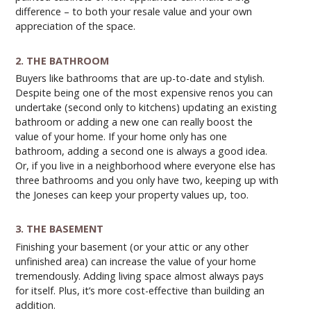
difference – to both your resale value and your own
appreciation of the space.
2. THE BATHROOM
Buyers like bathrooms that are up-to-date and stylish.
Despite being one of the most expensive renos you can
undertake (second only to kitchens) updating an existing
bathroom or adding a new one can really boost the
value of your home. If your home only has one
bathroom, adding a second one is always a good idea.
Or, if you live in a neighborhood where everyone else has
three bathrooms and you only have two, keeping up with
the Joneses can keep your property values up, too.
3. THE BASEMENT
Finishing your basement (or your attic or any other
unfinished area) can increase the value of your home
tremendously. Adding living space almost always pays
for itself. Plus, it’s more cost-effective than building an
addition.