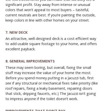
significant profit. Stay away from intense or unusual
colors that won’t appeal to most buyers – tasteful,
current neutrals are best. If you’re painting the outside,
keep colors in line with other homes on your street.
7. NEW DECK
An attractive, well-designed deck is a cost-efficient way
to add usable square footage to your home, and offers
excellent payback.
8. GENERAL IMPROVEMENTS
These may seem boring, but overall, fixing the small
stuff may increase the value of your home the most.
Before you spend money putting in a Jacuzzi tub, first
see if any structural or mechanical fixes take priority (like
roof repairs, fixing a leaky basement, repairing doors
that stick, dripping faucets, etc.) The Jacuzzi isn’t going
to impress anyone if the toilet doesn’t work.
IMPROVEMENTS THAT DON’T PAY