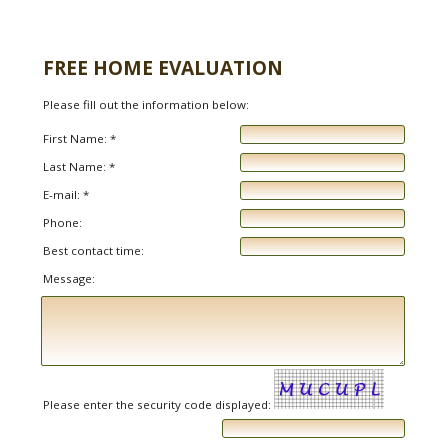
FREE HOME EVALUATION
Please fill out the information below:
First Name: *
Last Name: *
E-mail: *
Phone:
Best contact time:
Message:
Please enter the security code displayed: