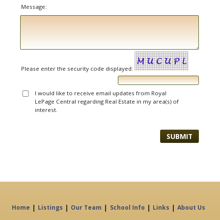
Message:
Please enter the security code displayed:
I would like to receive email updates from Royal
LePage Central regarding Real Estate in my area(s) of
interest.
|
|
|
|
|
Home
Listings
Our Team
School Info
Links
About Us