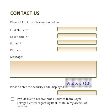
CONTACT US
Please fill out the information below:
First Name: *
Last Name: *
E-mail: *
Phone:
Message:
Please enter the security code displayed:
I would like to receive email updates from Royal
LePage Central regarding Real Estate in my area(s) of
interest.