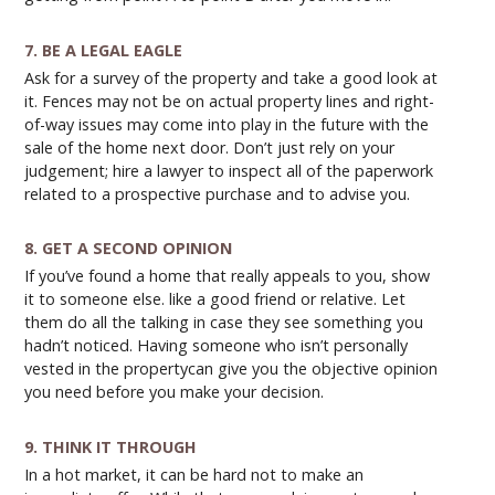
7. BE A LEGAL EAGLE
Ask for a survey of the property and take a good look at
it. Fences may not be on actual property lines and right-
of-way issues may come into play in the future with the
sale of the home next door. Don’t just rely on your
judgement; hire a lawyer to inspect all of the paperwork
related to a prospective purchase and to advise you.
8. GET A SECOND OPINION
If you’ve found a home that really appeals to you, show
it to someone else. like a good friend or relative. Let
them do all the talking in case they see something you
hadn’t noticed. Having someone who isn’t personally
vested in the propertycan give you the objective opinion
you need before you make your decision.
9. THINK IT THROUGH
In a hot market, it can be hard not to make an