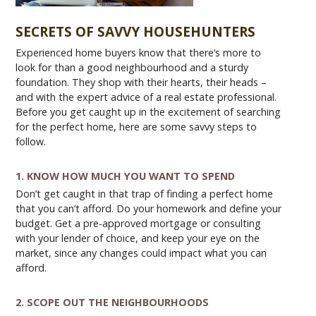
SECRETS OF SAVVY HOUSEHUNTERS
Experienced home buyers know that there’s more to
look for than a good neighbourhood and a sturdy
foundation. They shop with their hearts, their heads –
and with the expert advice of a real estate professional.
Before you get caught up in the excitement of searching
for the perfect home, here are some savvy steps to
follow.
1. KNOW HOW MUCH YOU WANT TO SPEND
Don’t get caught in that trap of finding a perfect home
that you can’t afford. Do your homework and define your
budget. Get a pre-approved mortgage or consulting
with your lender of choice, and keep your eye on the
market, since any changes could impact what you can
afford.
2. SCOPE OUT THE NEIGHBOURHOODS