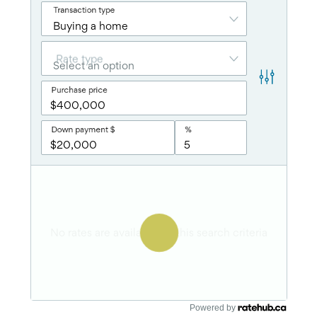
Powered by