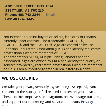
4701 50TH STREET BOX 1974
STETTLER, AB T0C 2L0
Phone: 403-742-3344
Email
Fax: 403.742.1445
Not intended to solicit buyers or sellers, landlords or tenants
currently under contract. The trademarks REALTOR®,
REALTORS® and the REALTOR® logo are controlled by The
Canadian Real Estate Association (CREA) and identify real estate
professionals who are members of CREA.
The trademarks MLS®, Multiple Listing Service® and the
associated logos are owned by CREA and identify the quality of
services provided by real estate professionals who are members
of CREA.
I am authorized to trade in real estate in Alberta
pursuant to the Alberta Real Estate Act. I am publishing a list of
out-of-province listings for purchase and sale on this site and
WE USE COOKIES
this does not constitute a trade in real estate or any offer of
services for those listings. Please contact listing agents directly
We take your privacy seriously. By selecting "Accept All," you
for out-of-province listings.
consent to the storage of all related cookies on your device.
REALTOR® contact information provided to facilitate inquiries
These cookies improve site navigation, analyze usage patterns,
from consumers interested in Real Estate services. Please do not
contact the website owner with unsolicited commercial offers.
and support our marketing and service endeavors
Privacy