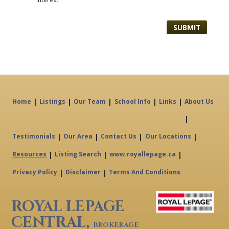
|
|
|
|
|
Home
Listings
Our Team
School Info
Links
About Us
|
|
|
|
|
Testimonials
Our Area
Contact Us
Our Locations
|
|
|
Resources
Listing Search
www.royallepage.ca
|
|
Privacy Policy
Disclaimer
Terms And Conditions
ROYAL LEPAGE
CENTRAL,
BROKERAGE