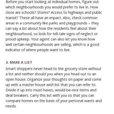
Before you start looking at individual homes, figure out
which neighbourhoods you would prefer to live in. How
close are schools? Stores? Access to highways and public
transit? These all have an impact. Also, check common
areas in a community like parks and playgrounds – they
can say a lot about how the residents feel about their
neighbourhood, so look for tell-tale signs of neglect or
proud upkeep. Your agent can also let you know how
well certain neighbourhoods are selling, which is a good
indicator of where people want to live.
3. MAKE A LIST
Smart shoppers never head to the grocery store without
a list and neither should you when you head out to an
open house. Organize your thoughts on paper and come
up with a master house wish list that you can refer to.
Divide it up into must-haves, would-be-nice items and
deal breakers. Carry this list with you so that you can
compare homes on the basis of your personal wants and
needs.