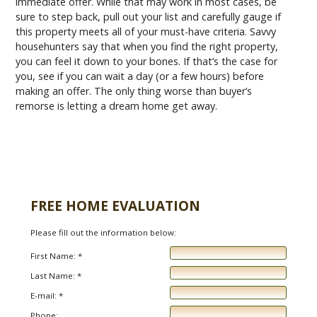
immediate offer. While that may work in most cases, be
sure to step back, pull out your list and carefully gauge if
this property meets all of your must-have criteria. Savvy
househunters say that when you find the right property,
you can feel it down to your bones. If that’s the case for
you, see if you can wait a day (or a few hours) before
making an offer. The only thing worse than buyer’s
remorse is letting a dream home get away.
FREE HOME EVALUATION
Please fill out the information below:
First Name: *
Last Name: *
E-mail: *
Phone: