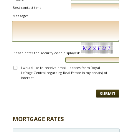
Best contact time:
Message:
Please enter the security code displayed:
I would like to receive email updates from Royal
LePage Central regarding Real Estate in my area(s) of
interest.
MORTGAGE RATES