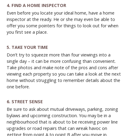
4. FIND A HOME INSPECTOR
Even before you locate your ideal home, have a home
inspector at the ready. He or she may even be able to
offer you some pointers for things to look out for when
you first see a place.
5. TAKE YOUR TIME
Don’t try to squeeze more than four viewings into a
single day – it can be more confusing than convenient.
Take photos and make note of the pros and cons after
viewing each property so you can take a look at the next
home without struggling to remember details about the
one before.
6. STREET SENSE
Be sure to ask about mutual driveways, parking, zoning
bylaws and upcoming construction. You may be in a
neighbourhood that is about to be receiving power line
upgrades or road repairs that can wreak havoc on
getting from point A to point B after you move in.