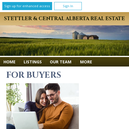
Sign up for enhanced access
Sign In
STETTLER & CENTRAL ALBERTA REAL ESTATE
MORE
HOME
|
LISTINGS
|
OUR TEAM
|
FOR BUYERS