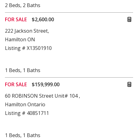
2
Beds
,
2
Baths
FOR SALE
$2,600.00
222 Jackson Street,
Hamilton ON
Listing # X13501910
1
Beds
,
1
Baths
FOR SALE
$159,999.00
60 ROBINSON Street Unit# 104 ,
Hamilton Ontario
Listing # 40851711
1
Beds
,
1
Baths