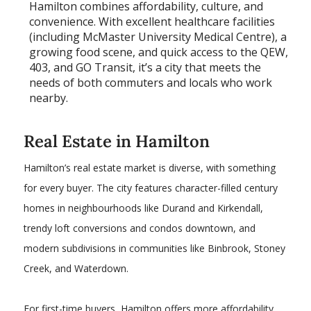
Hamilton combines affordability, culture, and
convenience. With excellent healthcare facilities
(including McMaster University Medical Centre), a
growing food scene, and quick access to the QEW,
403, and GO Transit, it’s a city that meets the
needs of both commuters and locals who work
nearby.
​Real Estate in Hamilton
Hamilton’s real estate market is diverse, with something
for every buyer. The city features character-filled century
homes in neighbourhoods like Durand and Kirkendall,
trendy loft conversions and condos downtown, and
modern subdivisions in communities like Binbrook, Stoney
Creek, and Waterdown.
For first-time buyers, Hamilton offers more affordability