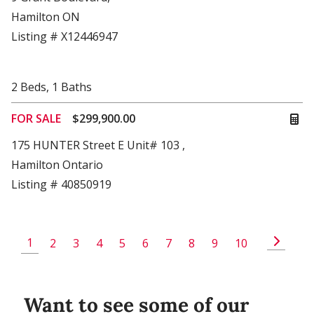
Hamilton ON
Listing # X12446947
2
Beds
,
1
Baths
FOR SALE
$299,900.00
175 HUNTER Street E Unit# 103 ,
Hamilton Ontario
Listing # 40850919
1
2
3
4
5
6
7
8
9
10
Want to see some of our