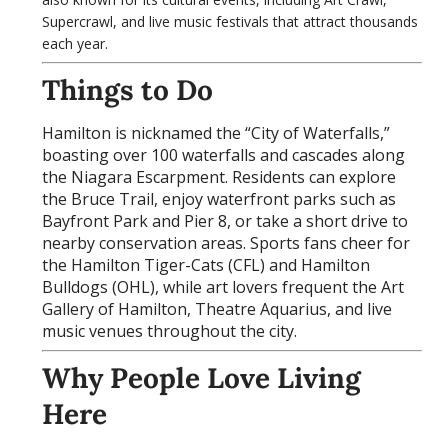
Supercrawl, and live music festivals that attract thousands
each year.
Things to Do
Hamilton is nicknamed the “City of Waterfalls,”
boasting over 100 waterfalls and cascades along
the Niagara Escarpment. Residents can explore
the Bruce Trail, enjoy waterfront parks such as
Bayfront Park and Pier 8, or take a short drive to
nearby conservation areas. Sports fans cheer for
the Hamilton Tiger-Cats (CFL) and Hamilton
Bulldogs (OHL), while art lovers frequent the Art
Gallery of Hamilton, Theatre Aquarius, and live
music venues throughout the city.
Why People Love Living
Here