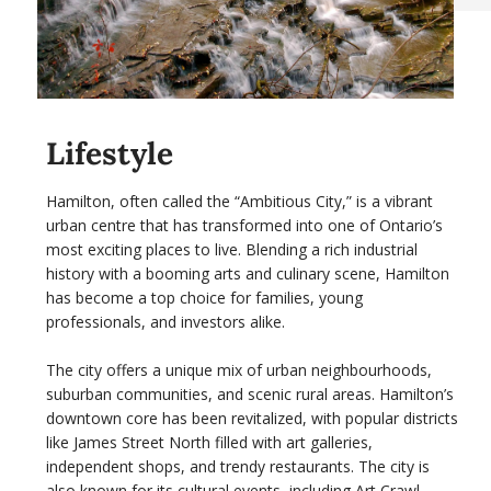
Lifestyle
Hamilton, often called the “Ambitious City,” is a vibrant
urban centre that has transformed into one of Ontario’s
most exciting places to live. Blending a rich industrial
history with a booming arts and culinary scene, Hamilton
has become a top choice for families, young
professionals, and investors alike.
The city offers a unique mix of urban neighbourhoods,
suburban communities, and scenic rural areas. Hamilton’s
downtown core has been revitalized, with popular districts
like James Street North filled with art galleries,
independent shops, and trendy restaurants. The city is
also known for its cultural events, including Art Crawl,