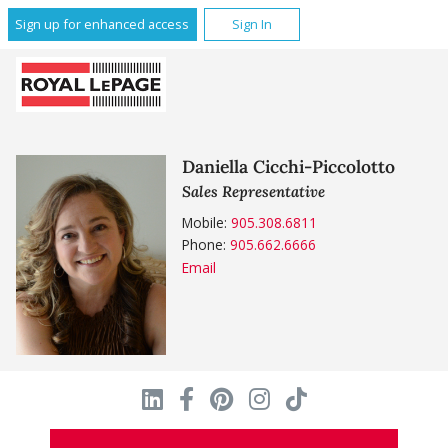
Sign up for enhanced access
Sign In
Daniella Cicchi-Piccolotto
Sales Representative
Mobile:
905.308.6811
Phone:
905.662.6666
Email