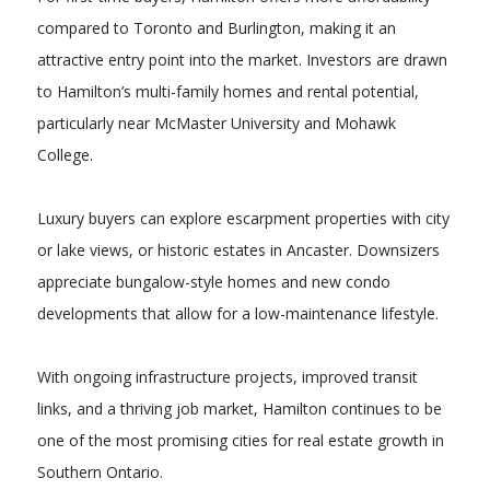
compared to Toronto and Burlington, making it an
attractive entry point into the market. Investors are drawn
to Hamilton’s multi-family homes and rental potential,
particularly near McMaster University and Mohawk
College.
Luxury buyers can explore escarpment properties with city
or lake views, or historic estates in Ancaster. Downsizers
appreciate bungalow-style homes and new condo
developments that allow for a low-maintenance lifestyle.
With ongoing infrastructure projects, improved transit
links, and a thriving job market, Hamilton continues to be
one of the most promising cities for real estate growth in
Southern Ontario.