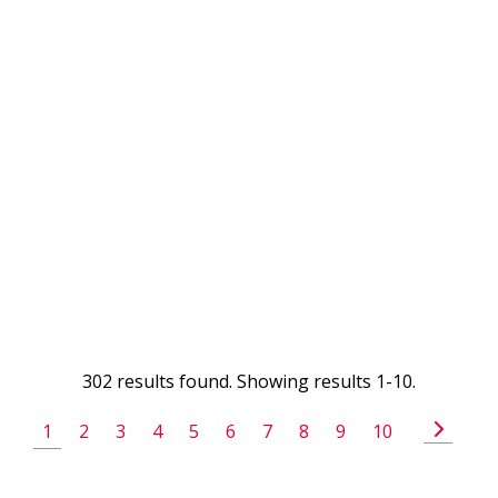
302 results found. Showing results 1-10.
1
2
3
4
5
6
7
8
9
10