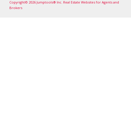
Copyright© 2026 Jumptools® Inc.
Real Estate Websites for Agents and
Brokers