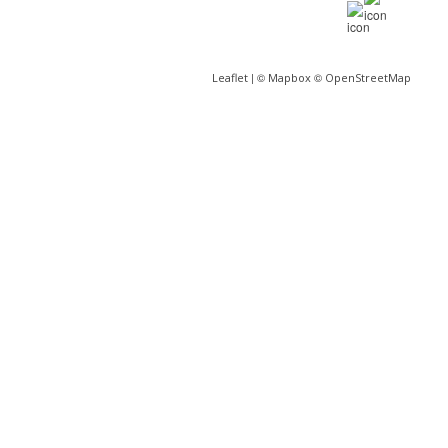
| ©
©
Leaflet
Mapbox
OpenStreetMap