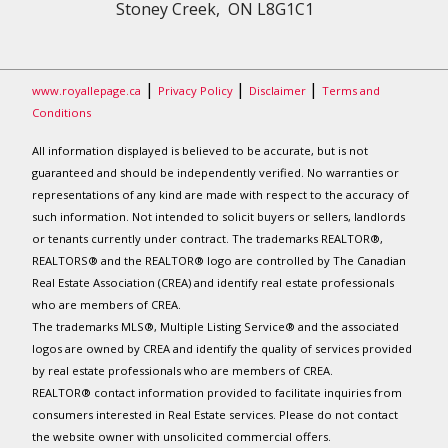
Stoney Creek, ON L8G1C1
|
|
|
www.royallepage.ca
Privacy Policy
Disclaimer
Terms and
Conditions
All information displayed is believed to be accurate, but is not
guaranteed and should be independently verified. No warranties or
representations of any kind are made with respect to the accuracy of
such information. Not intended to solicit buyers or sellers, landlords
or tenants currently under contract. The trademarks REALTOR®,
REALTORS® and the REALTOR® logo are controlled by The Canadian
Real Estate Association (CREA) and identify real estate professionals
who are members of CREA.
The trademarks MLS®, Multiple Listing Service® and the associated
logos are owned by CREA and identify the quality of services provided
by real estate professionals who are members of CREA.
REALTOR® contact information provided to facilitate inquiries from
consumers interested in Real Estate services. Please do not contact
the website owner with unsolicited commercial offers.