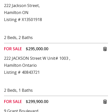
222 Jackson Street,
Hamilton ON
Listing # X13501918
2
Beds
,
2
Baths
FOR SALE
$295,000.00
222 JACKSON Street W Unit# 1003 ,
Hamilton Ontario
Listing # 40843721
2
Beds
,
1
Baths
FOR SALE
$299,900.00
9 Grant Boulevard,