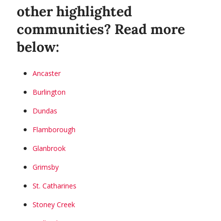
other highlighted
communities? Read more
below:
Ancaster
Burlington
Dundas
Flamborough
Glanbrook
Grimsby
St. Catharines
Stoney Creek