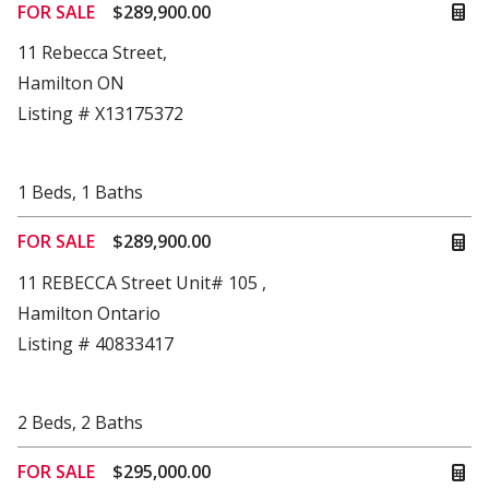
FOR SALE
$289,900.00
11 Rebecca Street,
Hamilton ON
Listing # X13175372
1
Beds
,
1
Baths
FOR SALE
$289,900.00
11 REBECCA Street Unit# 105 ,
Hamilton Ontario
Listing # 40833417
2
Beds
,
2
Baths
FOR SALE
$295,000.00