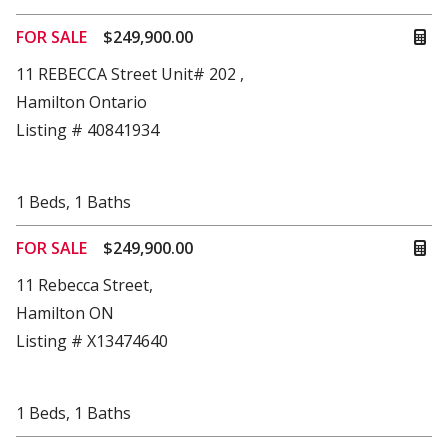
FOR SALE
$249,900.00
11 REBECCA Street Unit# 202 ,
Hamilton Ontario
Listing # 40841934
1
Beds
,
1
Baths
FOR SALE
$249,900.00
11 Rebecca Street,
Hamilton ON
Listing # X13474640
1
Beds
,
1
Baths