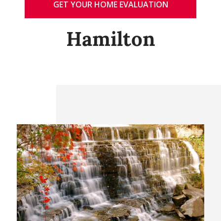
GET YOUR HOME EVALUATION
Hamilton