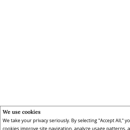
We use cookies
We take your privacy seriously. By selecting "Accept All," y
cookies improve site navigation, analyze usage patterns,