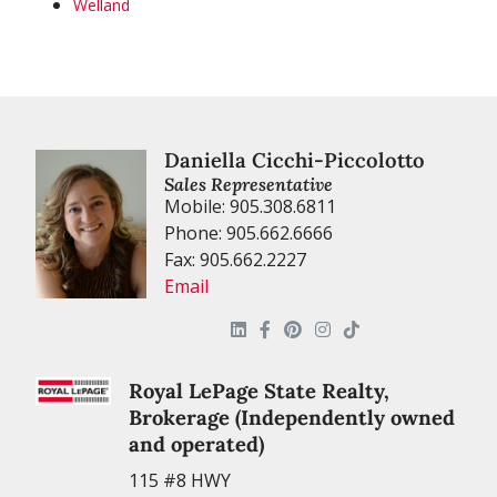
Welland
Daniella Cicchi-Piccolotto
Sales Representative
Mobile: 905.308.6811
Phone: 905.662.6666
Fax: 905.662.2227
Email
Royal LePage State Realty,
Brokerage (Independently owned
and operated)
115 #8 HWY