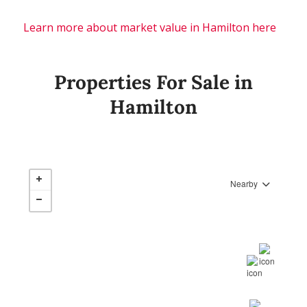
Learn more about market value in Hamilton here
Properties For Sale in
Hamilton
Nearby