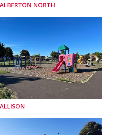
ALBERTON NORTH
ALLISON