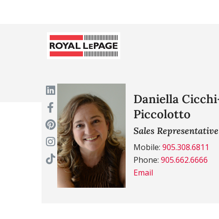
Daniella Cicchi
Piccolotto
Sales Representative
Mobile:
905.308.6811
Phone:
905.662.6666
Email