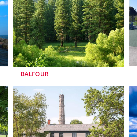
BALFOUR