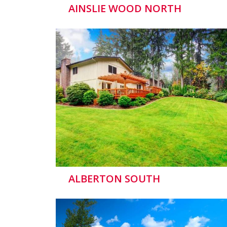
AINSLIE WOOD NORTH
ALBERTON SOUTH