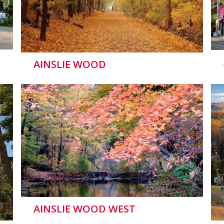
AINSLIE WOOD
AINSLIE WOOD WEST