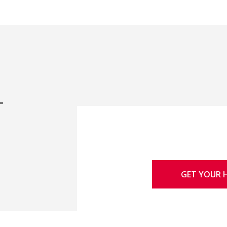
-
GET YOUR 