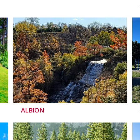
ALBION