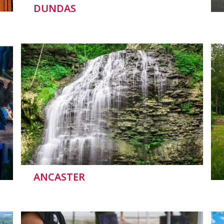
DUNDAS
ANCASTER