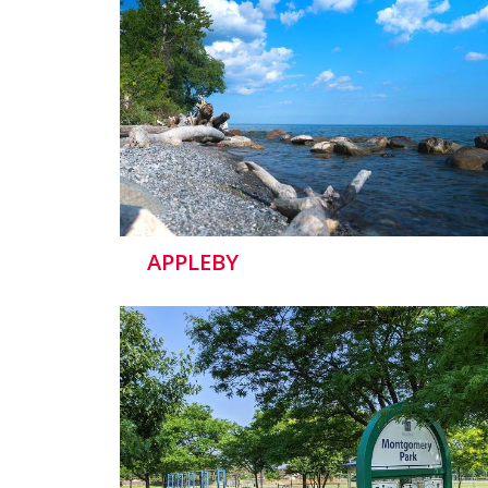
APPLEBY