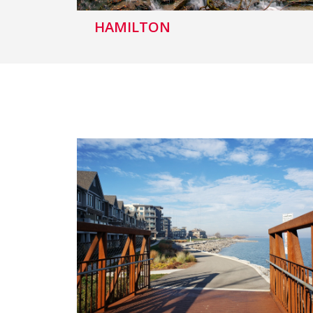
HAMILTON