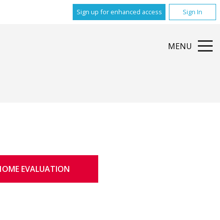
Sign up for enhanced access
Sign In
MENU
HOME EVALUATION