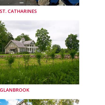
ST. CATHARINES
GLANBROOK