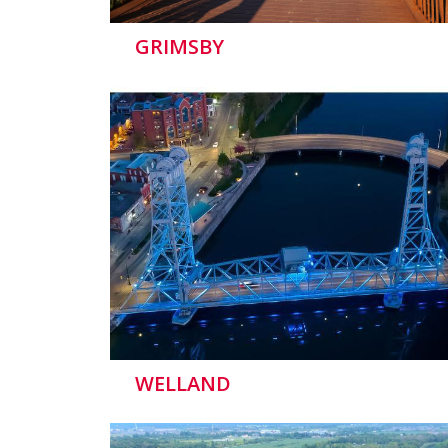
GRIMSBY
WELLAND