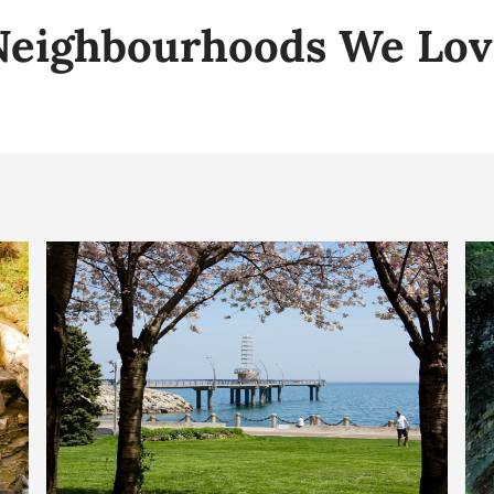
Neighbourhoods We Lov