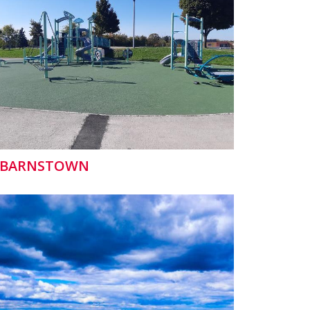
BARNSTOWN