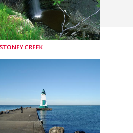
STONEY CREEK