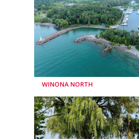
WINONA NORTH