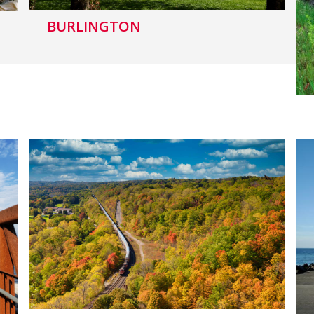
BURLINGTON