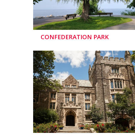
CONFEDERATION PARK