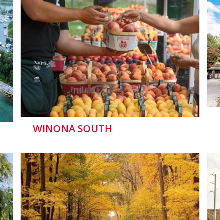
WINONA SOUTH