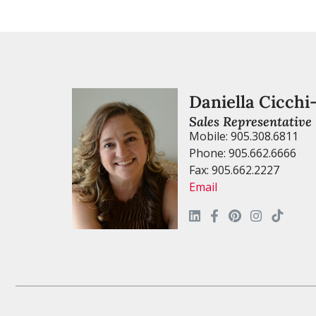
Daniella Cicchi
Sales Representative
Mobile: 905.308.6811
Phone: 905.662.6666
Fax: 905.662.2227
Email