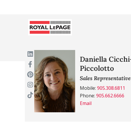
Daniella Cicchi
Piccolotto
Sales Representative
Mobile:
905.308.6811
Phone:
905.662.6666
Email