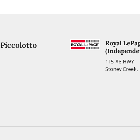
Royal LePag
-Piccolotto
(Independe
115 #8 HWY
Stoney Creek