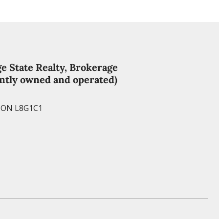
e
s
t
e State Realty, Brokerage
ntly owned and operated)
, ON L8G1C1