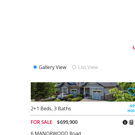
Gallery View
List View
2+1
Beds
,
3
Baths
FOR SALE
$699,900
6 MANORWOOD Road