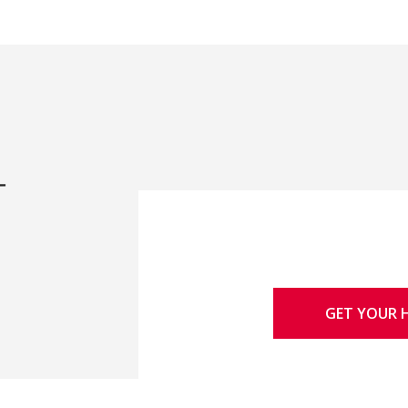
-
GET YOUR 