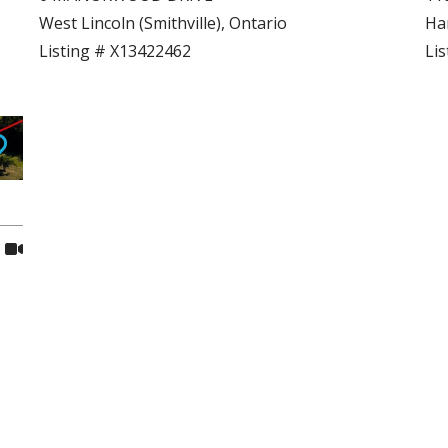
West Lincoln (Smithville), Ontario
Ham
Listing # X13422462
Li