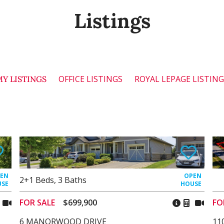
Listings
OFFICE LISTINGS
ROYAL LEPAGE LISTIN
MY LISTINGS
2+1
Beds
,
3
Baths
FOR SALE
$699,900
FO
6 MANORWOOD DRIVE
11