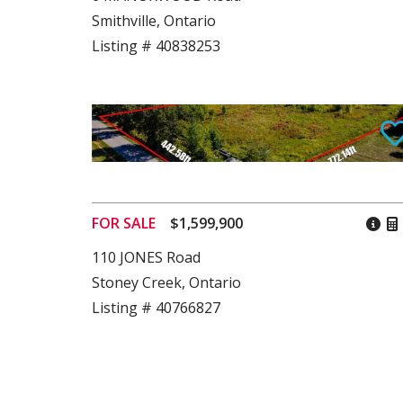
Smithville, Ontario
Listing # 40838253
FOR SALE
$1,599,900
110 JONES Road
Stoney Creek, Ontario
Listing # 40766827