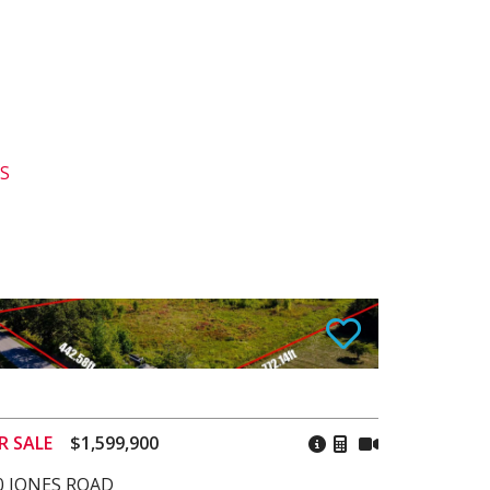
GS
R SALE
$1,599,900
0 JONES ROAD