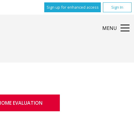
Sign up for enhanced access
Sign In
MENU
HOME EVALUATION