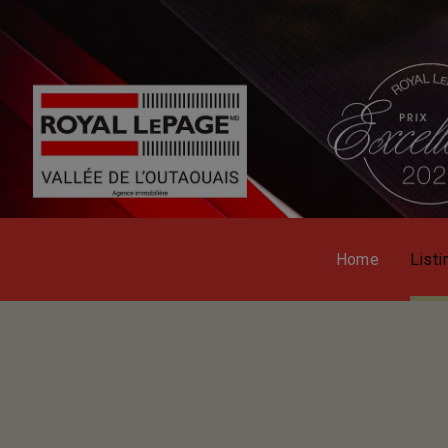
Home
Listi