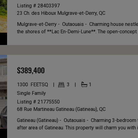
Listing # 28403397
23 Ch. des Hiboux
Mulgrave-et-Derry, QC
Mulgrave-et-Derry - Outaouais -
Charming house nestle
the shores of **Lac En-Demi-Lune**. The open-concept ki
$389,400
1300
FEETSQ
3
1
Single Family
Listing # 21775550
68 Rue Martineau
Gatineau (Gatineau), QC
Gatineau (Gatineau) - Outaouais -
Charming 3-bedroom t
after area of Gatineau. This property will charm you with it