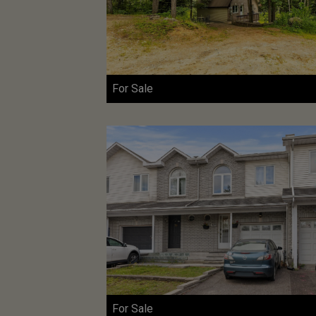
For Sale
For Sale