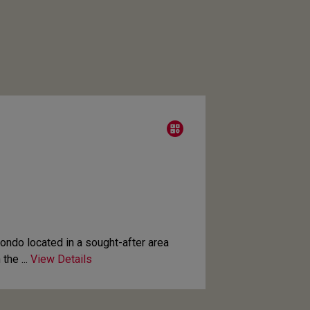
condo located in a sought-after area
the ...
View Details