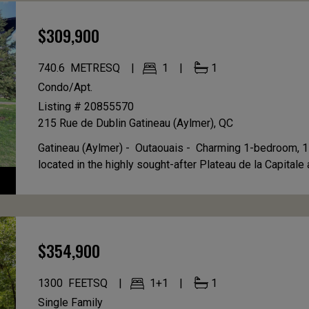
$309,900
740.6
METRESQ
1
1
Condo/Apt.
Listing # 20855570
215 Rue de Dublin
Gatineau (Aylmer), QC
Gatineau (Aylmer) - Outaouais -
Charming 1-bedroom, 1
located in the highly sought-after Plateau de la Capitale ar
$354,900
1300
FEETSQ
1+1
1
Single Family