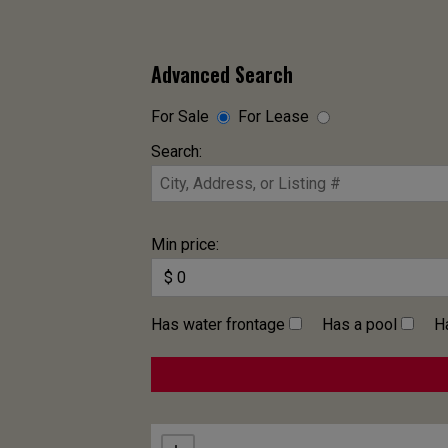
Advanced Search
For Sale
For Lease
Search:
Min price:
Has water frontage
Has a pool
H