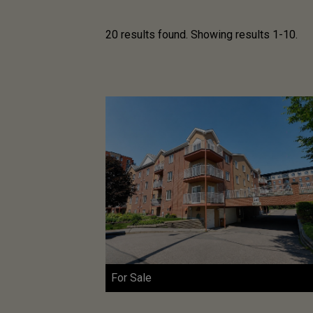
20 results found. Showing results 1-10.
For Sale