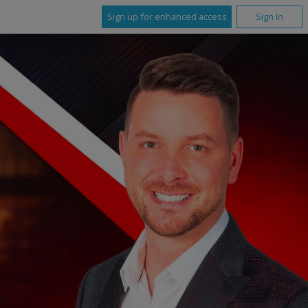
Sign up for enhanced access
Sign In