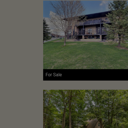
For Sale