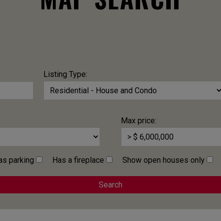
Listing Type:
Max price:
as parking
Has a fireplace
Show open houses only