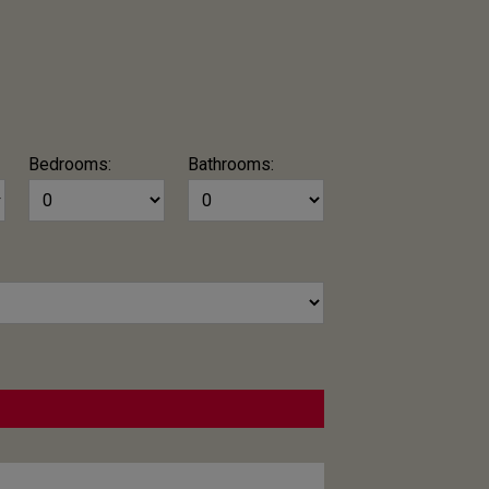
Bedrooms:
Bathrooms: