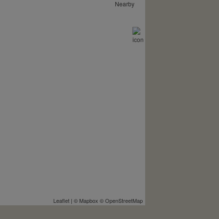
Nearby
Leaflet
| ©
Mapbox
©
OpenStreetMap