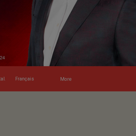
al.
Français
More