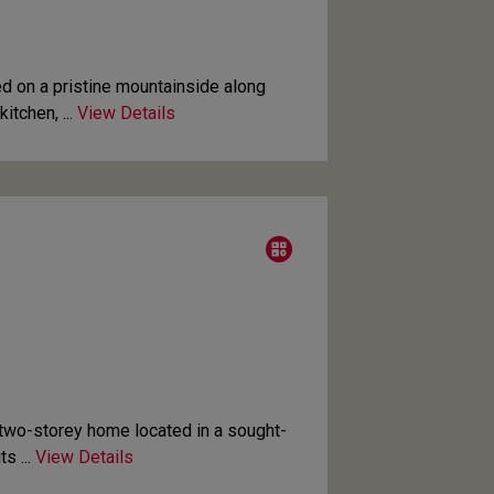
d on a pristine mountainside along
tchen, ...
View Details
wo-storey home located in a sought-
s ...
View Details