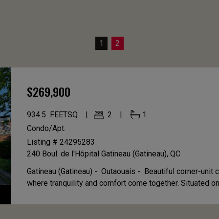
1
2
$269,900
934.5
FEETSQ
2
1
Condo/Apt.
Listing # 24295283
240 Boul. de l'Hôpital
Gatineau (Gatineau), QC
Gatineau (Gatineau) - Outaouais -
Beautiful corner-unit 
where tranquility and comfort come together. Situated on 