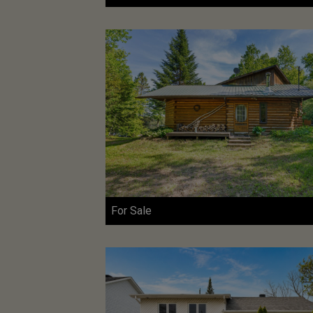
For Sale