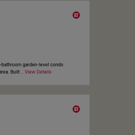
-bathroom garden-level condo
ea. Built ...
View Details