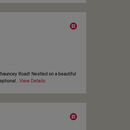
auncey Road! Nestled on a beautiful
ptional...
View Details