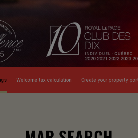
ngs
Welcome tax calculation
Create your property port
MAP SEARCH