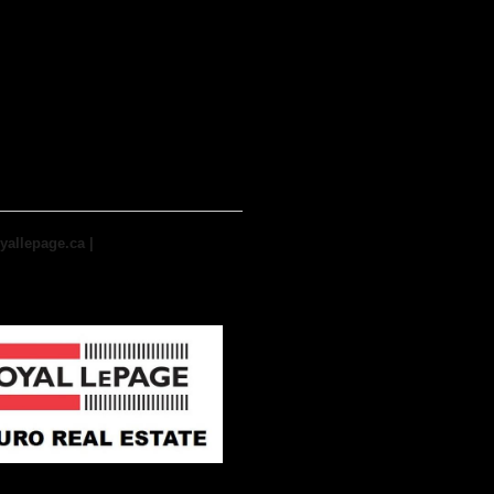
yallepage.ca
|