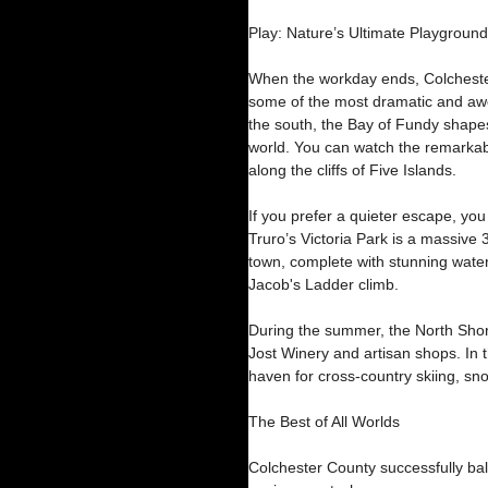
Play: Nature’s Ultimate Playground
When the workday ends, Colchester
some of the most dramatic and awe
the south, the Bay of Fundy shapes
world. You can watch the remarkabl
along the cliffs of Five Islands.
If you prefer a quieter escape, you
Truro’s Victoria Park is a massive 
town, complete with stunning waterf
Jacob's Ladder climb.
During the summer, the North Shor
Jost Winery and artisan shops. In 
haven for cross-country skiing, s
The Best of All Worlds
Colchester County successfully bal