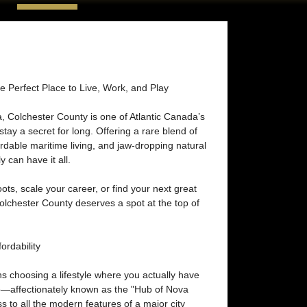
e Perfect Place to Live, Work, and Play
a, Colchester County is one of Atlantic Canada’s
tay a secret for long. Offering a rare blend of
rdable maritime living, and jaw-dropping natural
y can have it all.
ots, scale your career, or find your next great
lchester County deserves a spot at the top of
rdability
 choosing a lifestyle where you actually have
o—affectionately known as the "Hub of Nova
 to all the modern features of a major city