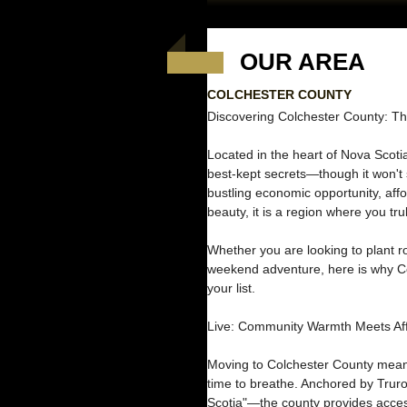
OUR AREA
COLCHESTER COUNTY
Discovering Colchester County: Th
Located in the heart of Nova Scoti
best-kept secrets—though it won't s
bustling economic opportunity, affo
beauty, it is a region where you trul
Whether you are looking to plant ro
weekend adventure, here is why Co
your list.
Live: Community Warmth Meets Affo
Moving to Colchester County means
time to breathe. Anchored by Trur
Scotia"—the county provides access