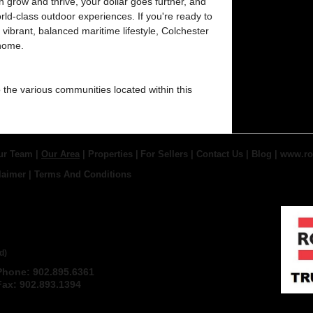
grow and thrive, your dollar goes further, and
d-class outdoor experiences. If you're ready to
 a vibrant, balanced maritime lifestyle, Colchester
 home.
o the various communities located within this
ur Team
|
Our Area
|
Properties
|
For Sellers
|
Contact Us
|
Blog
|
www.ro
laimer
|
Terms And Conditions
 TRURO REAL ESTATE,
d)
Phone: 902.895.6361
Email
Fax: 902.893.1394