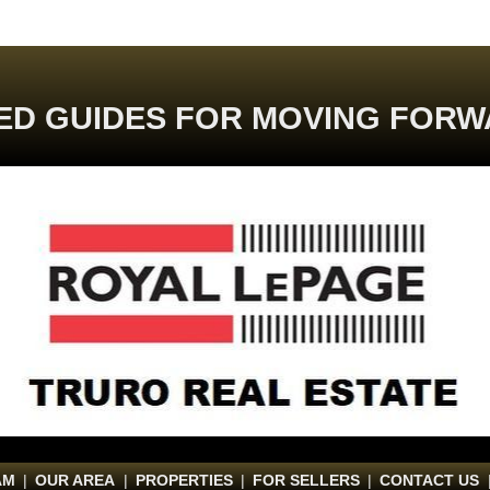
ED GUIDES FOR MOVING FORW
AM
|
OUR AREA
|
PROPERTIES
|
FOR SELLERS
|
CONTACT US