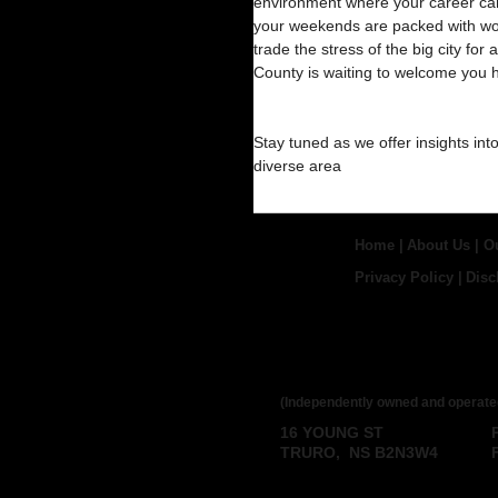
environment where your career can 
your weekends are packed with worl
trade the stress of the big city for
County is waiting to welcome you
Stay tuned as we offer insights int
diverse area
Home
|
About Us
|
O
Privacy Policy
|
Disc
ROYAL LEPAGE
BROKERAGE
(Independently owned and operate
16 YOUNG ST
TRURO, NS B2N3W4