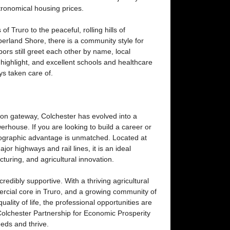
stronomical housing prices.
 of Truro to the peaceful, rolling hills of
land Shore, there is a community style for
ors still greet each other by name, local
ighlight, and excellent schools and healthcare
ays taken care of.
tion gateway, Colchester has evolved into a
rhouse. If you are looking to build a career or
eographic advantage is unmatched. Located at
jor highways and rail lines, it is an ideal
cturing, and agricultural innovation.
edibly supportive. With a thriving agricultural
ercial core in Truro, and a growing community of
ality of life, the professional opportunities are
 Colchester Partnership for Economic Prosperity
eeds and thrive.