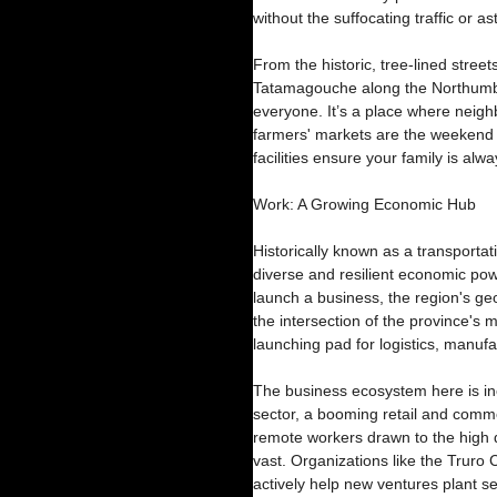
without the suffocating traffic or a
From the historic, tree-lined streets
Tatamagouche along the Northumber
everyone. It’s a place where neighb
farmers' markets are the weekend h
facilities ensure your family is alw
Work: A Growing Economic Hub
Historically known as a transporta
diverse and resilient economic powe
launch a business, the region's g
the intersection of the province's ma
launching pad for logistics, manufa
The business ecosystem here is incr
sector, a booming retail and comm
remote workers drawn to the high qu
vast. Organizations like the Truro
actively help new ventures plant s