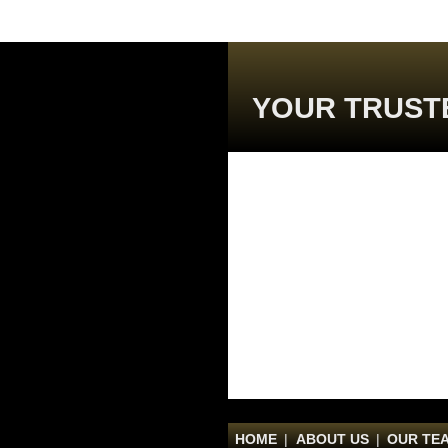
YOUR TRUST
HOME
|
ABOUT US
|
OUR TE