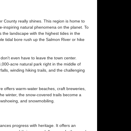
 County really shines. This region is home to
-inspiring natural phenomena on the planet. To
 the landscape with the highest tides in the
e tidal bore rush up the Salmon River or hike
 don't even have to leave the town center.
3,000-acre natural park right in the middle of
alls, winding hiking trails, and the challenging
e offers warm-water beaches, craft breweries,
the winter, the snow-covered trails become a
nowshoeing, and snowmobiling.
ances progress with heritage. It offers an