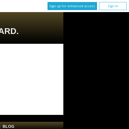
Sign up for enhanced access
Sign In
ARD.
|
BLOG