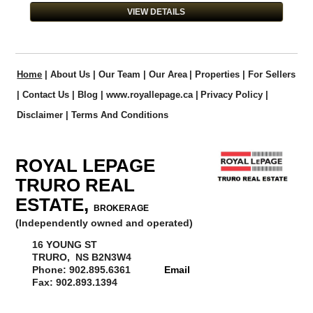
VIEW DETAILS
Home
|
About Us
|
Our Team
|
Our Area
|
Properties
|
For Sellers
|
Contact Us
|
Blog
|
www.royallepage.ca
|
Privacy Policy
|
Disclaimer
|
Terms And Conditions
ROYAL LEPAGE
TRURO REAL
ESTATE,
BROKERAGE
(Independently owned and operated)
16 YOUNG ST
TRURO, NS B2N3W4
Phone: 902.895.6361
Email
Fax: 902.893.1394