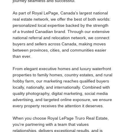
journey seamless and successful.
As part of Royal LePage, Canada's largest national
real estate network, we offer the best of both worlds:
personalized local expertise backed by the strength
of a trusted Canadian brand. Through our extensive
national referral and relocation network, we connect
buyers and sellers across Canada, making moves
between provinces, cities, and communities easier
than ever.
From elegant executive homes and luxury waterfront
properties to family homes, country estates, and rural
hobby farm, our marketing reaches qualified buyers
locally, nationally, and internationally. Combined with
quality photography, digital marketing, social media
advertising, and targeted online exposure, we ensure
every property receives the attention it deserves.
When you choose Royal LePage Truro Real Estate,
you're partnering with a team that values