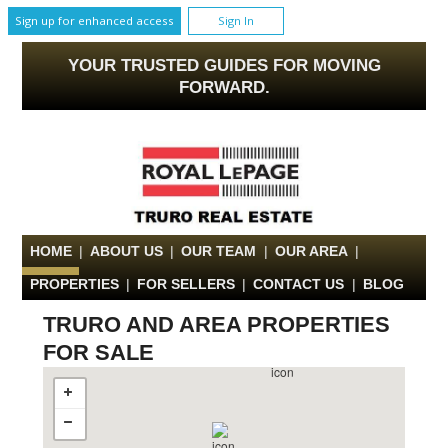
Sign up for enhanced access
Sign In
YOUR TRUSTED GUIDES FOR MOVING
FORWARD.
HOME
|
ABOUT US
|
OUR TEAM
|
OUR AREA
|
PROPERTIES
|
FOR SELLERS
|
CONTACT US
|
BLOG
TRURO AND AREA PROPERTIES
FOR SALE