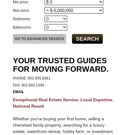
Min price:
Max price:
Bedrooms:
Bathrooms:
YOUR TRUSTED GUIDES
FOR MOVING FORWARD.
PHONE: 902.895.6361
FAX: 902.893.1394
EMAIL
Exceptional Real Estate Service. Local Expertise.
National Reach
Whether you're buying your first home, selling a
cherished family property, searching for a luxury
estate, waterfront retreat, hobby farm, or investment