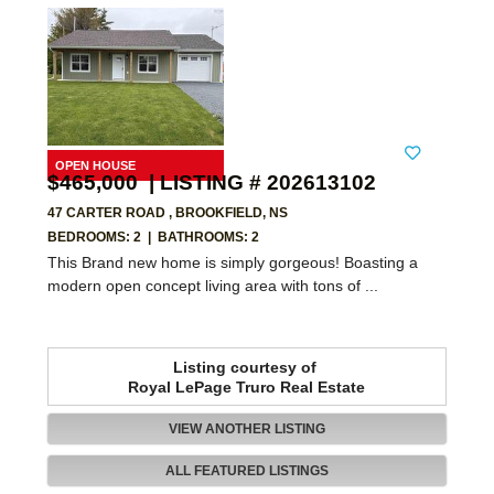
$465,000 | LISTING # 202613102
47 CARTER ROAD , BROOKFIELD, NS
BEDROOMS: 2
|
BATHROOMS: 2
This Brand new home is simply gorgeous! Boasting a
modern open concept living area with tons of ...
Listing courtesy of
Royal LePage Truro Real Estate
VIEW ANOTHER LISTING
ALL FEATURED LISTINGS