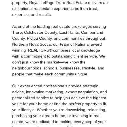
property, Royal LePage Truro Real Estate delivers an
exceptional real estate experience built on trust,
expertise, and results.
As one of the leading real estate brokerages serving
Truro, Colchester County, East Hants, Cumberland
County, Pictou County, and communities throughout
Northern Nova Scotia, our team of National award
winning REALTORS® combines local knowledge
with a commitment to outstanding client service. We
don't just know the market—we know the
neighbourhoods, schools, businesses, lifestyle, and
people that make each community unique.
Our experienced professionals provide strategic
advice, innovative marketing, expert negotiation, and
personalized service to help you achieve the highest
value for your home or find the perfect property to fit
your lifestyle. Whether you're downsizing, relocating,
purchasing your dream home, or investing in real
estate, we're dedicated to making every step of your