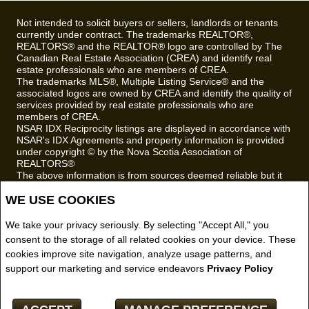
Not intended to solicit buyers or sellers, landlords or tenants
currently under contract. The trademarks REALTOR®,
REALTORS® and the REALTOR® logo are controlled by The
Canadian Real Estate Association (CREA) and identify real
estate professionals who are members of CREA.
The trademarks MLS®, Multiple Listing Service® and the
associated logos are owned by CREA and identify the quality of
services provided by real estate professionals who are
members of CREA.
NSAR IDX Reciprocity listings are displayed in accordance with
NSAR's IDX Agreements and property information is provided
under copyright © by the Nova Scotia Association of
REALTORS®
The above information is from sources deemed reliable but it
should not be relied upon without independent verification.
WE USE COOKIES
REALTOR® contact information provided to facilitate inquiries
from consumers interested in Real Estate services. Please do
We take your privacy seriously. By selecting "Accept All," you
not contact the website owner with unsolicited commercial
offers.
consent to the storage of all related cookies on your device. These
cookies improve site navigation, analyze usage patterns, and
Royal LePage Truro Real Estate, Brokerage (Independently
support our marketing and service endeavors
Privacy Policy
owned and operated)
Copyright© 2026 Jumptools® Inc.