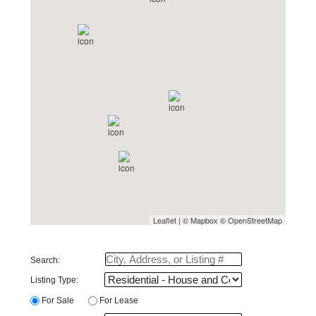
Leaflet
| ©
Mapbox
©
OpenStreetMap
Search:
Listing Type:
For Sale
For Lease