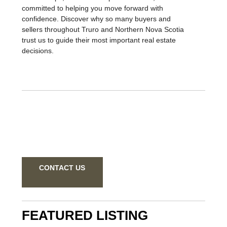
relationships, delivers exceptional results, and is
committed to helping you move forward with
confidence. Discover why so many buyers and
sellers throughout Truro and Northern Nova Scotia
trust us to guide their most important real estate
decisions.
CONTACT US
FEATURED LISTING