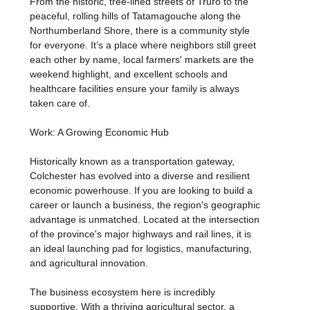
From the historic, tree-lined streets of Truro to the
peaceful, rolling hills of Tatamagouche along the
Northumberland Shore, there is a community style
for everyone. It’s a place where neighbors still greet
each other by name, local farmers' markets are the
weekend highlight, and excellent schools and
healthcare facilities ensure your family is always
taken care of.
Work: A Growing Economic Hub
Historically known as a transportation gateway,
Colchester has evolved into a diverse and resilient
economic powerhouse. If you are looking to build a
career or launch a business, the region's geographic
advantage is unmatched. Located at the intersection
of the province's major highways and rail lines, it is
an ideal launching pad for logistics, manufacturing,
and agricultural innovation.
The business ecosystem here is incredibly
supportive. With a thriving agricultural sector, a