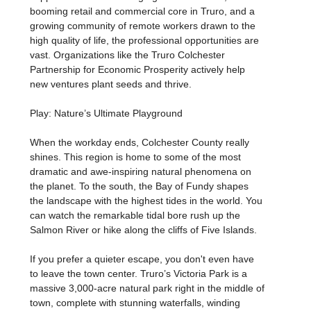
booming retail and commercial core in Truro, and a
growing community of remote workers drawn to the
high quality of life, the professional opportunities are
vast. Organizations like the Truro Colchester
Partnership for Economic Prosperity actively help
new ventures plant seeds and thrive.
Play: Nature’s Ultimate Playground
When the workday ends, Colchester County really
shines. This region is home to some of the most
dramatic and awe-inspiring natural phenomena on
the planet. To the south, the Bay of Fundy shapes
the landscape with the highest tides in the world. You
can watch the remarkable tidal bore rush up the
Salmon River or hike along the cliffs of Five Islands.
If you prefer a quieter escape, you don't even have
to leave the town center. Truro’s Victoria Park is a
massive 3,000-acre natural park right in the middle of
town, complete with stunning waterfalls, winding