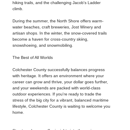
hiking trails, and the challenging Jacob's Ladder
climb.
During the summer, the North Shore offers warm-
water beaches, craft breweries, Jost Winery and
artisan shops. In the winter, the snow-covered trails
become a haven for cross-country skiing,
snowshoeing, and snowmobiling.
The Best of All Worlds
Colchester County successfully balances progress
with heritage. It offers an environment where your
career can grow and thrive, your dollar goes further,
and your weekends are packed with world-class
outdoor experiences. If you're ready to trade the
stress of the big city for a vibrant, balanced maritime
lifestyle, Colchester County is waiting to welcome you
home.