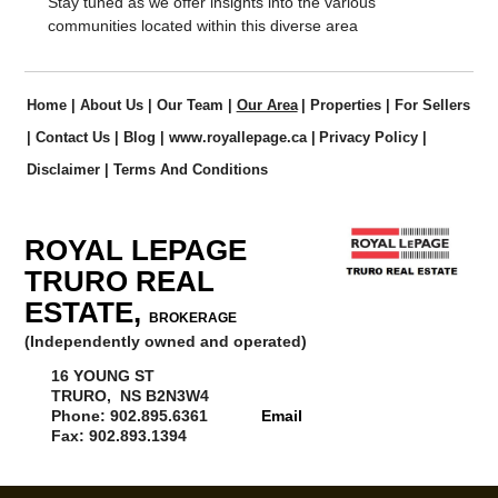
Stay tuned as we offer insights into the various
communities located within this diverse area
Home
|
About Us
|
Our Team
|
Our Area
|
Properties
|
For Sellers
|
Contact Us
|
Blog
|
www.royallepage.ca
|
Privacy Policy
|
Disclaimer
|
Terms And Conditions
ROYAL LEPAGE
TRURO REAL
ESTATE,
BROKERAGE
(Independently owned and operated)
16 YOUNG ST
TRURO, NS B2N3W4
Phone: 902.895.6361
Email
Fax: 902.893.1394