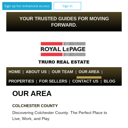
Sign up for enhanced access
Sign In
YOUR TRUSTED GUIDES FOR MOVING
FORWARD.
HOME
|
ABOUT US
|
OUR TEAM
|
OUR AREA
|
PROPERTIES
|
FOR SELLERS
|
CONTACT US
|
BLOG
OUR AREA
COLCHESTER COUNTY
Discovering Colchester County: The Perfect Place to
Live, Work, and Play