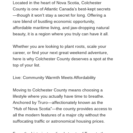
Located in the heart of Nova Scotia, Colchester
County is one of Atlantic Canada’s best-kept secrets
—though it won't stay a secret for long. Offering a
rare blend of bustling economic opportunity,
affordable maritime living, and jaw-dropping natural
beauty, it is a region where you truly can have it all.
Whether you are looking to plant roots, scale your
career, or find your next great weekend adventure,
here is why Colchester County deserves a spot at the
top of your list.
Live: Community Warmth Meets Affordability
Moving to Colchester County means choosing a
lifestyle where you actually have time to breathe.
Anchored by Truro—affectionately known as the
"Hub of Nova Scotia"—the county provides access to
all the modern features of a major city without the
suffocating traffic or astronomical housing prices.