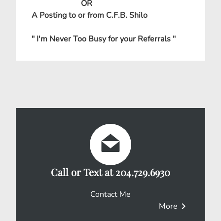
OR
A Posting to or from C.F.B. Shilo
" I'm Never Too Busy for your Referrals "
Call or Text at 204.729.6930
Contact Me
chevron_right
More