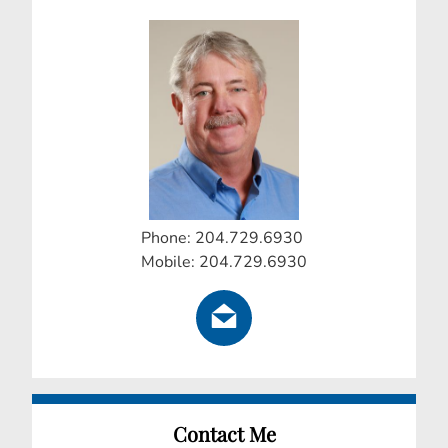
Phone: 204.729.6930
Mobile: 204.729.6930
Contact Me