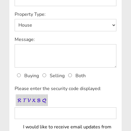
Property Type:
Message:
Buying
Selling
Both
Please enter the security code displayed:
I would like to receive email updates from