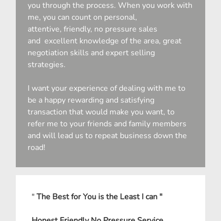
you through the process. When you work with
me, you can count on personal,
attentive, friendly, no pressure sales
and excellent knowledge of the area, great
negotiation skills and expert selling
strategies.
I want your experience of dealing with me to
be a happy rewarding and satisfying
transaction that would make you want, to
refer me to your friends and family members
and will lead us to repeat business down the
road!
"
The Best for You is the Least I can "
Honest Friendly No Pressure Service