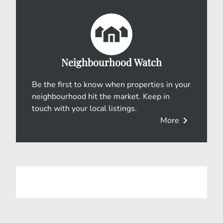
Neighbourhood Watch
Be the first to know when properties in your
neighbourhood hit the market. Keep in
touch with your local listings.
chevron_right
More