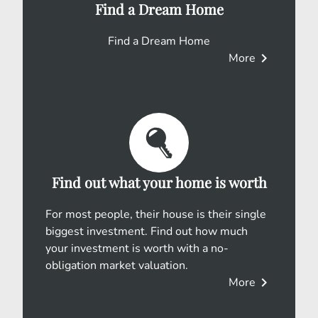
Find a Dream Home
Find a Dream Home
chevron_right
More
Find out what your home is worth
For most people, their house is their single
biggest investment. Find out how much
your investment is worth with a no-
obligation market valuation.
chevron_right
More