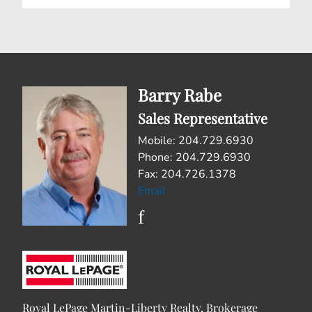
Barry Rabe
Sales Representative
Mobile: 204.729.6930
Phone: 204.729.6930
Fax: 204.726.1378
Email
Royal LePage Martin-Liberty Realty, Brokerage