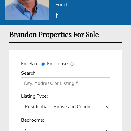
Email
Brandon Properties For Sale
For Sale
For Lease
Search:
Listing Type:
Bedrooms: