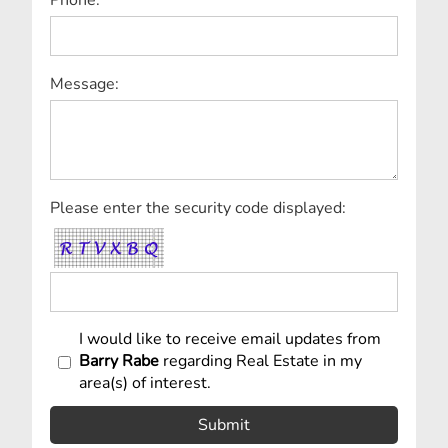
Message:
Please enter the security code displayed:
I would like to receive email updates from
Barry Rabe
regarding Real Estate in my
area(s) of interest.