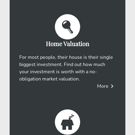
Home Valuation
For most people, their house is their single
biggest investment. Find out how much
your investment is worth with a no-
obligation market valuation.
chevron_right
More