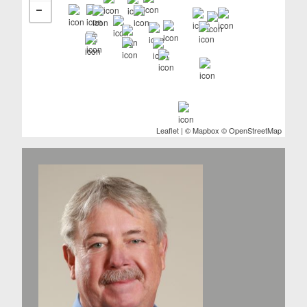
Leaflet
| ©
Mapbox
©
OpenStreetMap