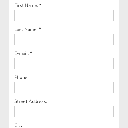
First Name: *
Last Name: *
E-mail: *
Phone:
Street Address:
City: