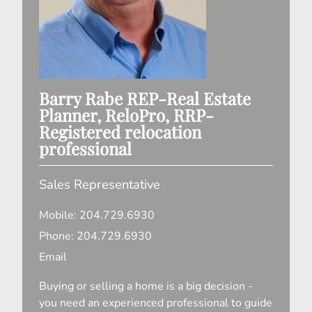
Barry Rabe
REP-Real Estate
Planner, ReloPro, RRP-
Registered relocation
professional
Sales Representative
Mobile:
204.729.6930
Phone:
204.729.6930
Email
Buying or selling a home is a big decision -
you need an experienced professional to guide