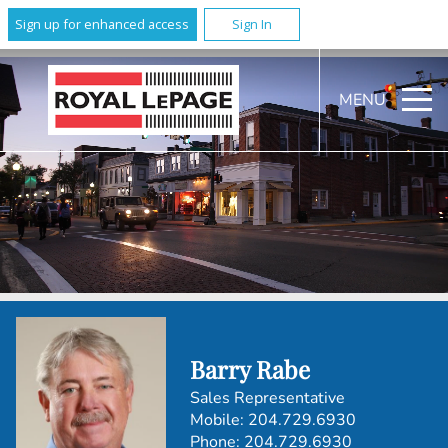
Sign up for enhanced access
Sign In
MENU
Barry Rabe
Sales Representative
Mobile:
204.729.6930
Phone:
204.729.6930