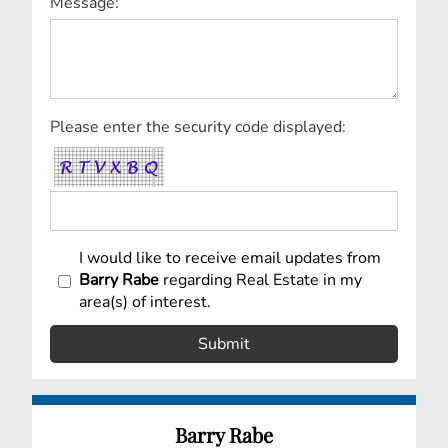
Message:
Please enter the security code displayed:
I would like to receive email updates from
Barry Rabe
regarding Real Estate in my
area(s) of interest.
Barry Rabe