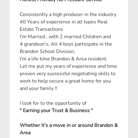
Consistently a high producer in the industry
40 Years of experience in all types Real
Estate Transactions
I'm Married , with 2 married Children and
4 grandson's. All 4 boys participate in the
Brandon School Division.
I'm a life time Brandon & Area resident.
Let me put my years of experience and time
proven very successful negotiating skills to
work to help secure a great home for you
and your family !!
I look for to the opportunity of
" Earning your Trust & Business "
Whether it's a move in or around Brandon &
Area