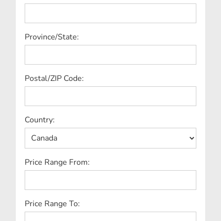
Province/State:
Postal/ZIP Code:
Country:
Price Range From:
Price Range To: