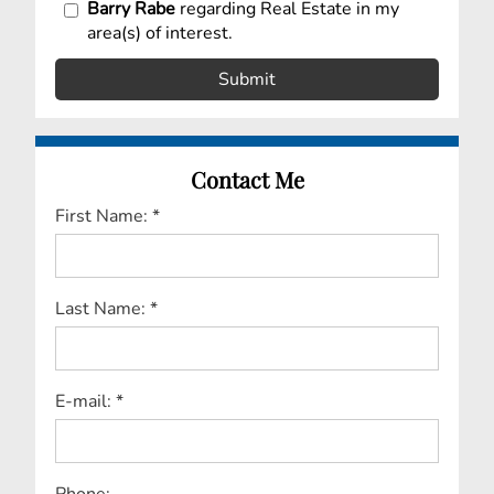
Barry Rabe
regarding Real Estate in my
area(s) of interest.
Contact Me
First Name: *
Last Name: *
E-mail: *
Phone: