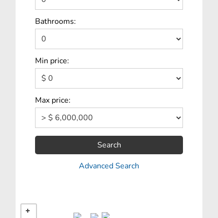
Bathrooms:
Min price:
Max price:
Search
Advanced Search