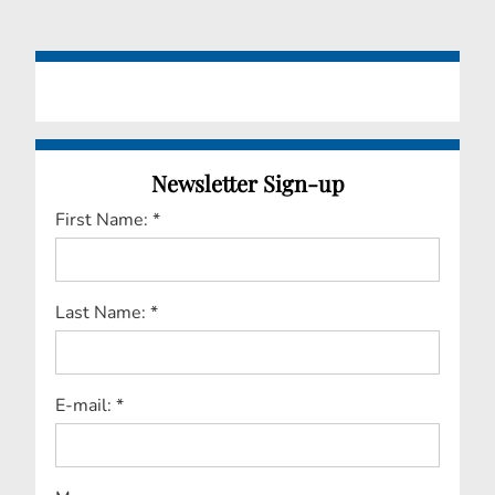
Newsletter Sign-up
First Name: *
Last Name: *
E-mail: *