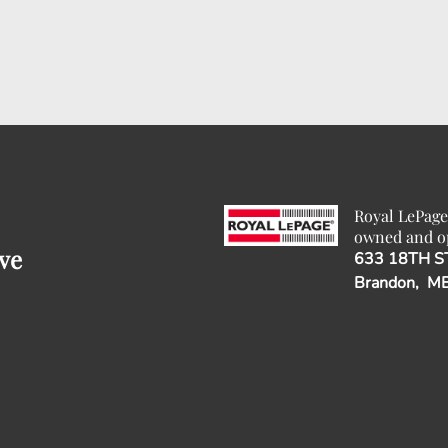
Royal LePage
owned and o
ve
633 18TH S
Brandon, M