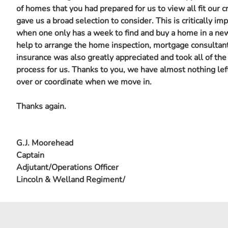
of homes that you had prepared for us to view all fit our cr
gave us a broad selection to consider. This is critically im
when one only has a week to find and buy a home in a new
help to arrange the home inspection, mortgage consultan
insurance was also greatly appreciated and took all of the
process for us. Thanks to you, we have almost nothing lef
over or coordinate when we move in.
Thanks again.
G.J. Moorehead
Captain
Adjutant/Operations Officer
Lincoln & Welland Regiment/