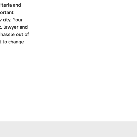
iteria and
portant
 city. Your
t, lawyer and
 hassle out of
t to change