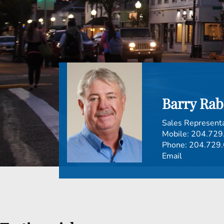
Barry Rab
Sales Represent
Mobile:
204.729
Phone:
204.729
Email