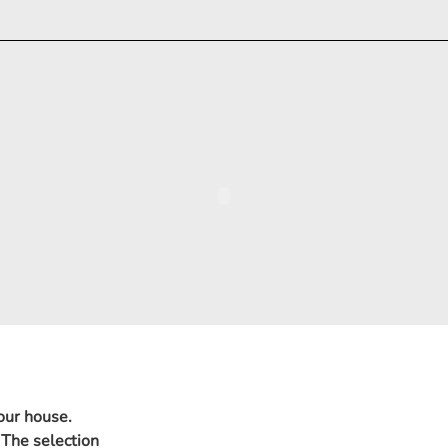
 our house.
 The selection