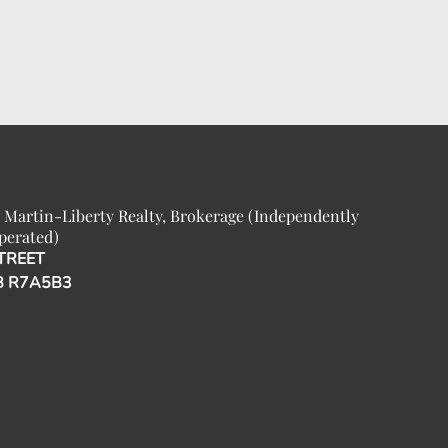
 Martin-Liberty Realty, Brokerage (Independently
perated)
TREET
B R7A5B3