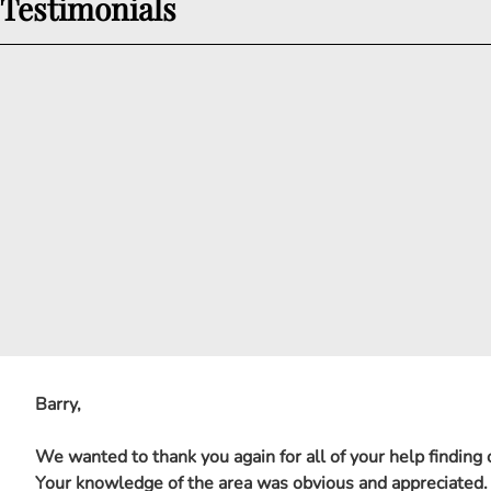
Testimonials
Barry,
We wanted to thank you again for all of your help finding
Your knowledge of the area was obvious and appreciated.