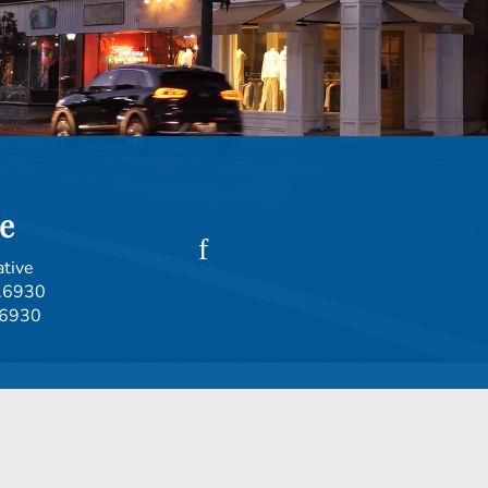
e
ative
.6930
.6930