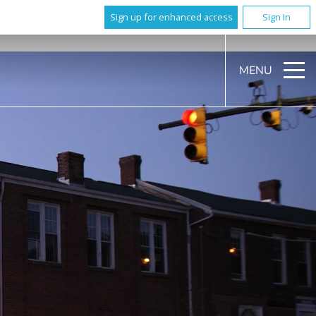
Sign up for enhanced access
Sign In
MENU