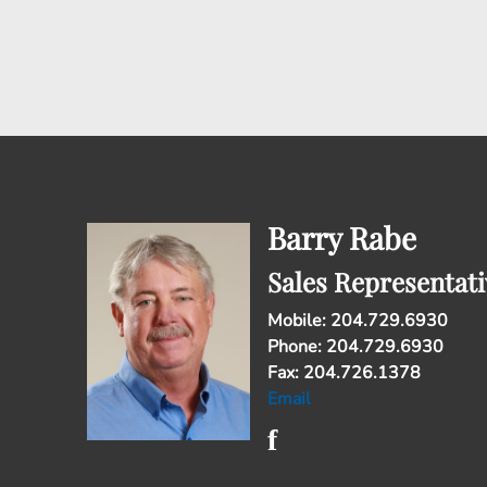
Barry Rabe
Sales Representati
Mobile: 204.729.6930
Phone: 204.729.6930
Fax: 204.726.1378
Email