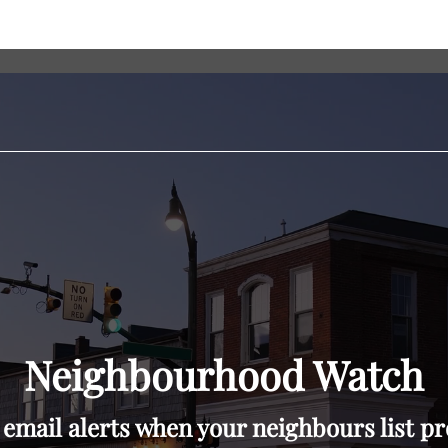
Neighbourhood Watch
 email alerts when your neighbours list pr