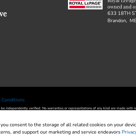
Royal LePage
owned and o
ve
633 18TH S
Brandon, M
 Conditions
 be independently verified. No warranties or representations of any kind are made with resp
® and the REALTOR® logo are controlled by The Canadian Real Estate Association (CREA
by CREA and identify the quality of services provided by real estate professionals wh
 you consent to the storage of all related cookies on your devic
ed in Real Estate services. Please do not contact the website owner with unsolicited com
tterns, and support our marketing and service endeavors
Privac