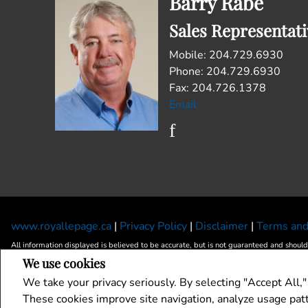
Barry Rabe
Sales Representati
Mobile: 204.729.6930
Phone: 204.729.6930
Fax: 204.726.1378
Email
www.royallepage.ca
|
Privacy Policy
|
Disclaimer
|
Terms and
All information displayed is believed to be accurate, but is not guaranteed and should
We use cookies
landlords or tenants currently under contract. The trademarks REALTOR®, REALTORS
The trademarks MLS®, Multiple Listing Service® and the associated logos are owned 
We take your privacy seriously. By selecting "Accept All,"
REALTOR® contact information provided to facilitate inquiries from consumers interest
These cookies improve site navigation, analyze usage pa
Copyright© 2026 Jumptools® Inc.
Real Estate Websites for Agents and Brokers