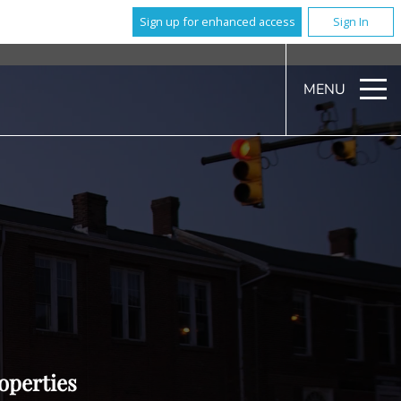
Sign up for enhanced access
Sign In
MENU
operties