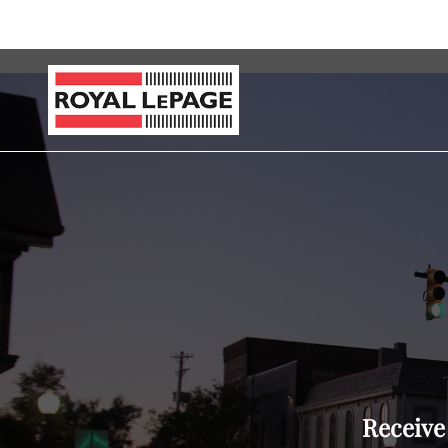
Receive