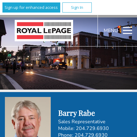
Sign up for enhanced access
Sign In
MENU
Barry Rabe
Sales Representative
Mobile:
204.729.6930
Phone:
204.729.6930