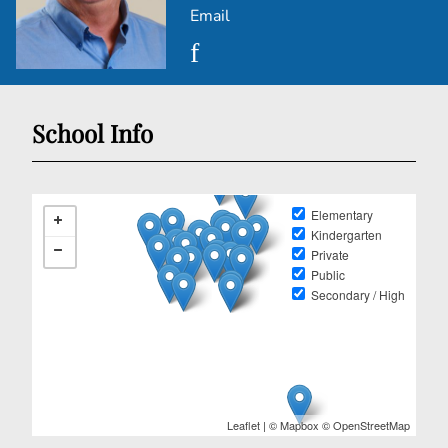
Email
School Info
Elementary
Kindergarten
Private
Public
Secondary / High
Leaflet
| ©
Mapbox
©
OpenStreetMap