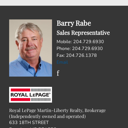
Barry Rabe
Sales Representative
Mobile: 204.729.6930
Phone: 204.729.6930
Fax: 204.726.1378
Email
Royal LePage Martin-Liberty Realty, Brokerage
(Independently owned and operated)
633 18TH STREET