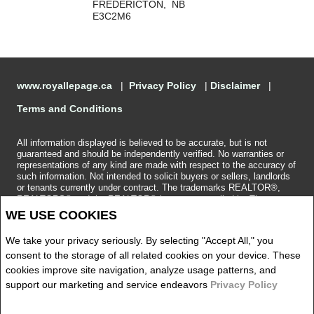
FREDERICTON, NB
E3C2M6
www.royallepage.ca
|
Privacy Policy
|
Disclaimer
|
Terms and Conditions
All information displayed is believed to be accurate, but is not
guaranteed and should be independently verified. No warranties or
representations of any kind are made with respect to the accuracy of
such information. Not intended to solicit buyers or sellers, landlords
or tenants currently under contract. The trademarks REALTOR®,
REALTORS® and the REALTOR® logo are controlled by The
Canadian Real Estate Association (CREA) and identify real estate
WE USE COOKIES
professionals who are members of CREA.
The trademarks MLS®, Multiple Listing Service® and the associated
We take your privacy seriously. By selecting "Accept All," you
logos are owned by CREA and identify the quality of services
provided by real estate professionals who are members of CREA.
consent to the storage of all related cookies on your device. These
REALTOR® contact information provided to facilitate inquiries from
cookies improve site navigation, analyze usage patterns, and
consumers interested in Real Estate services. Please do not contact
support our marketing and service endeavors
Privacy Policy
the website owner with unsolicited commercial offers.