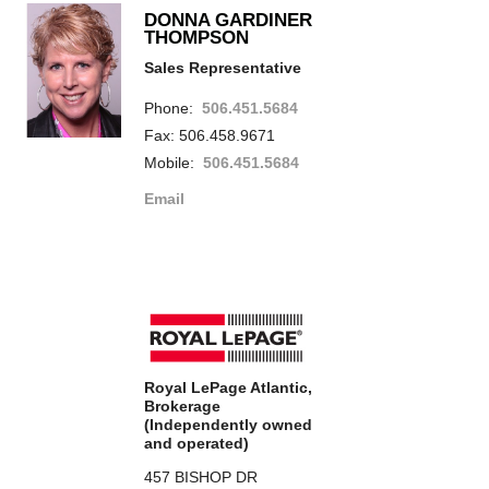
DONNA GARDINER
THOMPSON
Sales Representative
Phone:
506.451.5684
Fax: 506.458.9671
Mobile:
506.451.5684
Email
Royal LePage Atlantic,
Brokerage
(Independently owned
and operated)
457 BISHOP DR