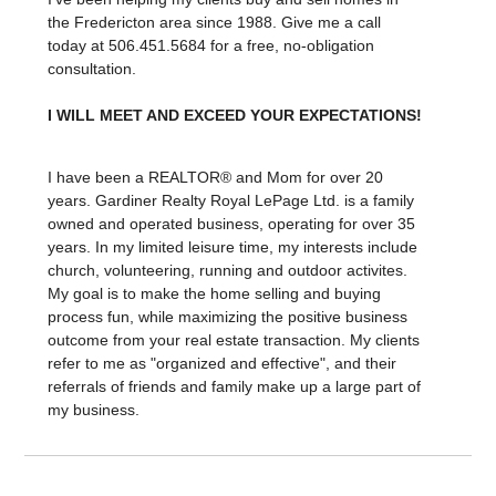
the Fredericton area since 1988. Give me a call
today at 506.451.5684 for a free, no-obligation
consultation.
I WILL MEET AND EXCEED YOUR EXPECTATIONS!
I have been a REALTOR® and Mom for over 20
years. Gardiner Realty Royal LePage Ltd. is a family
owned and operated business, operating for over 35
years. In my limited leisure time, my interests include
church, volunteering, running and outdoor activites.
My goal is to make the home selling and buying
process fun, while maximizing the positive business
outcome from your real estate transaction. My clients
refer to me as "organized and effective", and their
referrals of friends and family make up a large part of
my business.