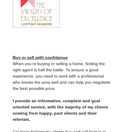
Buy or sell with confidence
When you’re buying or selling a home, finding the
right agent is half the battle. To ensure a good
experience, you need to work with a professional
who knows the area well and can help you negotiate
the best possible price.
I provide an informative, complete and goal
oriented service, with the majority of my clients
coming from happy, past clients and their
referrals.
I’ve been helping my clients buy and sell homes in