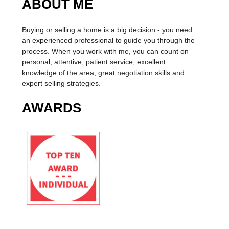
ABOUT ME
Buying or selling a home is a big decision - you need
an experienced professional to guide you through the
process. When you work with me, you can count on
personal, attentive, patient service, excellent
knowledge of the area, great negotiation skills and
expert selling strategies.
AWARDS