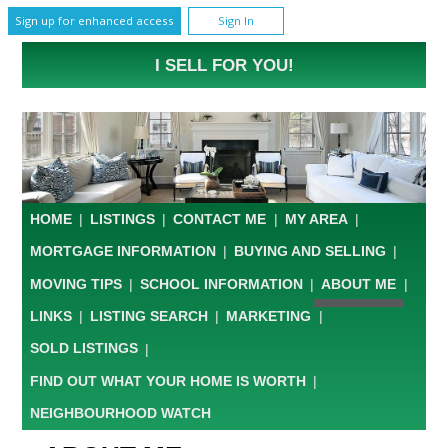
Sign up for enhanced access
Sign In
I SELL FOR YOU!
HOME
|
LISTINGS
|
CONTACT ME
|
MY AREA
|
MORTGAGE INFORMATION
|
BUYING AND SELLING
|
MOVING TIPS
|
SCHOOL INFORMATION
|
ABOUT ME
|
LINKS
|
LISTING SEARCH
|
MARKETING
|
SOLD LISTINGS
|
FIND OUT WHAT YOUR HOME IS WORTH
|
NEIGHBOURHOOD WATCH