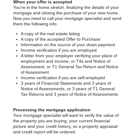
When your offer is accepted
You’re in the home stretch, finalizing the details of your
mortgage and closing the purchase of your new home.
Now you need to call your mortgage specialist and send
them the following info:
A copy of the real estate listing
A copy of the accepted Offer to Purchase
Information on the source of your down payment
Income verification if you are employed
A letter from your employer verifying your place of
employment and income, or T4s and Notice of
Assessment, or T1 General Tax Return and Notice
of Assessment
Income verification if you are self-employed
3 years of Financial Statements and 3 years of
Notice of Assessments, or 3 years of T1 General
Tax Returns and 3 years of Notice of Assessments
Processing the mortgage application
Your mortgage specialist will want to verify the value of
the property you are buying, your current financial
picture and your credit history, so a property appraisal
and credit report will be ordered.