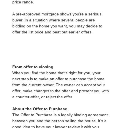
price range.
A pre-approved mortgage shows you’re a serious
buyer. In a situation where several people are
bidding on the home you want, you may decide to
offer the list price and beat out earlier offers.
From offer to closing
When you find the home that’s right for you, your
next step is to make an offer to purchase the home
from the current owner. The owner can accept your
offer, make changes to the offer and present you with
a counter-offer, or reject the offer.
About the Offer to Purchase
The Offer to Purchase is a legally binding agreement
between you and the person selling the house. It’s a
good idea to have your lawyer review it with you