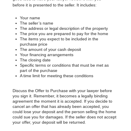
before it is presented to the seller. It includes:
Your name
The seller’s name
The address or legal description of the property
The price you are prepared to pay for the home
The items you expect to be included in the
purchase price
The amount of your cash deposit
Your financing arrangements
The closing date
Specific terms or conditions that must be met as
part of the purchase
A time limit for meeting these conditions
Discuss the Offer to Purchase with your lawyer before
you sign it. Remember, it becomes a legally binding
agreement the moment it is accepted. If you decide to
cancel an offer that has already been accepted, you
could lose your deposit and the person selling the home
could sue you for damages. If the seller does not accept
your offer, your deposit will be returned.