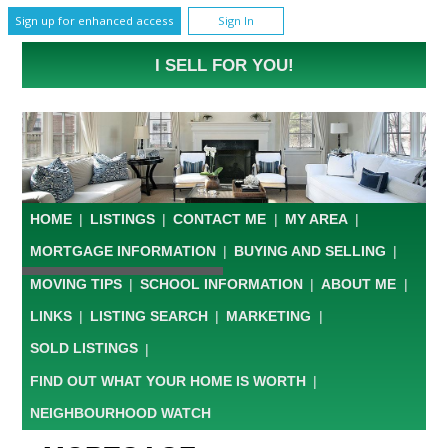
Sign up for enhanced access
Sign In
I SELL FOR YOU!
HOME
|
LISTINGS
|
CONTACT ME
|
MY AREA
|
MORTGAGE INFORMATION
|
BUYING AND SELLING
|
MOVING TIPS
|
SCHOOL INFORMATION
|
ABOUT ME
|
LINKS
|
LISTING SEARCH
|
MARKETING
|
SOLD LISTINGS
|
FIND OUT WHAT YOUR HOME IS WORTH
|
NEIGHBOURHOOD WATCH