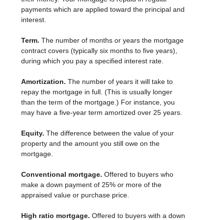
payments which are applied toward the principal and
interest.
Term.
The number of months or years the mortgage
contract covers (typically six months to five years),
during which you pay a specified interest rate.
Amortization.
The number of years it will take to
repay the mortgage in full. (This is usually longer
than the term of the mortgage.) For instance, you
may have a five-year term amortized over 25 years.
Equity.
The difference between the value of your
property and the amount you still owe on the
mortgage.
Conventional mortgage.
Offered to buyers who
make a down payment of 25% or more of the
appraised value or purchase price.
High ratio mortgage.
Offered to buyers with a down