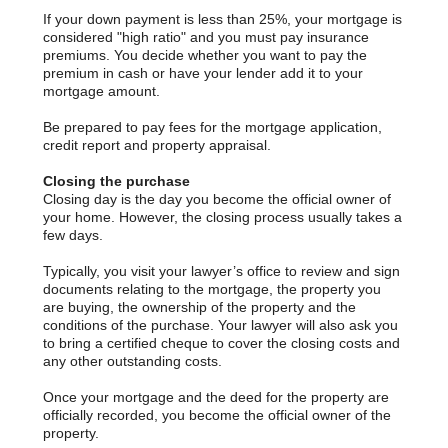
If your down payment is less than 25%, your mortgage is
considered "high ratio" and you must pay insurance
premiums. You decide whether you want to pay the
premium in cash or have your lender add it to your
mortgage amount.
Be prepared to pay fees for the mortgage application,
credit report and property appraisal.
Closing the purchase
Closing day is the day you become the official owner of
your home. However, the closing process usually takes a
few days.
Typically, you visit your lawyer’s office to review and sign
documents relating to the mortgage, the property you
are buying, the ownership of the property and the
conditions of the purchase. Your lawyer will also ask you
to bring a certified cheque to cover the closing costs and
any other outstanding costs.
Once your mortgage and the deed for the property are
officially recorded, you become the official owner of the
property.