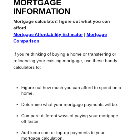
MORTGAGE
INFORMATION
Mortgage calculator: figure out what you can
afford
Mortgage Affordability Estimator
|
Mortgage
Comparison
If you’re thinking of buying a home or transferring or
refinancing your existing mortgage, use these handy
calculators to:
Figure out how much you can afford to spend on a
home.
Determine what your mortgage payments will be.
Compare different ways of paying your mortgage
off faster.
Add lump sum or top-up payments to your
mortgage calculation.