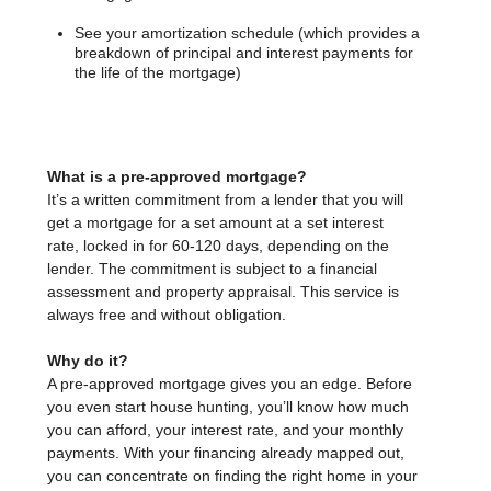
See your amortization schedule (which provides a
breakdown of principal and interest payments for
the life of the mortgage)
What is a pre-approved mortgage?
It’s a written commitment from a lender that you will
get a mortgage for a set amount at a set interest
rate, locked in for 60-120 days, depending on the
lender. The commitment is subject to a financial
assessment and property appraisal. This service is
always free and without obligation.
Why do it?
A pre-approved mortgage gives you an edge. Before
you even start house hunting, you’ll know how much
you can afford, your interest rate, and your monthly
payments. With your financing already mapped out,
you can concentrate on finding the right home in your