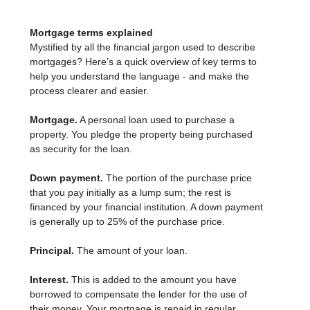
Mortgage terms explained
Mystified by all the financial jargon used to describe
mortgages? Here’s a quick overview of key terms to
help you understand the language - and make the
process clearer and easier.
Mortgage.
A personal loan used to purchase a
property. You pledge the property being purchased
as security for the loan.
Down payment.
The portion of the purchase price
that you pay initially as a lump sum; the rest is
financed by your financial institution. A down payment
is generally up to 25% of the purchase price.
Principal.
The amount of your loan.
Interest.
This is added to the amount you have
borrowed to compensate the lender for the use of
their money. Your mortgage is repaid in regular