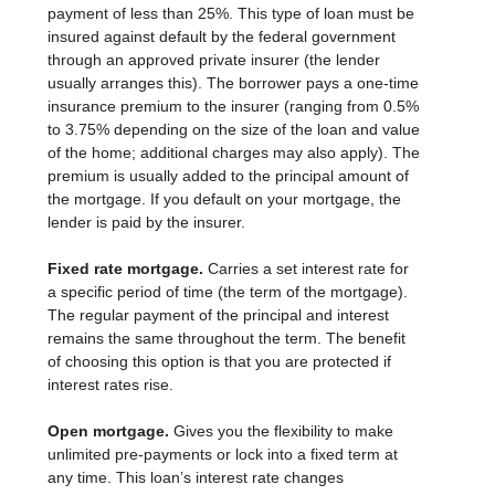
payment of less than 25%. This type of loan must be
insured against default by the federal government
through an approved private insurer (the lender
usually arranges this). The borrower pays a one-time
insurance premium to the insurer (ranging from 0.5%
to 3.75% depending on the size of the loan and value
of the home; additional charges may also apply). The
premium is usually added to the principal amount of
the mortgage. If you default on your mortgage, the
lender is paid by the insurer.
Fixed rate mortgage.
Carries a set interest rate for
a specific period of time (the term of the mortgage).
The regular payment of the principal and interest
remains the same throughout the term. The benefit
of choosing this option is that you are protected if
interest rates rise.
Open mortgage.
Gives you the flexibility to make
unlimited pre-payments or lock into a fixed term at
any time. This loan’s interest rate changes