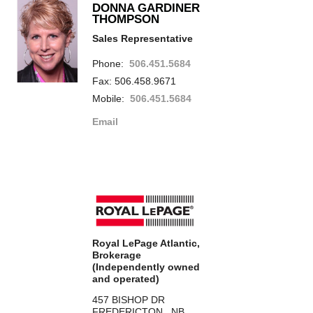
DONNA GARDINER
THOMPSON
Sales Representative
Phone:
506.451.5684
Fax: 506.458.9671
Mobile:
506.451.5684
Email
Royal LePage Atlantic,
Brokerage
(Independently owned
and operated)
457 BISHOP DR
FREDERICTON, NB