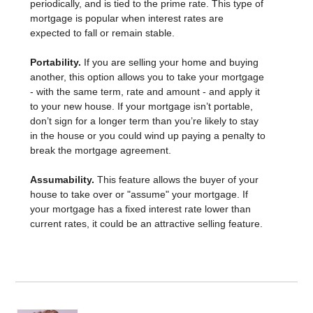
periodically, and is tied to the prime rate. This type of
mortgage is popular when interest rates are
expected to fall or remain stable.
Portability.
If you are selling your home and buying
another, this option allows you to take your mortgage
- with the same term, rate and amount - and apply it
to your new house. If your mortgage isn’t portable,
don’t sign for a longer term than you’re likely to stay
in the house or you could wind up paying a penalty to
break the mortgage agreement.
Assumability.
This feature allows the buyer of your
house to take over or "assume" your mortgage. If
your mortgage has a fixed interest rate lower than
current rates, it could be an attractive selling feature.