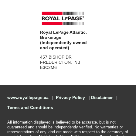
Royal LePage Atlantic,
Brokerage
(Independently owned
and operated)
457 BISHOP DR
FREDERICTON, NB
E3C2M6
www.royallepage.ca
|
Privacy Policy
|
Disclaimer
|
Terms and Conditions
All information displayed is believed to be accurate, but is not
guaranteed and should be independently verified. No warranties or
representations of any kind are made with respect to the accuracy of