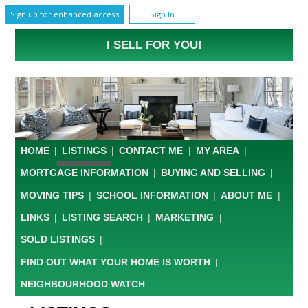
Sign up for enhanced access
Sign In
I SELL FOR YOU!
HOME
|
LISTINGS
|
CONTACT ME
|
MY AREA
|
MORTGAGE INFORMATION
|
BUYING AND SELLING
|
MOVING TIPS
|
SCHOOL INFORMATION
|
ABOUT ME
|
LINKS
|
LISTING SEARCH
|
MARKETING
|
SOLD LISTINGS
|
FIND OUT WHAT YOUR HOME IS WORTH
|
NEIGHBOURHOOD WATCH