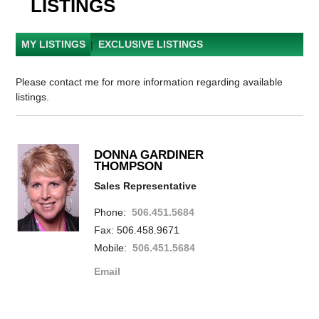
LISTINGS
MY LISTINGS
|
EXCLUSIVE LISTINGS
Please contact me for more information regarding available
listings.
DONNA GARDINER
THOMPSON
Sales Representative
Phone:
506.451.5684
Fax: 506.458.9671
Mobile:
506.451.5684
Email