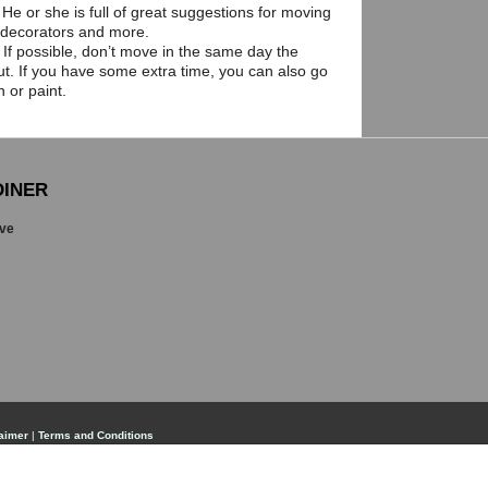
He or she is full of great suggestions for moving
 decorators and more.
 If possible, don’t move in the same day the
t. If you have some extra time, you can also go
 or paint.
INER
ive
84
84
aimer
|
Terms and Conditions
, but is not guaranteed and should be independently verified. No warranties or representations of any kind a
lers, landlords or tenants currently under contract. The trademarks REALTOR®, REALTORS® and the REALTO