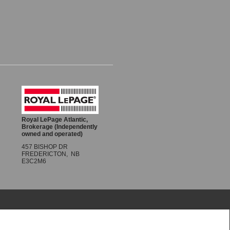
Share
Royal LePage Atlantic,
Brokerage (Independently
owned and operated)
457 BISHOP DR
FREDERICTON, NB
E3C2M6
re made with respect to the accuracy of such
R® logo are controlled by The Canadian Real Estate