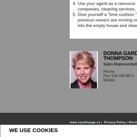
Use your agent as a resource. 
companies, cleaning services,
Give yourself a "time cushion."
previous owners are moving ou
into the empty house and clean
DONNA GARD
THOMPSON
Sales Representat
Phone:
506.451.56
Fax: 506.458.9671
Mobile:
506.451.56
Email
www.royallepage.ca
|
Privacy Policy
|
Discl
WE USE COOKIES
All information displayed is believed to be accurate
information. Not intended to solicit buyers or sel