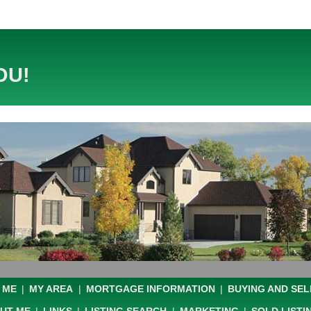
OU!
 ME
|
MY AREA
|
MORTGAGE INFORMATION
|
BUYING AND SEL