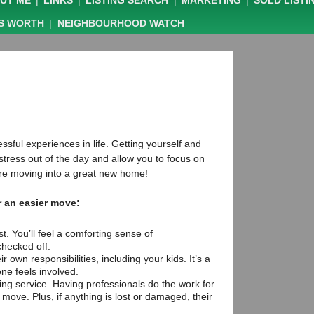
UT ME
|
LINKS
|
LISTING SEARCH
|
MARKETING
|
SOLD LISTI
IS WORTH
|
NEIGHBOURHOOD WATCH
sful experiences in life. Getting yourself and
 stress out of the day and allow you to focus on
ou’re moving into a great new home!
r an easier move:
t. You’ll feel a comforting sense of
hecked off.
r own responsibilities, including your kids. It’s a
ne feels involved.
ing service. Having professionals do the work for
 move. Plus, if anything is lost or damaged, their