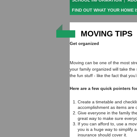
SCHOOL INFORMATION
|
ABO
FIND OUT WHAT YOUR HOME 
MOVING TIPS
Get organized
Moving can be one of the most stres
your family organized will take the
the fun stuff - like the fact that y
Here are a few quick pointers fo
Create a timetable and checklis
accomplishment as items are c
Give everyone in the family thei
great way to make sure everyo
If you can afford to, use a mov
you is a huge way to simplify a
insurance should cover it.