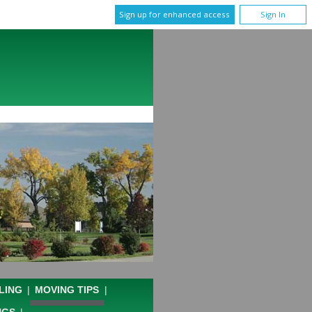
Sign up for enhanced access
Sign In
LING
|
MOVING TIPS
|