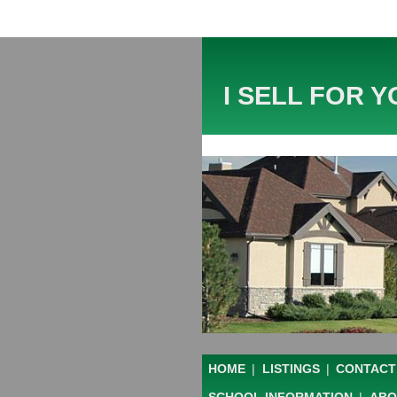
I SELL FOR Y
HOME
|
LISTINGS
|
CONTACT