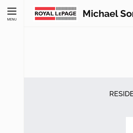
Michael S
MENU
RESID