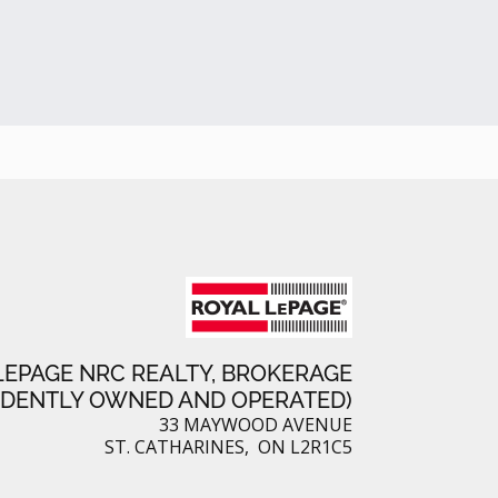
a
k
e
r
r
e
e
s
t
LEPAGE NRC REALTY, BROKERAGE
NDENTLY OWNED AND OPERATED)
33 MAYWOOD AVENUE
ST. CATHARINES, ON L2R1C5