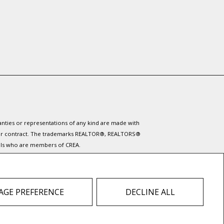
ranties or representations of any kind are made with
 under contract. The trademarks REALTOR®, REALTORS®
nals who are members of CREA.
ervices provided by real estate professionals who are
 do not contact the website owner with unsolicited
GE PREFERENCE
DECLINE ALL