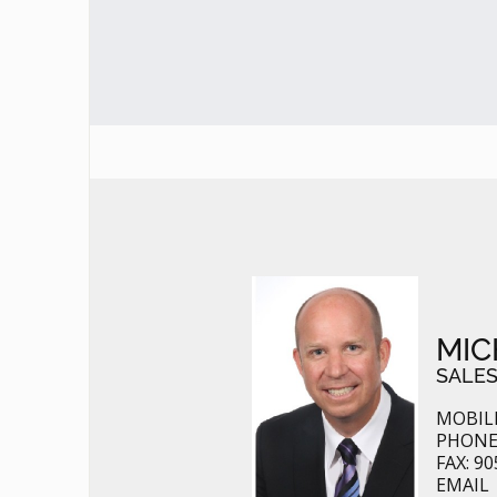
MIC
SALES
MOBILE
PHONE:
FAX: 90
EMAIL