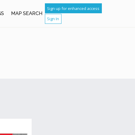
Sign up for enhanced access
GS
MAP SEARCH
Sign In