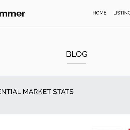
ommer
HOME
LISTIN
BLOG
ENTIAL MARKET STATS