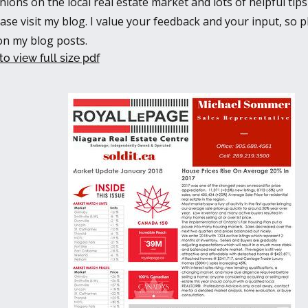
nions on the local real estate market and lots of helpful ti
ease visit my blog. I value your feedback and your input, so p
n my blog posts.
to view full size pdf