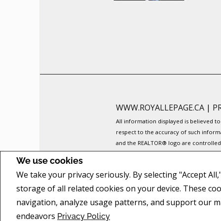
WWW.ROYALLEPAGE.CA
|
P
All information displayed is believed 
respect to the accuracy of such inform
and the REALTOR® logo are controlled b
The trademarks MLS®, Multiple Listing 
We use cookies
members of CREA.
We take your privacy seriously. By selecting "Accept All
REALTOR® contact information provided 
commercial offers.
storage of all related cookies on your device. These co
COPYRIGHT© 2026 JUMPTOOLS® INC.
navigation, analyze usage patterns, and support our m
endeavors
Privacy Policy