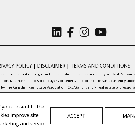
RIVACY POLICY
|
DISCLAIMER
|
TERMS AND CONDITIONS
to be accurate, but is not guaranteed and should be independently verified. No war
ation. Not intended to solicit buyers or sellers, landlords or tenants currently
y The Canadian Real Estate Association (CREA) and identify real estate professio
Service® and the associated logos are owned by CREA and identify the quality of s
," you consent to the
to facilitate inquiries from consumers interested in Real Estate services. Please
okies improve site
ACCEPT
MANA
REAL ESTATE WEBSITES FOR AGENTS AND BROKERS
arketing and service