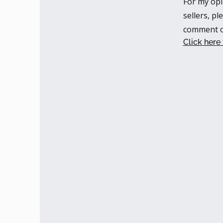
For my opi
sellers, pl
comment o
Click here 