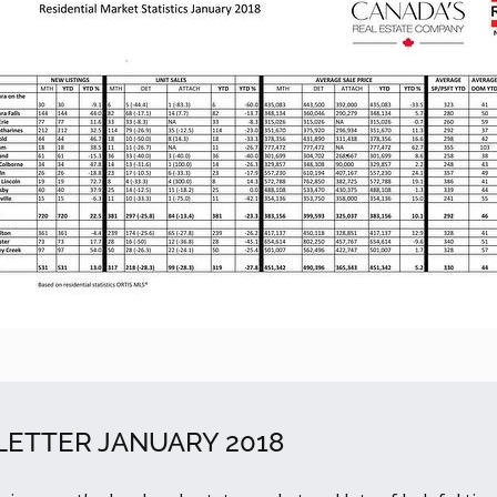
ETTER JANUARY 2018