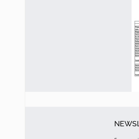
NEWSL