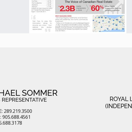
HAEL SOMMER
ROYAL 
 REPRESENTATIVE
(INDEPE
: 289.219.3500
 905.688.4561
5.688.3178