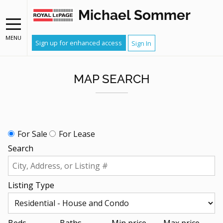
Michael Sommer
MENU
Sign up for enhanced access
Sign In
MAP SEARCH
For Sale
For Lease
Search
Listing Type