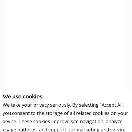
| ©
©
We use cookies
Leaflet
Mapbox
OpenStreetMap
We take your privacy seriously. By selecting "Accept All,"
260 results found. Showing results 1-10.
you consent to the storage of all related cookies on your
1
2
3
4
5
6
7
8
9
10
device. These cookies improve site navigation, analyze
usage patterns, and support our marketing and service