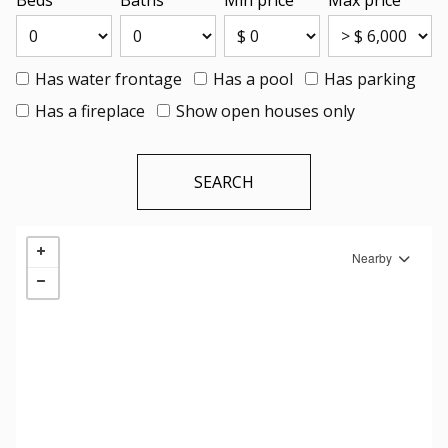
Beds
Baths
Min price
Max price
Has water frontage
Has a pool
Has parking
Has a fireplace
Show open houses only
Nearby